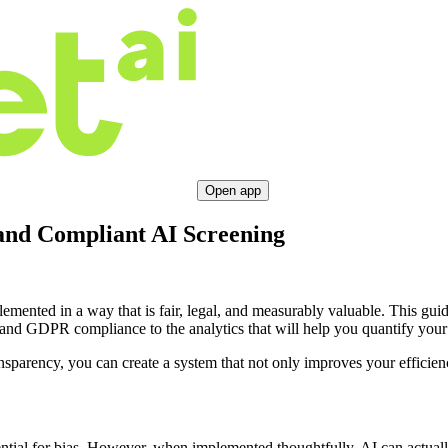
Open app
and Compliant AI Screening
mplemented in a way that is fair, legal, and measurably valuable. This g
s and GDPR compliance to the analytics that will help you quantify yo
parency, you can create a system that not only improves your efficiency
ential for bias. However, when implemented thoughtfully, AI can actually