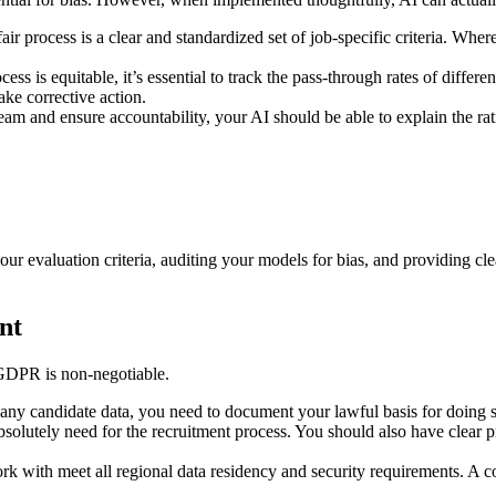
fair process is a clear and standardized set of job-specific criteria. Wh
cess is equitable, it’s essential to track the pass-through rates of diff
ake corrective action.
 team and ensure accountability, your AI should be able to explain the r
our evaluation criteria, auditing your models for bias, and providing clea
nt
 GDPR is non-negotiable.
any candidate data, you need to document your lawful basis for doing so, 
absolutely need for the recruitment process. You should also have clear p
work with meet all regional data residency and security requirements.