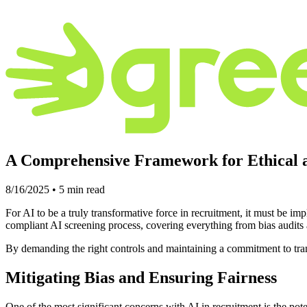
A Comprehensive Framework for Ethical 
8/16/2025
•
5
min read
For AI to be a truly transformative force in recruitment, it must be i
compliant AI screening process, covering everything from bias audit
By demanding the right controls and maintaining a commitment to trans
Mitigating Bias and Ensuring Fairness
One of the most significant concerns with AI in recruitment is the pot