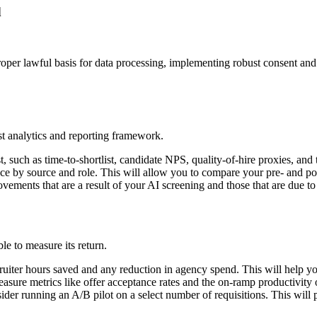
d
roper lawful basis for data processing, implementing robust consent an
st analytics and reporting framework.
, such as time-to-shortlist, candidate NPS, quality-of-hire proxies, and 
nce by source and role. This will allow you to compare your pre- and po
ovements that are a result of your AI screening and those that are due to
le to measure its return.
ecruiter hours saved and any reduction in agency spend. This will help 
easure metrics like offer acceptance rates and the on-ramp productivity 
nsider running an A/B pilot on a select number of requisitions. This will