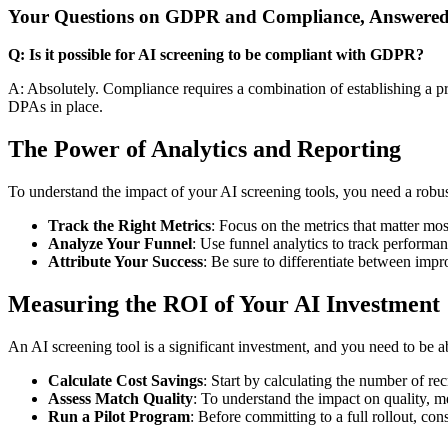
Your Questions on GDPR and Compliance, Answere
Q: Is it possible for AI screening to be compliant with GDPR?
A: Absolutely. Compliance requires a combination of establishing a p
DPAs in place.
The Power of Analytics and Reporting
To understand the impact of your AI screening tools, you need a robu
Track the Right Metrics
: Focus on the metrics that matter most
Analyze Your Funnel
: Use funnel analytics to track performa
Attribute Your Success
: Be sure to differentiate between impr
Measuring the ROI of Your AI Investment
An AI screening tool is a significant investment, and you need to be ab
Calculate Cost Savings
: Start by calculating the number of r
Assess Match Quality
: To understand the impact on quality, m
Run a Pilot Program
: Before committing to a full rollout, co