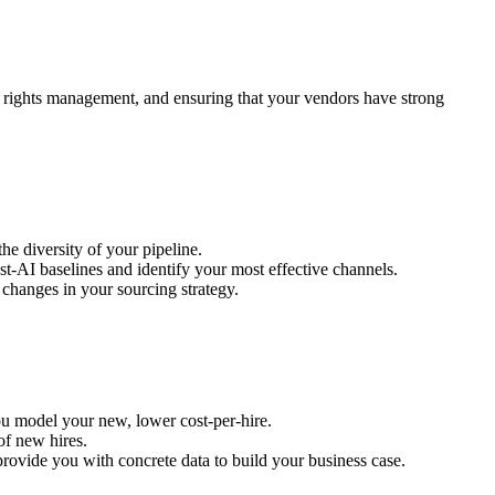
d rights management, and ensuring that your vendors have strong
the diversity of your pipeline.
st-AI baselines and identify your most effective channels.
 changes in your sourcing strategy.
you model your new, lower cost-per-hire.
of new hires.
 provide you with concrete data to build your business case.