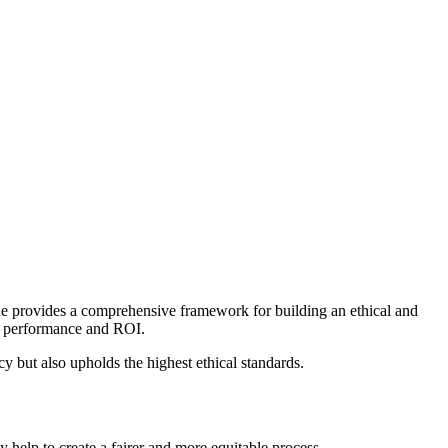
uide provides a comprehensive framework for building an ethical and
ur performance and ROI.
 but also upholds the highest ethical standards.
 help to create a fairer and more equitable process.