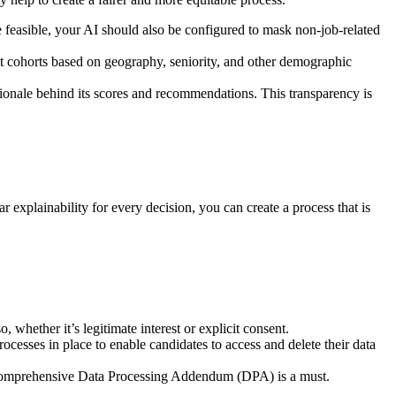
ere feasible, your AI should also be configured to mask non-job-related
erent cohorts based on geography, seniority, and other demographic
ationale behind its scores and recommendations. This transparency is
r explainability for every decision, you can create a process that is
whether it’s legitimate interest or explicit consent.
rocesses in place to enable candidates to access and delete their data
 A comprehensive Data Processing Addendum (DPA) is a must.