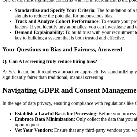
Standardize and Specify Your Criteria
: The foundation of a 
signals to reduce the potential for unconscious bias.
Track and Analyze Cohort Performance
: To ensure your pro
factors. If you identify any anomalies, you can investigate and t
Demand Explainability
: To build trust with your recruitment
key to building a system that is both trusted and effective.
Your Questions on Bias and Fairness, Answered
Q: Can AI screening truly reduce hiring bias?
A: Yes, it can, but it requires a proactive approach. By standardizing y
significantly fairer than traditional, manual screening.
Navigating GDPR and Consent Manageme
In the age of data privacy, ensuring compliance with regulations like
Establish a Lawful Basis for Processing
: Before you process 
Embrace Data Minimization
: Only collect the data that you 
upon request.
Vet Your Vendors
: Ensure that any third-party vendors you 