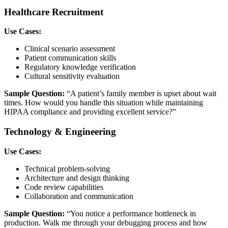
Healthcare Recruitment
Use Cases:
Clinical scenario assessment
Patient communication skills
Regulatory knowledge verification
Cultural sensitivity evaluation
Sample Question:
“A patient’s family member is upset about wait
times. How would you handle this situation while maintaining
HIPAA compliance and providing excellent service?”
Technology & Engineering
Use Cases:
Technical problem-solving
Architecture and design thinking
Code review capabilities
Collaboration and communication
Sample Question:
“You notice a performance bottleneck in
production. Walk me through your debugging process and how