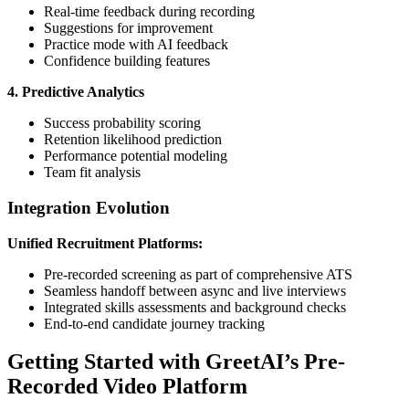
Real-time feedback during recording
Suggestions for improvement
Practice mode with AI feedback
Confidence building features
4. Predictive Analytics
Success probability scoring
Retention likelihood prediction
Performance potential modeling
Team fit analysis
Integration Evolution
Unified Recruitment Platforms:
Pre-recorded screening as part of comprehensive ATS
Seamless handoff between async and live interviews
Integrated skills assessments and background checks
End-to-end candidate journey tracking
Getting Started with GreetAI’s Pre-
Recorded Video Platform