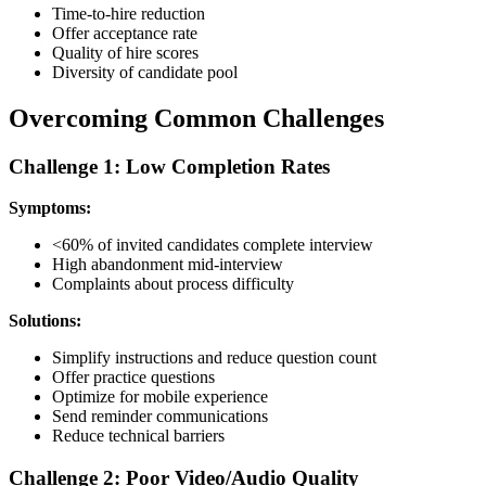
Time-to-hire reduction
Offer acceptance rate
Quality of hire scores
Diversity of candidate pool
Overcoming Common Challenges
Challenge 1: Low Completion Rates
Symptoms:
<60% of invited candidates complete interview
High abandonment mid-interview
Complaints about process difficulty
Solutions:
Simplify instructions and reduce question count
Offer practice questions
Optimize for mobile experience
Send reminder communications
Reduce technical barriers
Challenge 2: Poor Video/Audio Quality