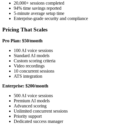
20,000+ sessions completed
94% time savings reported
5-minute average setup time
Enterprise-grade security and compliance
Pricing That Scales
Pro Plan: $50/month
100 AI voice sessions
Standard AI models
Custom scoring criteria
Video recordings
10 concurrent sessions
ATS integration
Enterprise: $200/month
500 AI voice sessions
Premium AI models
Advanced scoring
Unlimited concurrent sessions
Priority support
Dedicated success manager