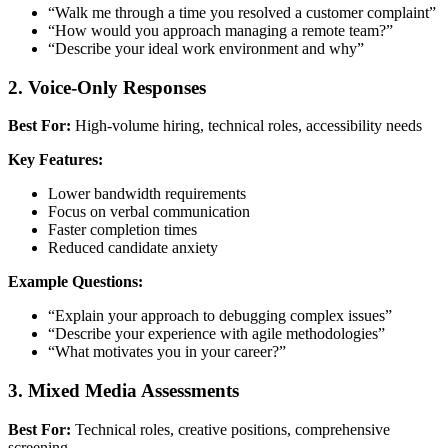
“Walk me through a time you resolved a customer complaint”
“How would you approach managing a remote team?”
“Describe your ideal work environment and why”
2. Voice-Only Responses
Best For:
High-volume hiring, technical roles, accessibility needs
Key Features:
Lower bandwidth requirements
Focus on verbal communication
Faster completion times
Reduced candidate anxiety
Example Questions:
“Explain your approach to debugging complex issues”
“Describe your experience with agile methodologies”
“What motivates you in your career?”
3. Mixed Media Assessments
Best For:
Technical roles, creative positions, comprehensive
screening