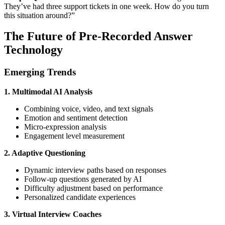
They’ve had three support tickets in one week. How do you turn
this situation around?”
The Future of Pre-Recorded Answer
Technology
Emerging Trends
1. Multimodal AI Analysis
Combining voice, video, and text signals
Emotion and sentiment detection
Micro-expression analysis
Engagement level measurement
2. Adaptive Questioning
Dynamic interview paths based on responses
Follow-up questions generated by AI
Difficulty adjustment based on performance
Personalized candidate experiences
3. Virtual Interview Coaches