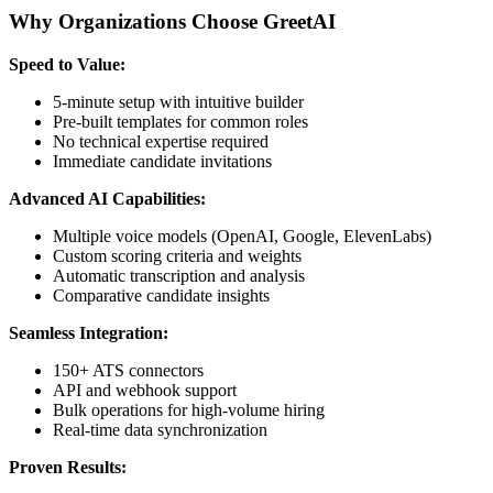
Why Organizations Choose GreetAI
Speed to Value:
5-minute setup with intuitive builder
Pre-built templates for common roles
No technical expertise required
Immediate candidate invitations
Advanced AI Capabilities:
Multiple voice models (OpenAI, Google, ElevenLabs)
Custom scoring criteria and weights
Automatic transcription and analysis
Comparative candidate insights
Seamless Integration:
150+ ATS connectors
API and webhook support
Bulk operations for high-volume hiring
Real-time data synchronization
Proven Results: