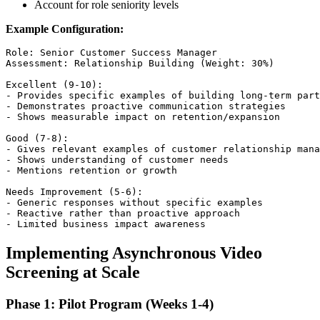
Account for role seniority levels
Example Configuration:
Role: Senior Customer Success Manager

Assessment: Relationship Building (Weight: 30%)

Excellent (9-10): 

- Provides specific examples of building long-term part
- Demonstrates proactive communication strategies

- Shows measurable impact on retention/expansion

Good (7-8):

- Gives relevant examples of customer relationship mana
- Shows understanding of customer needs

- Mentions retention or growth

Needs Improvement (5-6):

- Generic responses without specific examples

- Reactive rather than proactive approach

Implementing Asynchronous Video
Screening at Scale
Phase 1: Pilot Program (Weeks 1-4)