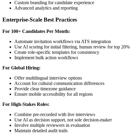
Custom branding for candidate experience
Advanced analytics and reporting
Enterprise-Scale Best Practices
For 100+ Candidates Per Month:
Automate invitation workflows via ATS integration
Use AI scoring for initial filtering, human review for top 20%
Create role-specific templates for consistency
Implement bulk action workflows
For Global Hiring:
Offer multilingual interview options
Account for cultural communication differences
Provide clear timezone guidance
Ensure mobile accessibility for all regions
For High-Stakes Roles:
Combine pre-recorded with live interviews
Use AI as decision support, not sole decision-maker
Involve multiple reviewers in evaluation
Maintain detailed audit trails