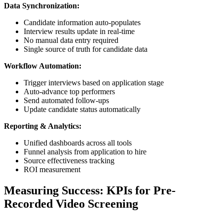
Data Synchronization:
Candidate information auto-populates
Interview results update in real-time
No manual data entry required
Single source of truth for candidate data
Workflow Automation:
Trigger interviews based on application stage
Auto-advance top performers
Send automated follow-ups
Update candidate status automatically
Reporting & Analytics:
Unified dashboards across all tools
Funnel analysis from application to hire
Source effectiveness tracking
ROI measurement
Measuring Success: KPIs for Pre-
Recorded Video Screening