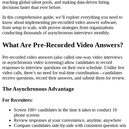
reaching global talent pools, and making data-driven hiring
decisions faster than ever before.
In this comprehensive guide, we’ll explore everything you need to
know about implementing pre-recorded video answer software,
from setup to scale, with proven strategies from organizations
conducting thousands of asynchronous interviews monthly.
What Are Pre-Recorded Video Answers?
Pre-recorded video answers (also called one-way video interviews
or asynchronous video screening) allow candidates to record
responses to interview questions on their own schedule. Unlike live
video calls, there’s no need for real-time coordination—candidates
receive questions, record their answers, and submit them for review.
The Asynchronous Advantage
For Recruiters:
Screen 100+ candidates in the time it takes to conduct 10
phone screens
Review responses at your convenience, anytime, anywhere
Compare candidates side-by-side with consistent question sets