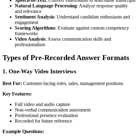
Speech-to-Text
: Convert video/audio to searchable transcripts
Natural Language Processing
: Analyze response quality
and relevance
Sentiment Analysis
: Understand candidate enthusiasm and
engagement
Scoring Algorithms
: Evaluate against custom competency
frameworks
Video Analysis
: Assess communication skills and
professionalism
Types of Pre-Recorded Answer Formats
1. One-Way Video Interviews
Best For:
Customer-facing roles, sales, management positions
Key Features:
Full video and audio capture
Non-verbal communication assessment
Professional presence evaluation
Recorded for future reference
Example Questions: