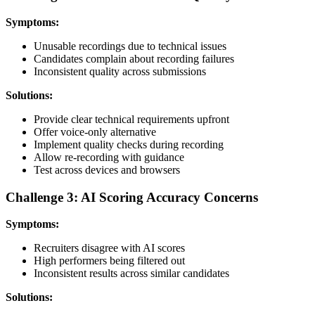
Symptoms:
Unusable recordings due to technical issues
Candidates complain about recording failures
Inconsistent quality across submissions
Solutions:
Provide clear technical requirements upfront
Offer voice-only alternative
Implement quality checks during recording
Allow re-recording with guidance
Test across devices and browsers
Challenge 3: AI Scoring Accuracy Concerns
Symptoms:
Recruiters disagree with AI scores
High performers being filtered out
Inconsistent results across similar candidates
Solutions: