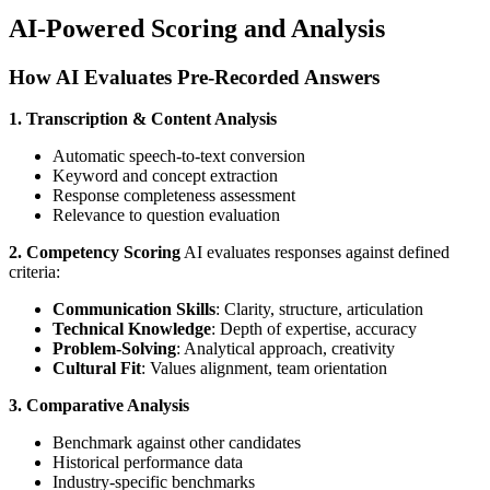
AI-Powered Scoring and Analysis
How AI Evaluates Pre-Recorded Answers
1. Transcription & Content Analysis
Automatic speech-to-text conversion
Keyword and concept extraction
Response completeness assessment
Relevance to question evaluation
2. Competency Scoring
AI evaluates responses against defined
criteria:
Communication Skills
: Clarity, structure, articulation
Technical Knowledge
: Depth of expertise, accuracy
Problem-Solving
: Analytical approach, creativity
Cultural Fit
: Values alignment, team orientation
3. Comparative Analysis
Benchmark against other candidates
Historical performance data
Industry-specific benchmarks