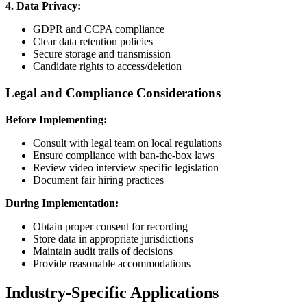
4. Data Privacy:
GDPR and CCPA compliance
Clear data retention policies
Secure storage and transmission
Candidate rights to access/deletion
Legal and Compliance Considerations
Before Implementing:
Consult with legal team on local regulations
Ensure compliance with ban-the-box laws
Review video interview specific legislation
Document fair hiring practices
During Implementation:
Obtain proper consent for recording
Store data in appropriate jurisdictions
Maintain audit trails of decisions
Provide reasonable accommodations
Industry-Specific Applications