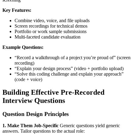
Key Features:
Combine video, voice, and file uploads
Screen recordings for technical demos
Portfolio or work sample submissions
Multi-faceted candidate evaluation
Example Questions:
“Record a walkthrough of a project you’re proud of” (screen
recording)
“Explain your design process” (video + portfolio upload)
“Solve this coding challenge and explain your approach”
(code + voice)
Building Effective Pre-Recorded
Interview Questions
Question Design Principles
1. Make Them Job-Specific
Generic questions yield generic
answers. Tailor questions to the actual role: