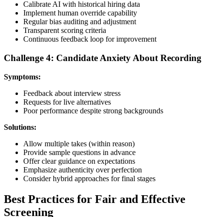
Calibrate AI with historical hiring data
Implement human override capability
Regular bias auditing and adjustment
Transparent scoring criteria
Continuous feedback loop for improvement
Challenge 4: Candidate Anxiety About Recording
Symptoms:
Feedback about interview stress
Requests for live alternatives
Poor performance despite strong backgrounds
Solutions:
Allow multiple takes (within reason)
Provide sample questions in advance
Offer clear guidance on expectations
Emphasize authenticity over perfection
Consider hybrid approaches for final stages
Best Practices for Fair and Effective
Screening