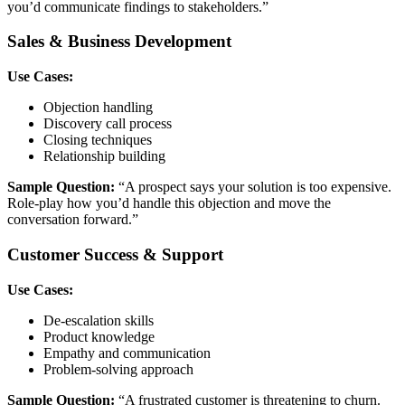
you’d communicate findings to stakeholders.”
Sales & Business Development
Use Cases:
Objection handling
Discovery call process
Closing techniques
Relationship building
Sample Question:
“A prospect says your solution is too expensive.
Role-play how you’d handle this objection and move the
conversation forward.”
Customer Success & Support
Use Cases:
De-escalation skills
Product knowledge
Empathy and communication
Problem-solving approach
Sample Question:
“A frustrated customer is threatening to churn.