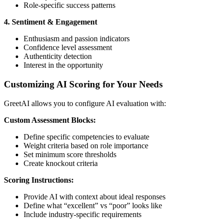
Role-specific success patterns
4. Sentiment & Engagement
Enthusiasm and passion indicators
Confidence level assessment
Authenticity detection
Interest in the opportunity
Customizing AI Scoring for Your Needs
GreetAI allows you to configure AI evaluation with:
Custom Assessment Blocks:
Define specific competencies to evaluate
Weight criteria based on role importance
Set minimum score thresholds
Create knockout criteria
Scoring Instructions:
Provide AI with context about ideal responses
Define what “excellent” vs “poor” looks like
Include industry-specific requirements