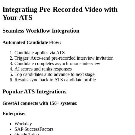
Integrating Pre-Recorded Video with
Your ATS
Seamless Workflow Integration
Automated Candidate Flow:
Candidate applies via ATS
Trigger: Auto-send pre-recorded interview invitation
Candidate completes asynchronous interview
AI scores and ranks responses
Top candidates auto-advance to next stage
Results sync back to ATS candidate profile
Popular ATS Integrations
GreetAI connects with 150+ systems:
Enterprise:
Workday
SAP SuccessFactors
Oracle Taleo