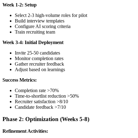
Week 1-2: Setup
Select 2-3 high-volume roles for pilot
Build interview templates
Configure AI scoring criteria
Train recruiting team
Week 3-4: Initial Deployment
Invite 25-50 candidates
Monitor completion rates
Gather recruiter feedback
Adjust based on learnings
Success Metrics:
Completion rate >70%
Time-to-shortlist reduction >50%
Recruiter satisfaction >8/10
Candidate feedback >7/10
Phase 2: Optimization (Weeks 5-8)
Refinement Activities: