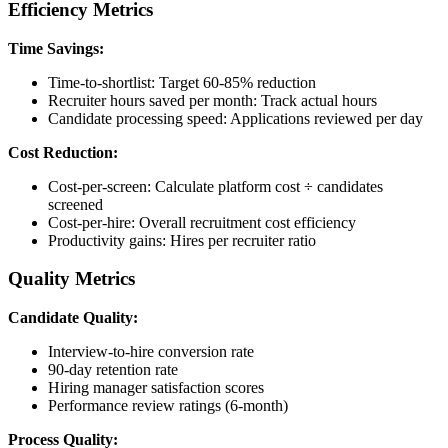
Efficiency Metrics
Time Savings:
Time-to-shortlist: Target 60-85% reduction
Recruiter hours saved per month: Track actual hours
Candidate processing speed: Applications reviewed per day
Cost Reduction:
Cost-per-screen: Calculate platform cost ÷ candidates
screened
Cost-per-hire: Overall recruitment cost efficiency
Productivity gains: Hires per recruiter ratio
Quality Metrics
Candidate Quality:
Interview-to-hire conversion rate
90-day retention rate
Hiring manager satisfaction scores
Performance review ratings (6-month)
Process Quality: