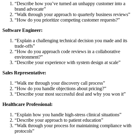
“Describe how you’ve turned an unhappy customer into a
brand advocate”
“Walk through your approach to quarterly business reviews”
“How do you prioritize competing customer requests?”
Software Engineer:
“Explain a challenging technical decision you made and its
trade-offs”
“How do you approach code reviews in a collaborative
environment?”
“Describe your experience with system design at scale”
Sales Representative:
“Walk me through your discovery call process”
“How do you handle objections about pricing?”
“Describe your most successful deal and why you won it”
Healthcare Professional:
“Explain how you handle high-stress clinical situations”
“Describe your approach to patient education”
“Walk through your process for maintaining compliance with
protocols”