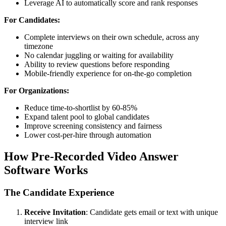
Leverage AI to automatically score and rank responses
For Candidates:
Complete interviews on their own schedule, across any
timezone
No calendar juggling or waiting for availability
Ability to review questions before responding
Mobile-friendly experience for on-the-go completion
For Organizations:
Reduce time-to-shortlist by 60-85%
Expand talent pool to global candidates
Improve screening consistency and fairness
Lower cost-per-hire through automation
How Pre-Recorded Video Answer
Software Works
The Candidate Experience
Receive Invitation
: Candidate gets email or text with unique
interview link