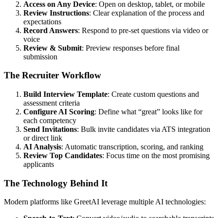
Access on Any Device
: Open on desktop, tablet, or mobile
Review Instructions
: Clear explanation of the process and
expectations
Record Answers
: Respond to pre-set questions via video or
voice
Review & Submit
: Preview responses before final
submission
The Recruiter Workflow
Build Interview Template
: Create custom questions and
assessment criteria
Configure AI Scoring
: Define what “great” looks like for
each competency
Send Invitations
: Bulk invite candidates via ATS integration
or direct link
AI Analysis
: Automatic transcription, scoring, and ranking
Review Top Candidates
: Focus time on the most promising
applicants
The Technology Behind It
Modern platforms like GreetAI leverage multiple AI technologies: