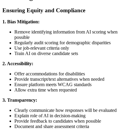
Ensuring Equity and Compliance
1. Bias Mitigation:
Remove identifying information from AI scoring when
possible
Regularly audit scoring for demographic disparities
Use job-relevant criteria only
Train AI on diverse candidate sets
2. Accessibility:
Offer accommodations for disabilities
Provide transcript/text alternatives when needed
Ensure platform meets WCAG standards
Allow extra time when requested
3. Transparency:
Clearly communicate how responses will be evaluated
Explain role of AI in decision-making
Provide feedback to candidates when possible
Document and share assessment criteria