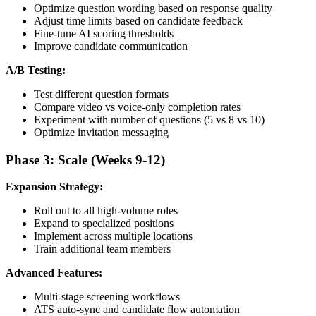
Optimize question wording based on response quality
Adjust time limits based on candidate feedback
Fine-tune AI scoring thresholds
Improve candidate communication
A/B Testing:
Test different question formats
Compare video vs voice-only completion rates
Experiment with number of questions (5 vs 8 vs 10)
Optimize invitation messaging
Phase 3: Scale (Weeks 9-12)
Expansion Strategy:
Roll out to all high-volume roles
Expand to specialized positions
Implement across multiple locations
Train additional team members
Advanced Features:
Multi-stage screening workflows
ATS auto-sync and candidate flow automation