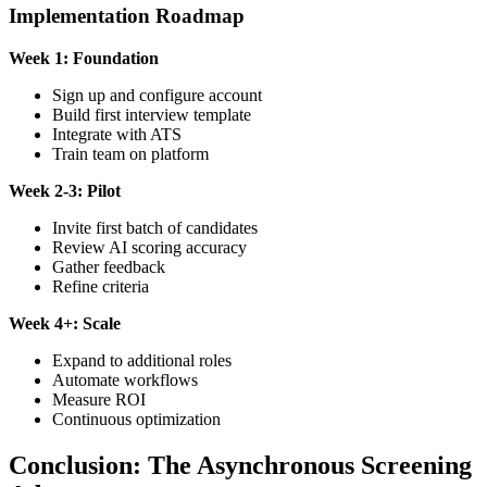
Implementation Roadmap
Week 1: Foundation
Sign up and configure account
Build first interview template
Integrate with ATS
Train team on platform
Week 2-3: Pilot
Invite first batch of candidates
Review AI scoring accuracy
Gather feedback
Refine criteria
Week 4+: Scale
Expand to additional roles
Automate workflows
Measure ROI
Continuous optimization
Conclusion: The Asynchronous Screening