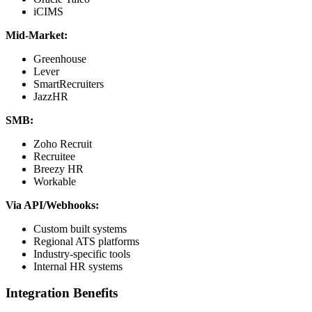
iCIMS
Mid-Market:
Greenhouse
Lever
SmartRecruiters
JazzHR
SMB:
Zoho Recruit
Recruitee
Breezy HR
Workable
Via API/Webhooks:
Custom built systems
Regional ATS platforms
Industry-specific tools
Internal HR systems
Integration Benefits