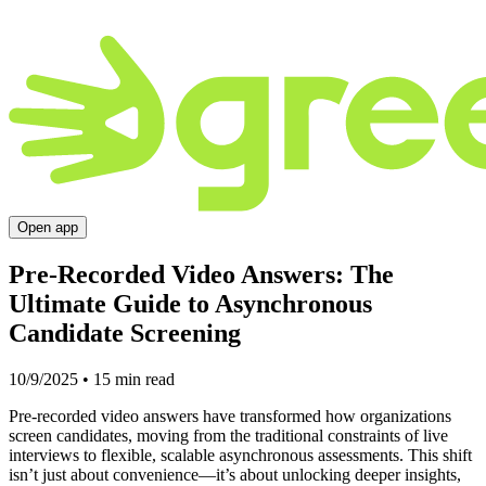
Open app
Pre-Recorded Video Answers: The
Ultimate Guide to Asynchronous
Candidate Screening
10/9/2025
•
15
min read
Pre-recorded video answers have transformed how organizations
screen candidates, moving from the traditional constraints of live
interviews to flexible, scalable asynchronous assessments. This shift
isn’t just about convenience—it’s about unlocking deeper insights,