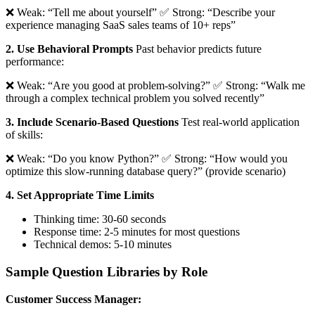
❌ Weak: “Tell me about yourself” ✅ Strong: “Describe your
experience managing SaaS sales teams of 10+ reps”
2. Use Behavioral Prompts
Past behavior predicts future
performance:
❌ Weak: “Are you good at problem-solving?” ✅ Strong: “Walk me
through a complex technical problem you solved recently”
3. Include Scenario-Based Questions
Test real-world application
of skills:
❌ Weak: “Do you know Python?” ✅ Strong: “How would you
optimize this slow-running database query?” (provide scenario)
4. Set Appropriate Time Limits
Thinking time: 30-60 seconds
Response time: 2-5 minutes for most questions
Technical demos: 5-10 minutes
Sample Question Libraries by Role
Customer Success Manager: