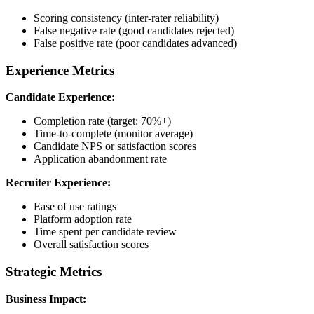
Scoring consistency (inter-rater reliability)
False negative rate (good candidates rejected)
False positive rate (poor candidates advanced)
Experience Metrics
Candidate Experience:
Completion rate (target: 70%+)
Time-to-complete (monitor average)
Candidate NPS or satisfaction scores
Application abandonment rate
Recruiter Experience:
Ease of use ratings
Platform adoption rate
Time spent per candidate review
Overall satisfaction scores
Strategic Metrics
Business Impact: