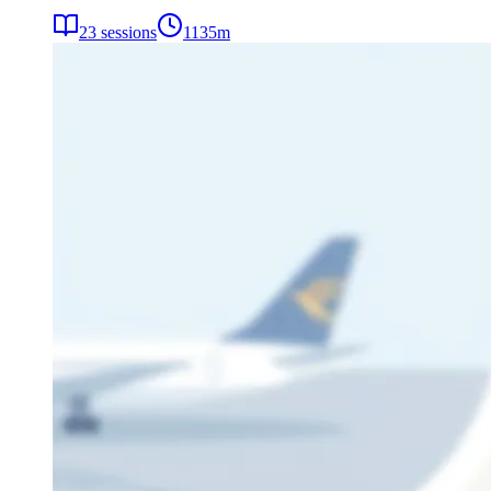
23
sessions
1135
m