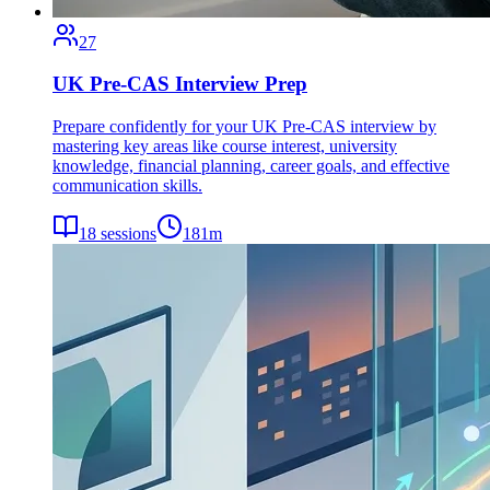
27
UK Pre-CAS Interview Prep
Prepare confidently for your UK Pre-CAS interview by
mastering key areas like course interest, university
knowledge, financial planning, career goals, and effective
communication skills.
18
sessions
181
m