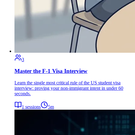
3
Master the F-1 Visa Interview
Learn the single most critical rule of the US student visa
interview: proving your non-immigrant intent in under 60
seconds.
1
sessions
5
m