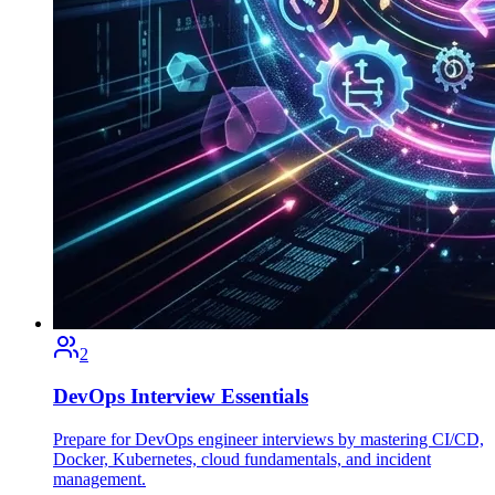
2
DevOps Interview Essentials
Prepare for DevOps engineer interviews by mastering CI/CD,
Docker, Kubernetes, cloud fundamentals, and incident
management.