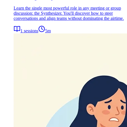
Learn the single most powerful role in any meeting or group
discussion: the Synthesizer. You'll discover how to steer
conversations and align teams without dominating the airtime.
1
sessions
5
m