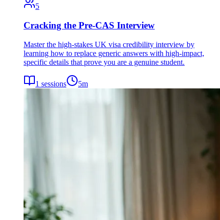
5
Cracking the Pre-CAS Interview
Master the high-stakes UK visa credibility interview by
learning how to replace generic answers with high-impact,
specific details that prove you are a genuine student.
1
sessions
5
m