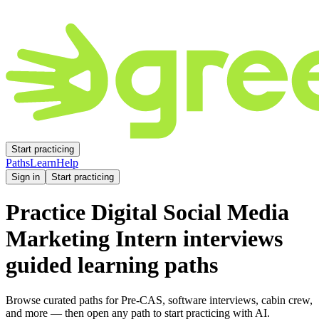
Start practicing
Paths
Learn
Help
Sign in
Start practicing
Practice
Digital Social Media
Marketing Intern
interviews
guided learning paths
Browse curated paths for Pre-CAS, software interviews, cabin crew,
and more — then open any path to start practicing with AI.