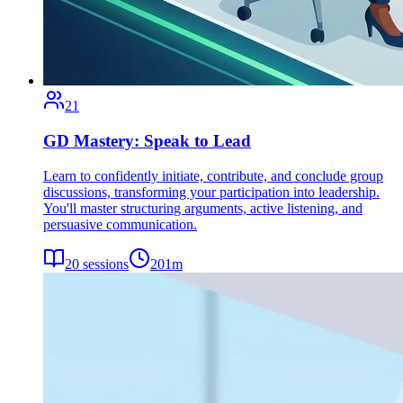
21
GD Mastery: Speak to Lead
Learn to confidently initiate, contribute, and conclude group
discussions, transforming your participation into leadership.
You'll master structuring arguments, active listening, and
persuasive communication.
20
sessions
201
m