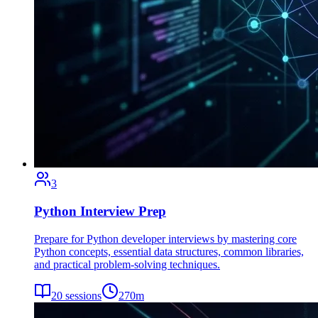
3
Python Interview Prep
Prepare for Python developer interviews by mastering core
Python concepts, essential data structures, common libraries,
and practical problem-solving techniques.
20
sessions
270
m