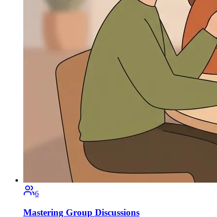
6
Mastering Group Discussions