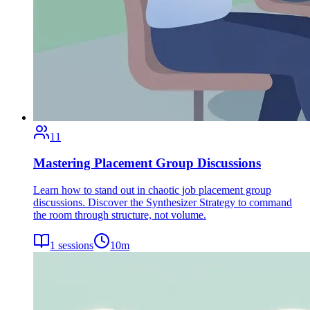
11
Mastering Placement Group Discussions
Learn how to stand out in chaotic job placement group
discussions. Discover the Synthesizer Strategy to command
the room through structure, not volume.
1
sessions
10
m