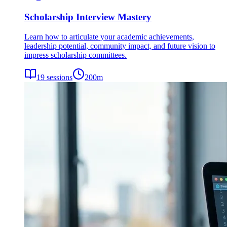
Scholarship Interview Mastery
Learn how to articulate your academic achievements,
leadership potential, community impact, and future vision to
impress scholarship committees.
19
sessions
200
m