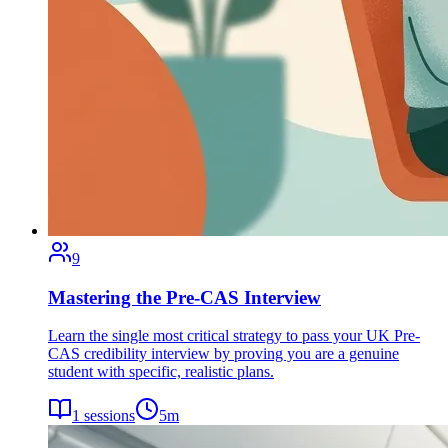
9
Mastering the Pre-CAS Interview
Learn the single most critical strategy to pass your UK Pre-
CAS credibility interview by proving you are a genuine
student with specific, realistic plans.
1
sessions
5
m