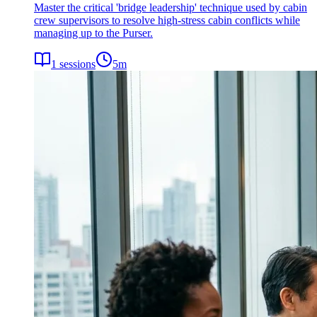
Master the critical 'bridge leadership' technique used by cabin
crew supervisors to resolve high-stress cabin conflicts while
managing up to the Purser.
1
sessions
5
m