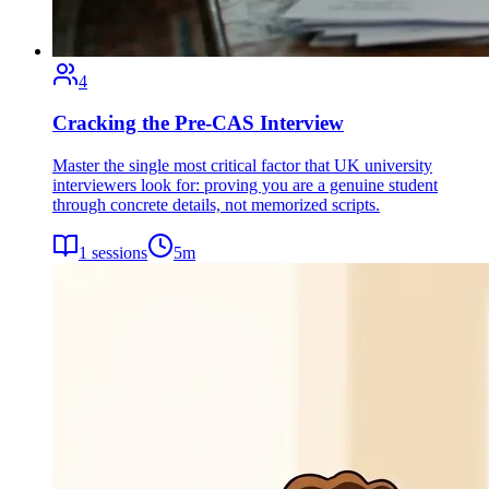
4
Cracking the Pre-CAS Interview
Master the single most critical factor that UK university
interviewers look for: proving you are a genuine student
through concrete details, not memorized scripts.
1
sessions
5
m