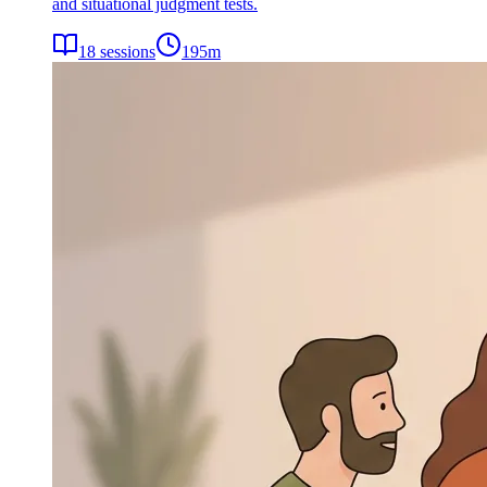
and situational judgment tests.
18
sessions
195
m