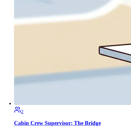
2
Cabin Crew Supervisor: The Bridge