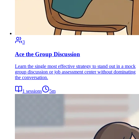
3
Ace the Group Discussion
Learn the single most effective strategy to stand out in a mock
group discussion or job assessment center without dominating
the conversation.
1
sessions
5
m