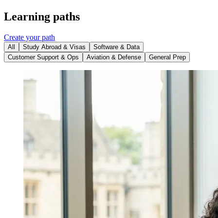
Learning paths
Create your path
All
Study Abroad & Visas
Software & Data
Customer Support & Ops
Aviation & Defense
General Prep