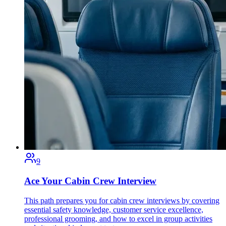
9
Ace Your Cabin Crew Interview
This path prepares you for cabin crew interviews by covering
essential safety knowledge, customer service excellence,
professional grooming, and how to excel in group activities