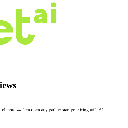
iews
nd more — then open any path to start practicing with AI.