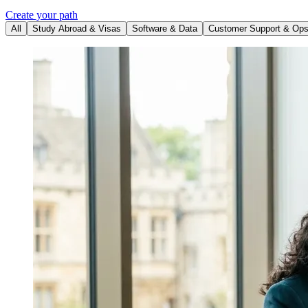
Create your path
All
Study Abroad & Visas
Software & Data
Customer Support & Op