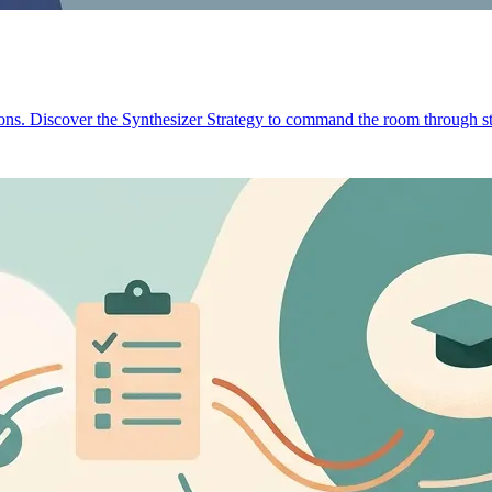
ions. Discover the Synthesizer Strategy to command the room through st