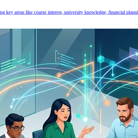
key areas like course interest, university knowledge, financial planni