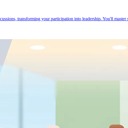
cussions, transforming your participation into leadership. You'll master 