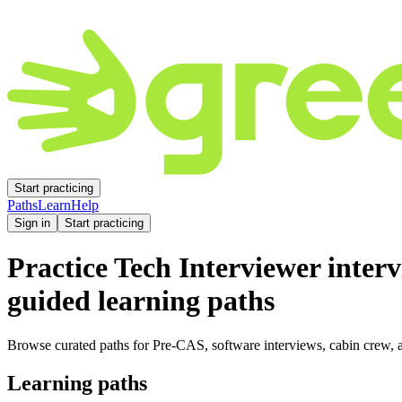
Start practicing
Paths
Learn
Help
Sign in
Start practicing
Practice
Tech Interviewer
interv
guided learning paths
Browse curated paths for Pre-CAS, software interviews, cabin crew, a
Learning paths