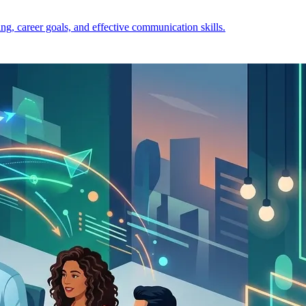
ng, career goals, and effective communication skills.