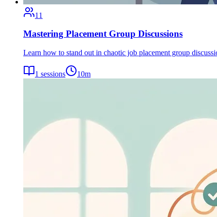
11
Mastering Placement Group Discussions
Learn how to stand out in chaotic job placement group discuss
1
sessions
10
m