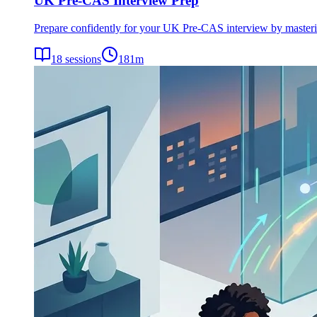
UK Pre-CAS Interview Prep
Prepare confidently for your UK Pre-CAS interview by mastering 
18
sessions
181
m