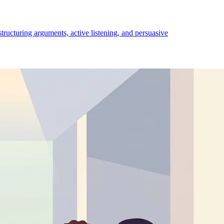
structuring arguments, active listening, and persuasive