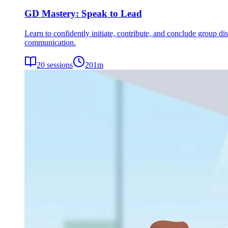
GD Mastery: Speak to Lead
Learn to confidently initiate, contribute, and conclude group dis
communication.
20
sessions
201
m