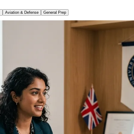
s
Aviation & Defense
General Prep