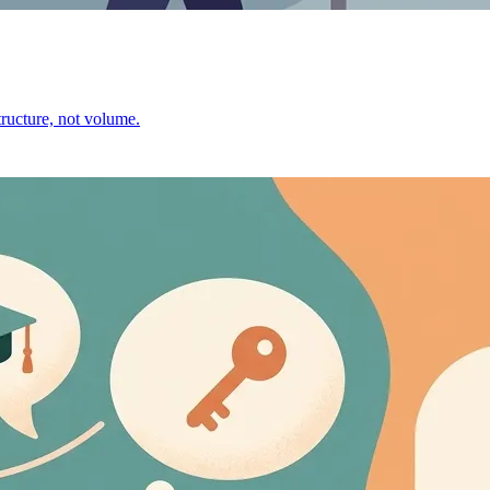
ructure, not volume.