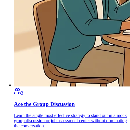
3
Ace the Group Discussion
Learn the single most effective strategy to stand out in a mock
group discussion or job assessment center without dominating
the conversation.