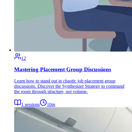
12
Mastering Placement Group Discussions
Learn how to stand out in chaotic job placement group
discussions. Discover the Synthesizer Strategy to command
the room through structure, not volume.
1
sessions
10
m