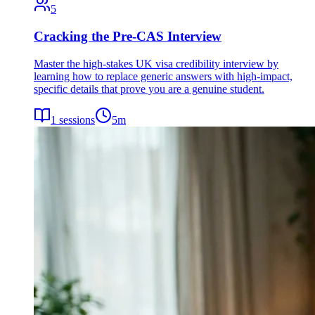
5
Cracking the Pre-CAS Interview
Master the high-stakes UK visa credibility interview by
learning how to replace generic answers with high-impact,
specific details that prove you are a genuine student.
1
sessions
5
m