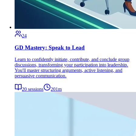
24
GD Mastery: Speak to Lead
Learn to confidently initiate, contribute, and conclude group
discussions, transforming your participation into leadership.
You'll master structuring arguments, active listening, and
persuasive communication.
20
sessions
201
m