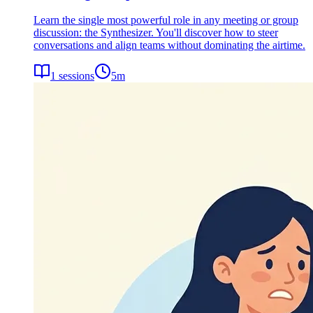
Learn the single most powerful role in any meeting or group
discussion: the Synthesizer. You'll discover how to steer
conversations and align teams without dominating the airtime.
1
sessions
5
m