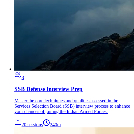
3
SSB Defense Interview Prep
Master the core techniques and qualities assessed in the
Services Selection Board (SSB) interview process to enhance
your chances of joining the Indian Armed Forces.
20
sessions
240
m