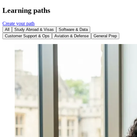
Learning paths
Create your path
All
Study Abroad & Visas
Software & Data
Customer Support & Ops
Aviation & Defense
General Prep