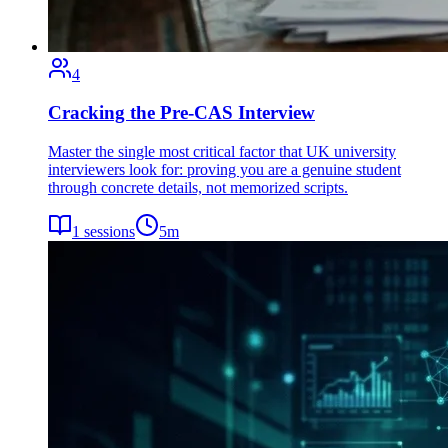
4
Cracking the Pre-CAS Interview
Master the single most critical factor that UK university
interviewers look for: proving you are a genuine student
through concrete details, not memorized scripts.
1
sessions
5
m