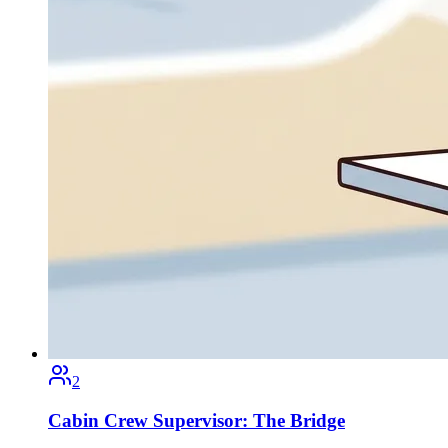
2
Cabin Crew Supervisor: The Bridge