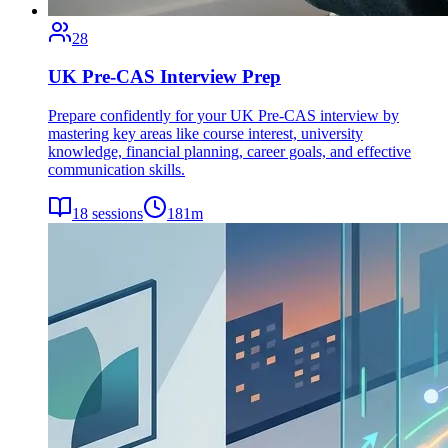
28
UK Pre-CAS Interview Prep
Prepare confidently for your UK Pre-CAS interview by
mastering key areas like course interest, university
knowledge, financial planning, career goals, and effective
communication skills.
18
sessions
181
m