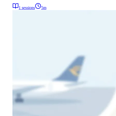
1
sessions
5
m