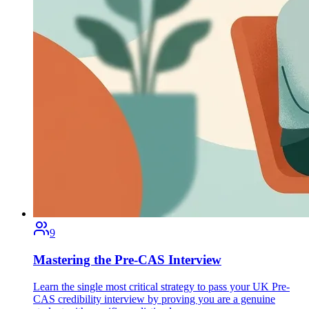
9
Mastering the Pre-CAS Interview
Learn the single most critical strategy to pass your UK Pre-
CAS credibility interview by proving you are a genuine