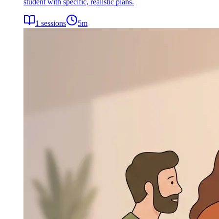
student with specific, realistic plans.
1
sessions
5
m