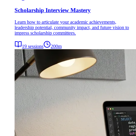
Scholarship Interview Mastery
Learn how to articulate your academic achievements,
leadership potential, community impact, and future vision to
impress scholarship committees.
19
sessions
200
m