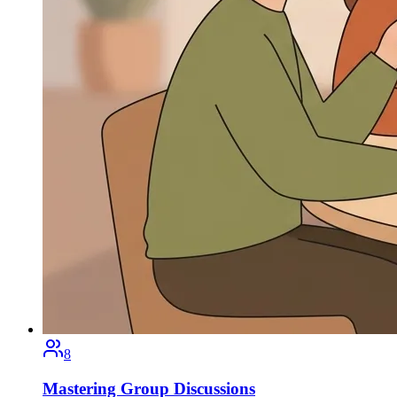
8
Mastering Group Discussions