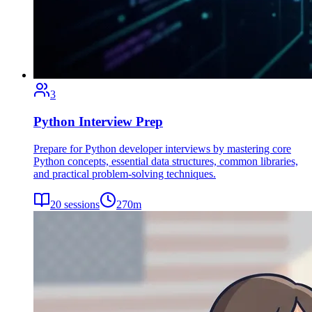
3
Python Interview Prep
Prepare for Python developer interviews by mastering core
Python concepts, essential data structures, common libraries,
and practical problem-solving techniques.
20
sessions
270
m