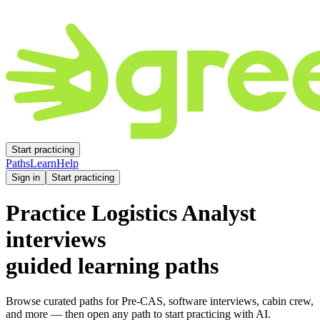
Start practicing
Paths
Learn
Help
Sign in
Start practicing
Practice
Logistics Analyst
interviews
guided learning paths
Browse curated paths for Pre-CAS, software interviews, cabin crew,
and more — then open any path to start practicing with AI.