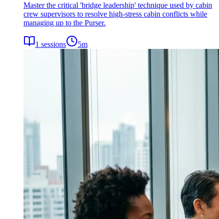
Master the critical 'bridge leadership' technique used by cabin
crew supervisors to resolve high-stress cabin conflicts while
managing up to the Purser.
1
sessions
5
m