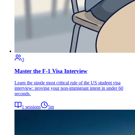
3
Master the F-1 Visa Interview
Learn the single most critical rule of the US student visa
interview: proving your non-immigrant intent in under 60
seconds.
1
sessions
5
m