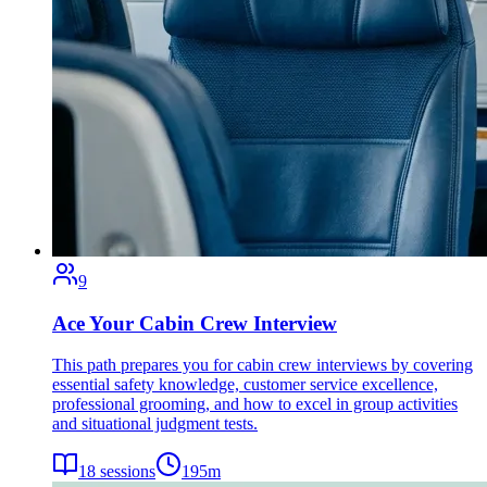
9
Ace Your Cabin Crew Interview
This path prepares you for cabin crew interviews by covering
essential safety knowledge, customer service excellence,
professional grooming, and how to excel in group activities
and situational judgment tests.
18
sessions
195
m