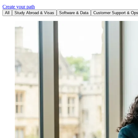
Create your path
All
Study Abroad & Visas
Software & Data
Customer Support & Op