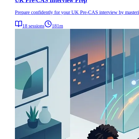
UK Pre-CAS Interview Prep
Prepare confidently for your UK Pre-CAS interview by mastering 
18
sessions
181
m