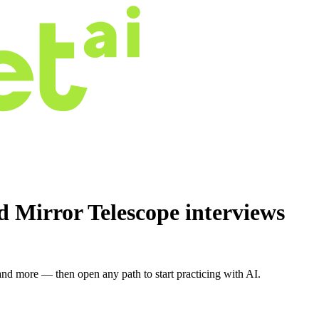
id Mirror Telescope
interviews
nd more — then open any path to start practicing with AI.