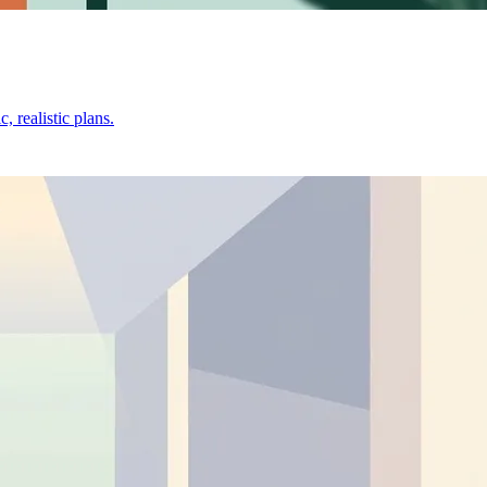
 realistic plans.