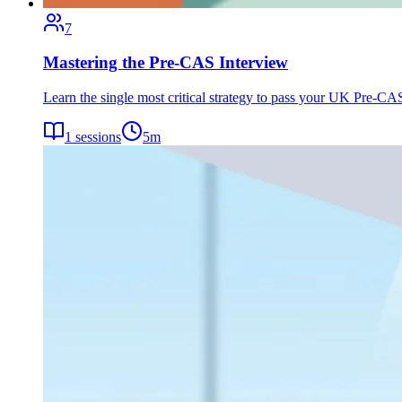
7
Mastering the Pre-CAS Interview
Learn the single most critical strategy to pass your UK Pre-CAS 
1
sessions
5
m