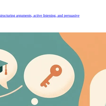
structuring arguments, active listening, and persuasive