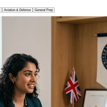
s
Aviation & Defense
General Prep