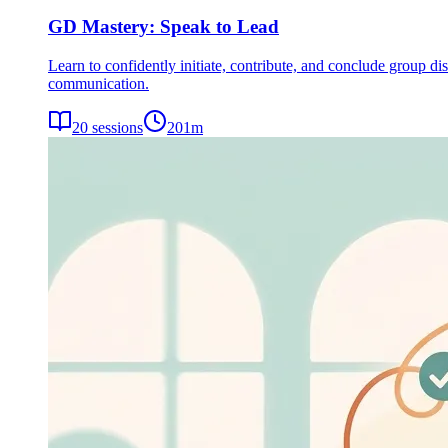
GD Mastery: Speak to Lead
Learn to confidently initiate, contribute, and conclude group dis
communication.
20
sessions
201
m