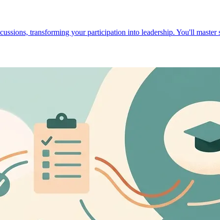
cussions, transforming your participation into leadership. You'll master 