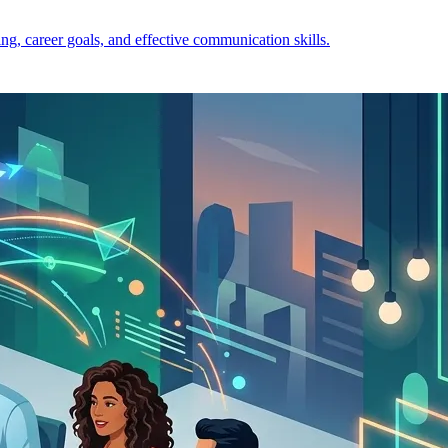
ng, career goals, and effective communication skills.