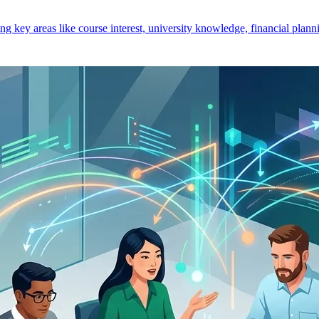
key areas like course interest, university knowledge, financial planni