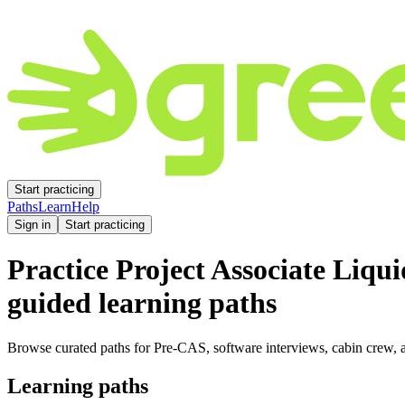
Start practicing
Paths
Learn
Help
Sign in
Start practicing
Practice
Project Associate Liqu
guided learning paths
Browse curated paths for Pre-CAS, software interviews, cabin crew, a
Learning paths