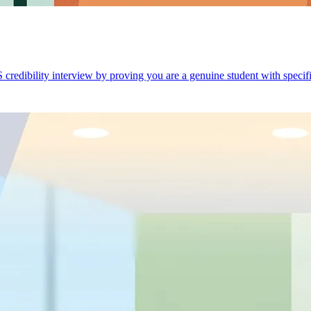
credibility interview by proving you are a genuine student with specific,