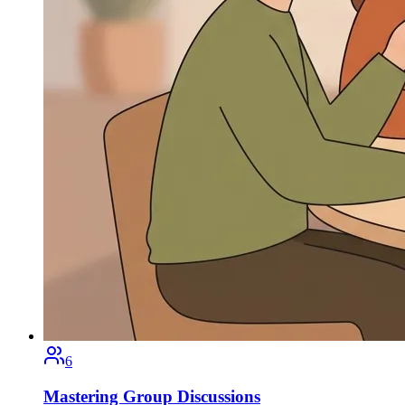
6
Mastering Group Discussions