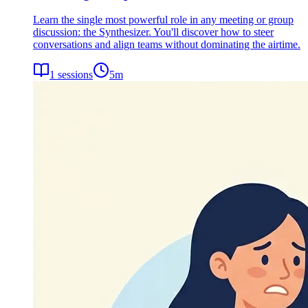
Learn the single most powerful role in any meeting or group
discussion: the Synthesizer. You'll discover how to steer
conversations and align teams without dominating the airtime.
1
sessions
5
m