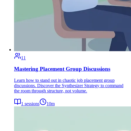
11
Mastering Placement Group Discussions
Learn how to stand out in chaotic job placement group
discussions. Discover the Synthesizer Strategy to command
the room through structure, not volume.
1
sessions
10
m