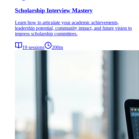
Scholarship Interview Mastery
Learn how to articulate your academic achievements,
leadership potential, community impact, and future vision to
impress scholarship committees.
19
sessions
200
m