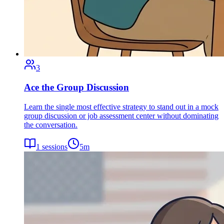
3
Ace the Group Discussion
Learn the single most effective strategy to stand out in a mock
group discussion or job assessment center without dominating
the conversation.
1
sessions
5
m