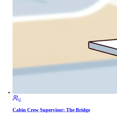
2
Cabin Crew Supervisor: The Bridge