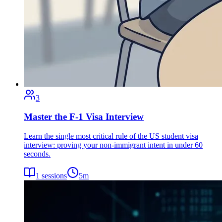
3
Master the F-1 Visa Interview
Learn the single most critical rule of the US student visa
interview: proving your non-immigrant intent in under 60
seconds.
1
sessions
5
m