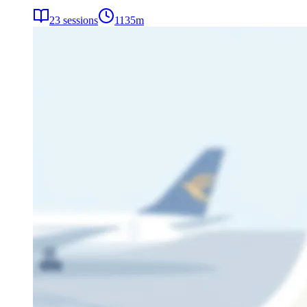
23
sessions
1135
m