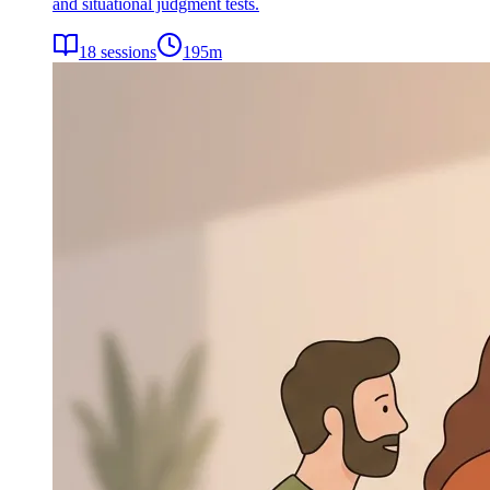
and situational judgment tests.
18
sessions
195
m