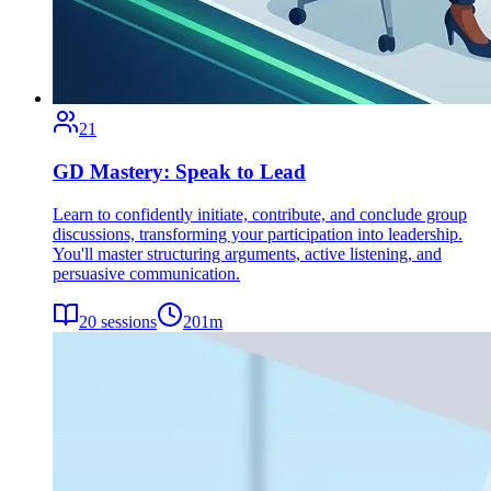
21
GD Mastery: Speak to Lead
Learn to confidently initiate, contribute, and conclude group
discussions, transforming your participation into leadership.
You'll master structuring arguments, active listening, and
persuasive communication.
20
sessions
201
m