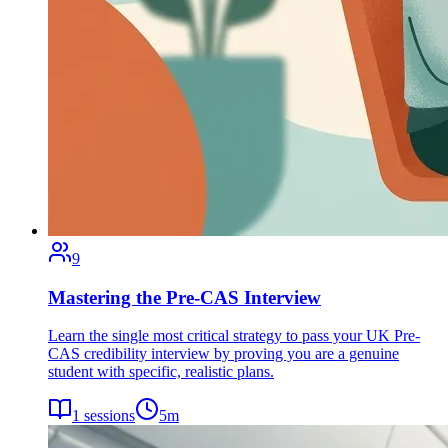
9
Mastering the Pre-CAS Interview
Learn the single most critical strategy to pass your UK Pre-
CAS credibility interview by proving you are a genuine
student with specific, realistic plans.
1
sessions
5
m