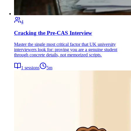
4
Cracking the Pre-CAS Interview
Master the single most critical factor that UK university
interviewers look for: proving you are a genuine student
through concrete details, not memorized scripts.
1
sessions
5
m