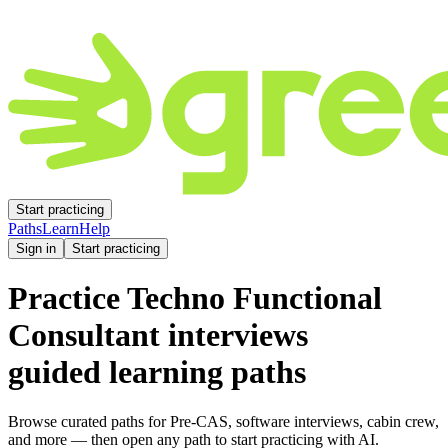
Start practicing
Paths
Learn
Help
Sign in
Start practicing
Practice
Techno Functional
Consultant
interviews
guided learning paths
Browse curated paths for Pre-CAS, software interviews, cabin crew,
and more — then open any path to start practicing with AI.