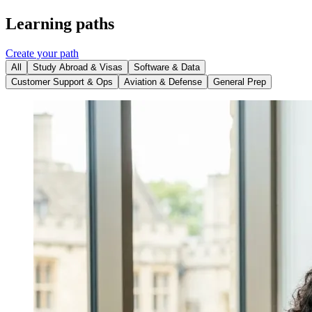
Learning paths
Create your path
All
Study Abroad & Visas
Software & Data
Customer Support & Ops
Aviation & Defense
General Prep