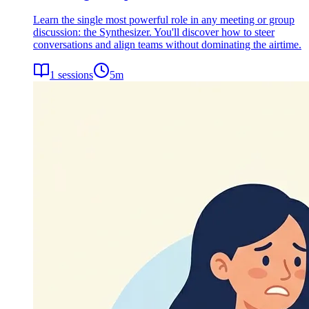
Learn the single most powerful role in any meeting or group
discussion: the Synthesizer. You'll discover how to steer
conversations and align teams without dominating the airtime.
1
sessions
5
m