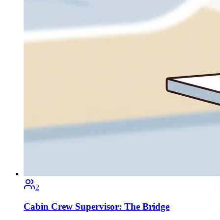
2
Cabin Crew Supervisor: The Bridge