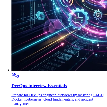
2
DevOps Interview Essentials
Prepare for DevOps engineer interviews by mastering CI/CD,
Docker, Kubernetes, cloud fundamentals, and incident
management.