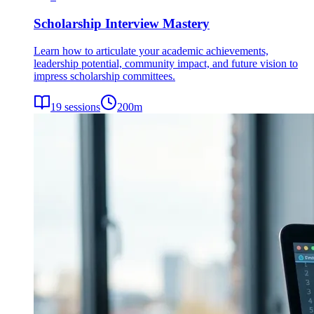
Scholarship Interview Mastery
Learn how to articulate your academic achievements,
leadership potential, community impact, and future vision to
impress scholarship committees.
19
sessions
200
m