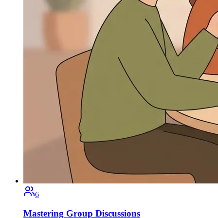
6
Mastering Group Discussions