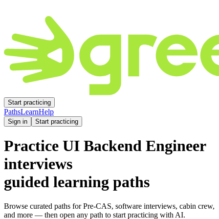
Start practicing
Paths
Learn
Help
Sign in
Start practicing
Practice
UI Backend Engineer
interviews
guided learning paths
Browse curated paths for Pre-CAS, software interviews, cabin crew,
and more — then open any path to start practicing with AI.