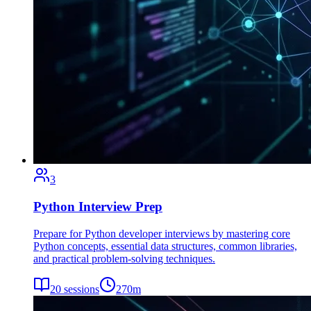
3
Python Interview Prep
Prepare for Python developer interviews by mastering core
Python concepts, essential data structures, common libraries,
and practical problem-solving techniques.
20
sessions
270
m