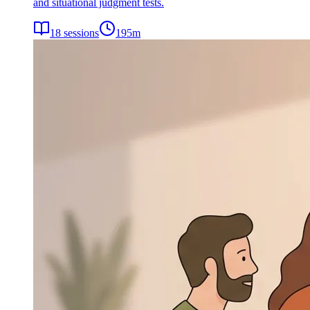
and situational judgment tests.
18
sessions
195
m