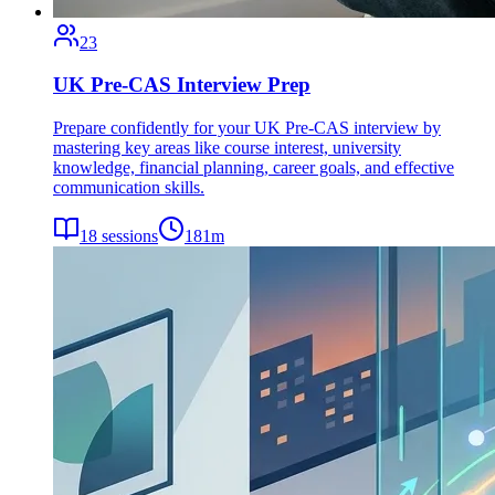
23
UK Pre-CAS Interview Prep
Prepare confidently for your UK Pre-CAS interview by
mastering key areas like course interest, university
knowledge, financial planning, career goals, and effective
communication skills.
18
sessions
181
m