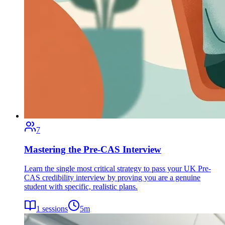
7
Mastering the Pre-CAS Interview
Learn the single most critical strategy to pass your UK Pre-
CAS credibility interview by proving you are a genuine
student with specific, realistic plans.
1
sessions
5
m