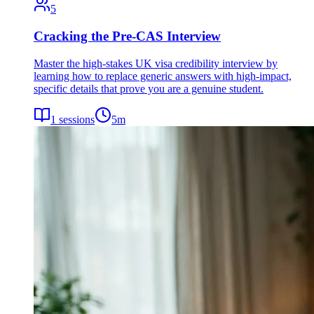
5
Cracking the Pre-CAS Interview
Master the high-stakes UK visa credibility interview by
learning how to replace generic answers with high-impact,
specific details that prove you are a genuine student.
1
sessions
5
m