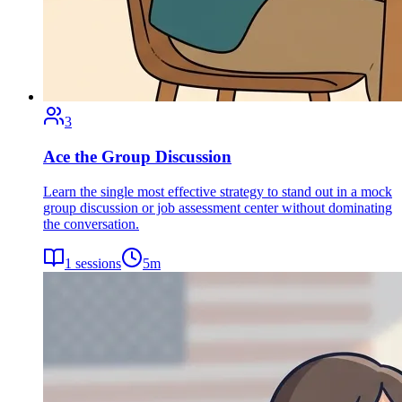
3
Ace the Group Discussion
Learn the single most effective strategy to stand out in a mock
group discussion or job assessment center without dominating
the conversation.
1
sessions
5
m