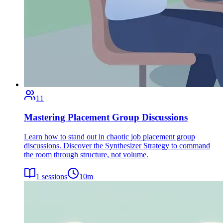
11
Mastering Placement Group Discussions
Learn how to stand out in chaotic job placement group
discussions. Discover the Synthesizer Strategy to command
the room through structure, not volume.
1
sessions
10
m