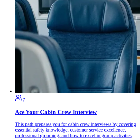
7
Ace Your Cabin Crew Interview
This path prepares you for cabin crew interviews by covering
essential safety knowledge, customer service excellence,
professional grooming, and how to excel in group activities