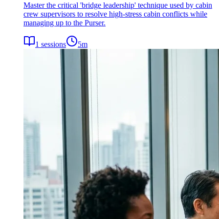
Master the critical 'bridge leadership' technique used by cabin
crew supervisors to resolve high-stress cabin conflicts while
managing up to the Purser.
1
sessions
5
m