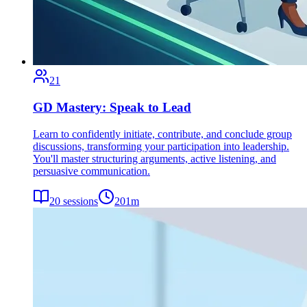
21
GD Mastery: Speak to Lead
Learn to confidently initiate, contribute, and conclude group
discussions, transforming your participation into leadership.
You'll master structuring arguments, active listening, and
persuasive communication.
20
sessions
201
m