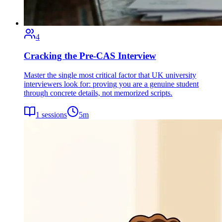
4
Cracking the Pre-CAS Interview
Master the single most critical factor that UK university
interviewers look for: proving you are a genuine student
through concrete details, not memorized scripts.
1
sessions
5
m