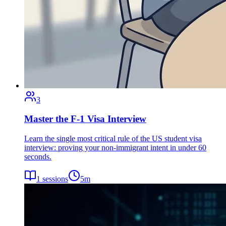
3
Master the F-1 Visa Interview
Learn the single most critical rule of the US student visa
interview: proving your non-immigrant intent in under 60
seconds.
1
sessions
5
m