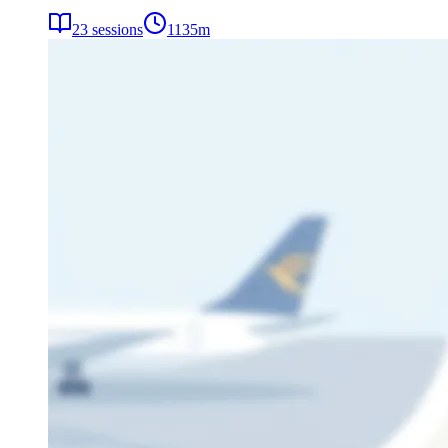
23
sessions
1135
m