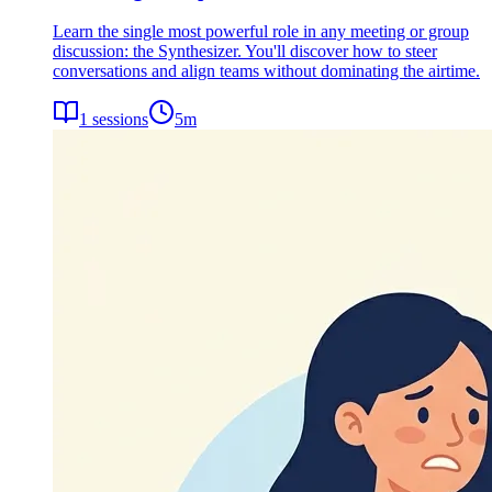
Learn the single most powerful role in any meeting or group
discussion: the Synthesizer. You'll discover how to steer
conversations and align teams without dominating the airtime.
1
sessions
5
m