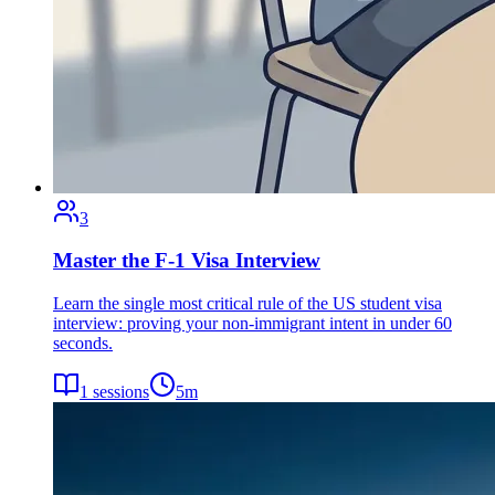
3
Master the F-1 Visa Interview
Learn the single most critical rule of the US student visa
interview: proving your non-immigrant intent in under 60
seconds.
1
sessions
5
m