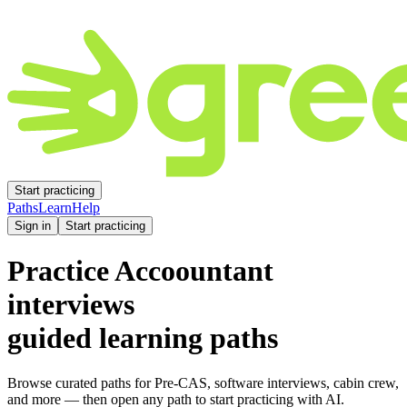
Start practicing
Paths
Learn
Help
Sign in
Start practicing
Practice
Accoountant
interviews
guided learning paths
Browse curated paths for Pre-CAS, software interviews, cabin crew,
and more — then open any path to start practicing with AI.