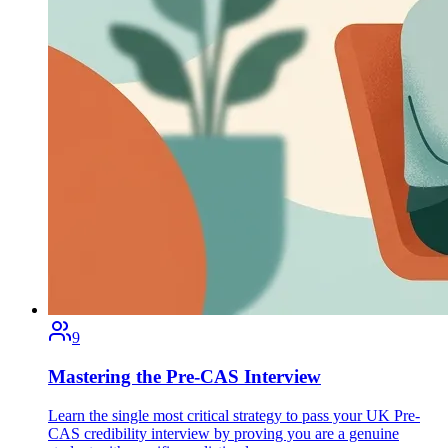
9
Mastering the Pre-CAS Interview
Learn the single most critical strategy to pass your UK Pre-
CAS credibility interview by proving you are a genuine