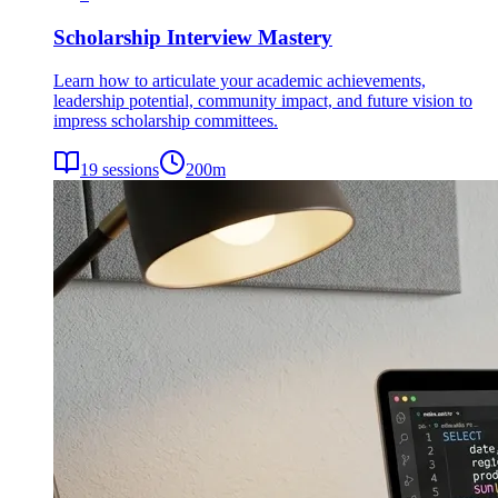
Scholarship Interview Mastery
Learn how to articulate your academic achievements,
leadership potential, community impact, and future vision to
impress scholarship committees.
19
sessions
200
m