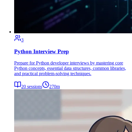
3
Python Interview Prep
Prepare for Python developer interviews by mastering core
Python concepts, essential data structures, common libraries,
and practical problem-solving techniques.
20
sessions
270
m