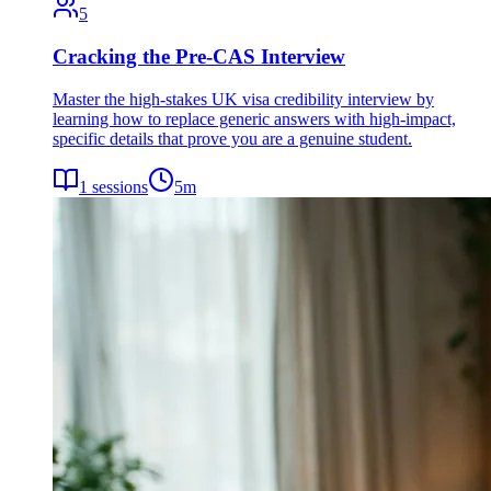
5
Cracking the Pre-CAS Interview
Master the high-stakes UK visa credibility interview by
learning how to replace generic answers with high-impact,
specific details that prove you are a genuine student.
1
sessions
5
m