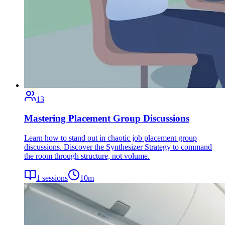
13
Mastering Placement Group Discussions
Learn how to stand out in chaotic job placement group
discussions. Discover the Synthesizer Strategy to command
the room through structure, not volume.
1
sessions
10
m