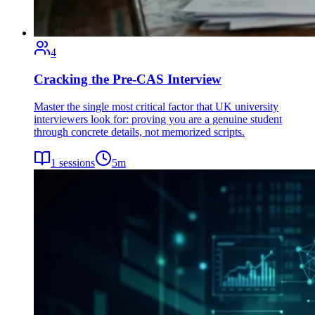
4
Cracking the Pre-CAS Interview
Master the single most critical factor that UK university
interviewers look for: proving you are a genuine student
through concrete details, not memorized scripts.
1
sessions
5
m