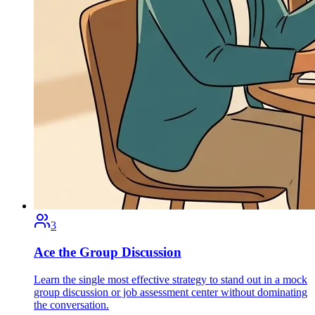
3
Ace the Group Discussion
Learn the single most effective strategy to stand out in a mock
group discussion or job assessment center without dominating
the conversation.