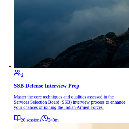
3
SSB Defense Interview Prep
Master the core techniques and qualities assessed in the
Services Selection Board (SSB) interview process to enhance
your chances of joining the Indian Armed Forces.
20
sessions
240
m