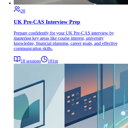
28
UK Pre-CAS Interview Prep
Prepare confidently for your UK Pre-CAS interview by
mastering key areas like course interest, university
knowledge, financial planning, career goals, and effective
communication skills.
18
sessions
181
m