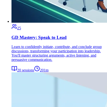
25
GD Mastery: Speak to Lead
Learn to confidently initiate, contribute, and conclude group
discussions, transforming your participation into leadership.
You'll master structuring arguments, active listening, and
persuasive communication.
20
sessions
201
m