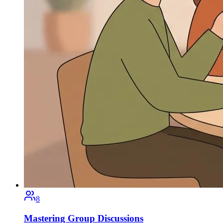
8
Mastering Group Discussions