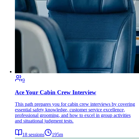
9
Ace Your Cabin Crew Interview
This path prepares you for cabin crew interviews by covering
essential safety knowledge, customer service excellence,
professional grooming, and how to excel in group activities
and situational judgment tests.
18
sessions
195
m