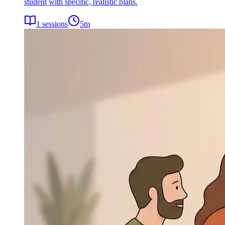
student with specific, realistic plans.
1
sessions
5
m