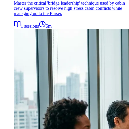
Master the critical 'bridge leadership' technique used by cabin
crew supervisors to resolve high-stress cabin conflicts while
managing up to the Purser.
1
sessions
5
m