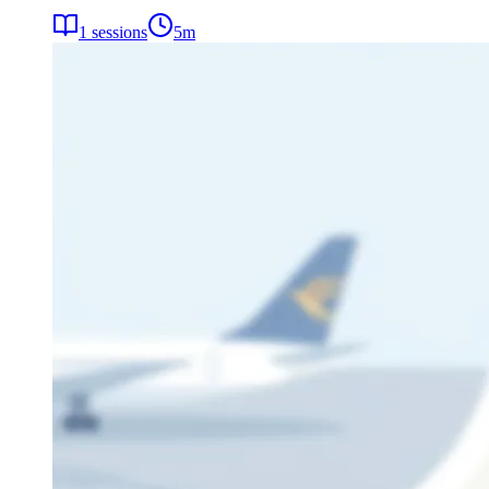
1
sessions
5
m