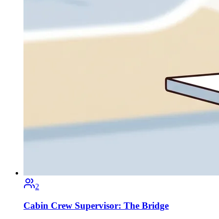
2
Cabin Crew Supervisor: The Bridge