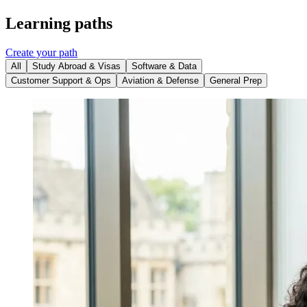
Learning paths
Create your path
All
Study Abroad & Visas
Software & Data
Customer Support & Ops
Aviation & Defense
General Prep