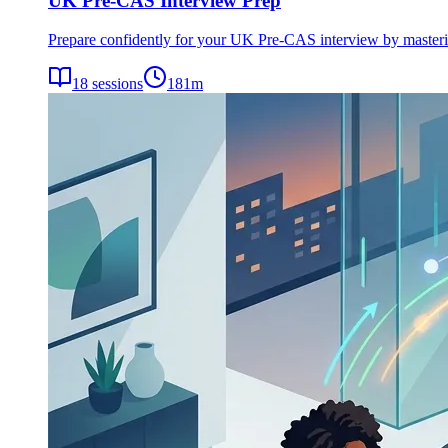
UK Pre-CAS Interview Prep
Prepare confidently for your UK Pre-CAS interview by mastering 
18
sessions
181
m