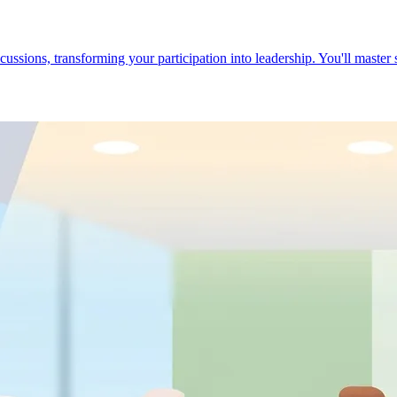
cussions, transforming your participation into leadership. You'll master 