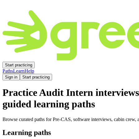
Start practicing
Paths
Learn
Help
Sign in
Start practicing
Practice
Audit Intern
interviews
guided learning paths
Browse curated paths for Pre-CAS, software interviews, cabin crew, a
Learning paths