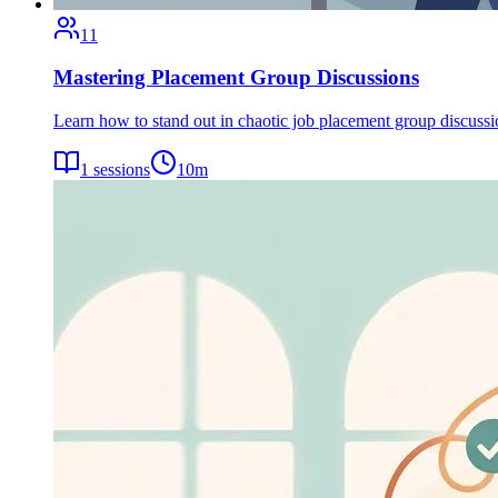
11
Mastering Placement Group Discussions
Learn how to stand out in chaotic job placement group discuss
1
sessions
10
m