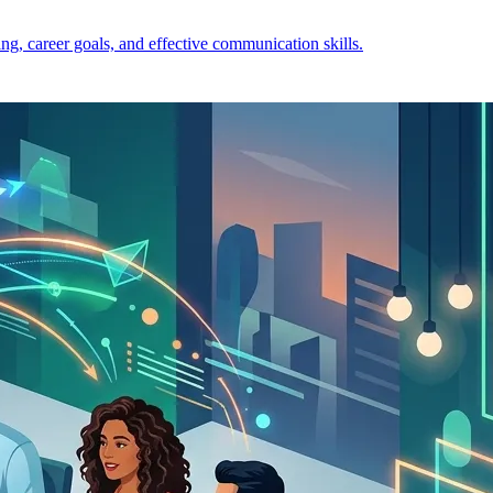
ng, career goals, and effective communication skills.