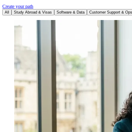
Create your path
All
Study Abroad & Visas
Software & Data
Customer Support & Op