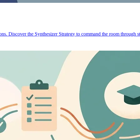
ions. Discover the Synthesizer Strategy to command the room through st