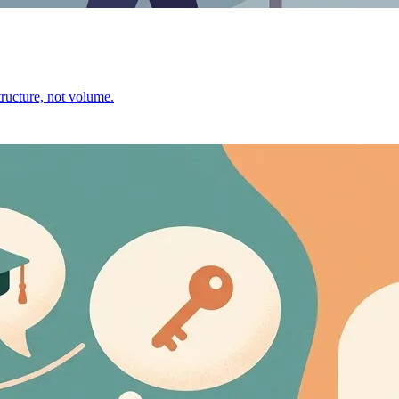
ructure, not volume.