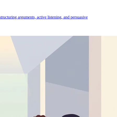
structuring arguments, active listening, and persuasive