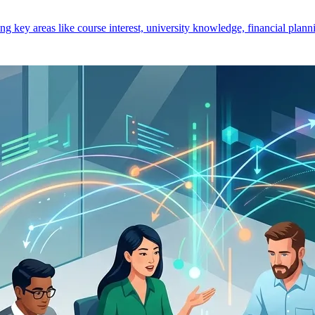
key areas like course interest, university knowledge, financial planni