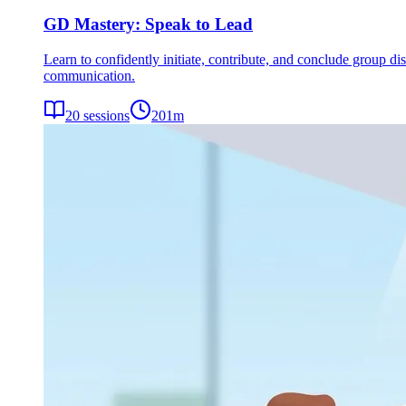
GD Mastery: Speak to Lead
Learn to confidently initiate, contribute, and conclude group dis
communication.
20
sessions
201
m