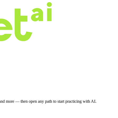
nd more — then open any path to start practicing with AI.