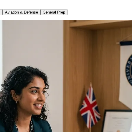
s
Aviation & Defense
General Prep