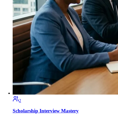
2
Scholarship Interview Mastery