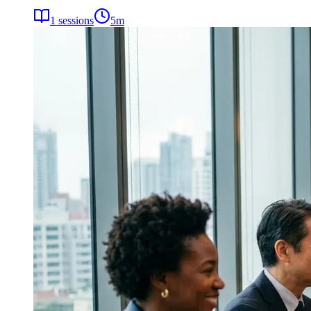
1
sessions
5
m