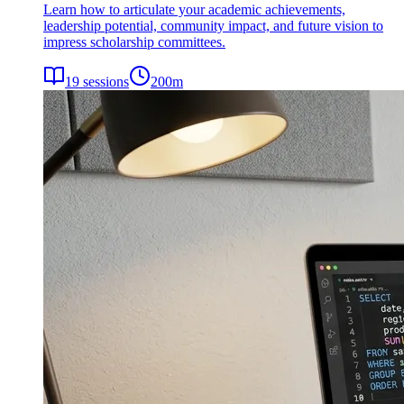
Learn how to articulate your academic achievements,
leadership potential, community impact, and future vision to
impress scholarship committees.
19
sessions
200
m