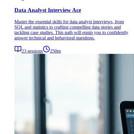
Data Analyst Interview Ace
Master the essential skills for data analyst interviews, from
SQL and statistics to crafting compelling data stories and
tackling case studies. This path will equip you to confidently
answer technical and behavioral questions.
23
sessions
250
m