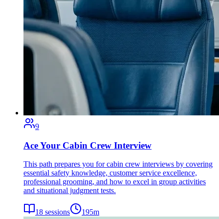
9
Ace Your Cabin Crew Interview
This path prepares you for cabin crew interviews by covering
essential safety knowledge, customer service excellence,
professional grooming, and how to excel in group activities
and situational judgment tests.
18
sessions
195
m