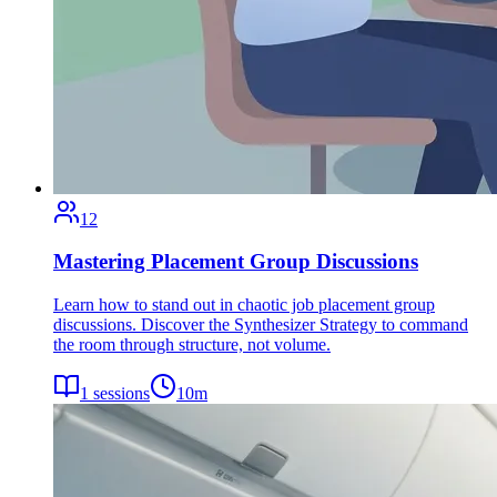
12
Mastering Placement Group Discussions
Learn how to stand out in chaotic job placement group
discussions. Discover the Synthesizer Strategy to command
the room through structure, not volume.
1
sessions
10
m