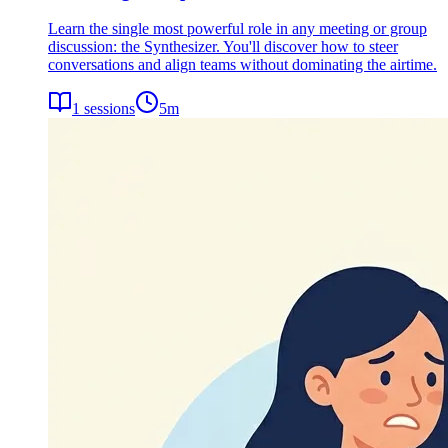
Learn the single most powerful role in any meeting or group
discussion: the Synthesizer. You'll discover how to steer
conversations and align teams without dominating the airtime.
1
sessions
5
m