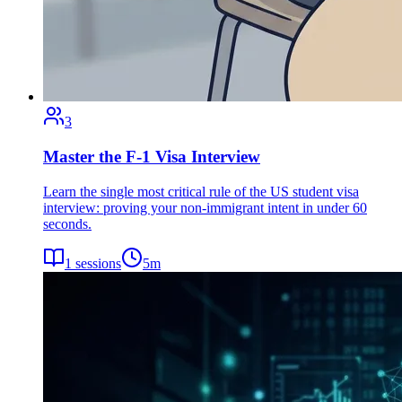
3
Master the F-1 Visa Interview
Learn the single most critical rule of the US student visa
interview: proving your non-immigrant intent in under 60
seconds.
1
sessions
5
m