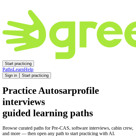
Start practicing
Paths
Learn
Help
Sign in
Start practicing
Practice
Autosarprofile
interviews
guided learning paths
Browse curated paths for Pre-CAS, software interviews, cabin crew,
and more — then open any path to start practicing with AI.