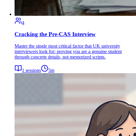
4
Cracking the Pre-CAS Interview
Master the single most critical factor that UK university
interviewers look for: proving you are a genuine student
through concrete details, not memorized scripts.
1
sessions
5
m