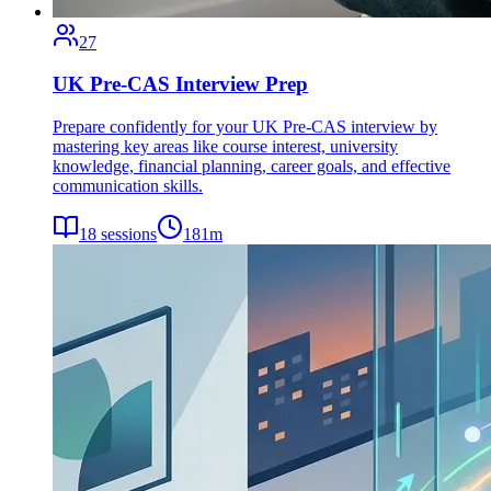
27
UK Pre-CAS Interview Prep
Prepare confidently for your UK Pre-CAS interview by
mastering key areas like course interest, university
knowledge, financial planning, career goals, and effective
communication skills.
18
sessions
181
m