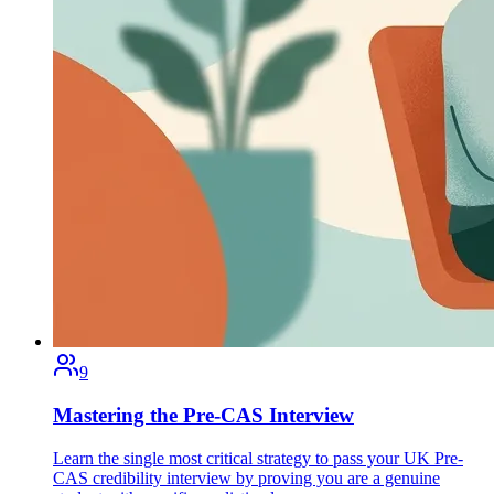
9
Mastering the Pre-CAS Interview
Learn the single most critical strategy to pass your UK Pre-
CAS credibility interview by proving you are a genuine