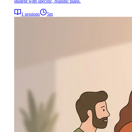
student with specific, realistic plans.
1
sessions
5
m