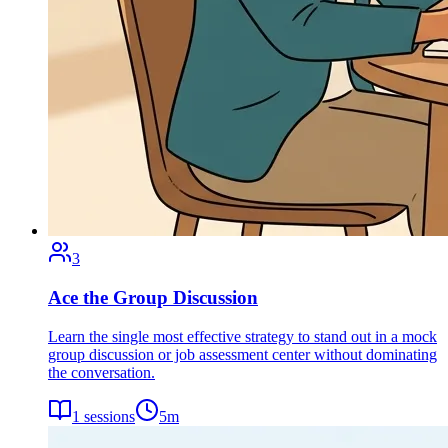
3
Ace the Group Discussion
Learn the single most effective strategy to stand out in a mock
group discussion or job assessment center without dominating
the conversation.
1
sessions
5
m