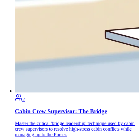
2
Cabin Crew Supervisor: The Bridge
Master the critical 'bridge leadership' technique used by cabin
crew supervisors to resolve high-stress cabin conflicts while
managing up to the Purser.