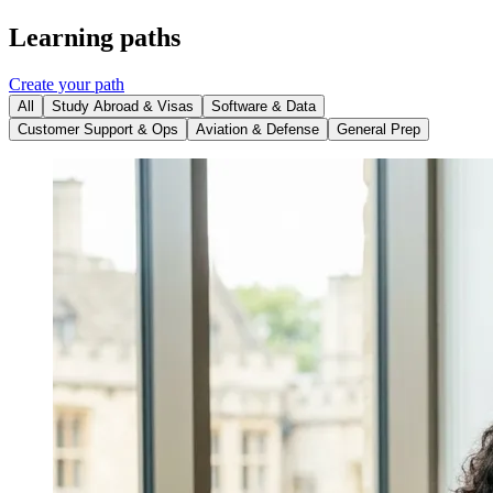
Learning paths
Create your path
All
Study Abroad & Visas
Software & Data
Customer Support & Ops
Aviation & Defense
General Prep