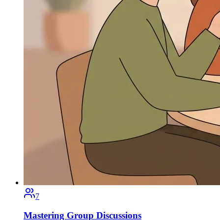
7
Mastering Group Discussions