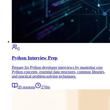
3
Python Interview Prep
Prepare for Python developer interviews by mastering core
Python concepts, essential data structures, common libraries,
and practical problem-solving techniques.
20
sessions
270
m