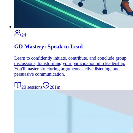
24
GD Mastery: Speak to Lead
Learn to confidently initiate, contribute, and conclude group
discussions, transforming your participation into leadership.
You'll master structuring arguments, active listening, and
persuasive communication.
20
sessions
201
m