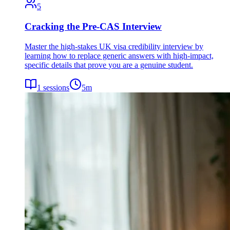
5
Cracking the Pre-CAS Interview
Master the high-stakes UK visa credibility interview by
learning how to replace generic answers with high-impact,
specific details that prove you are a genuine student.
1
sessions
5
m