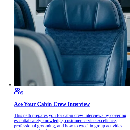
9
Ace Your Cabin Crew Interview
This path prepares you for cabin crew interviews by covering
essential safety knowledge, customer service excellence,
professional grooming, and how to excel in group activities