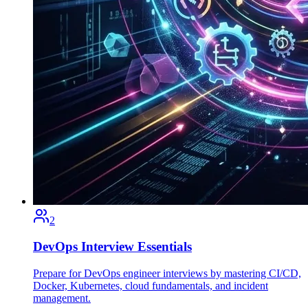
2
DevOps Interview Essentials
Prepare for DevOps engineer interviews by mastering CI/CD,
Docker, Kubernetes, cloud fundamentals, and incident
management.