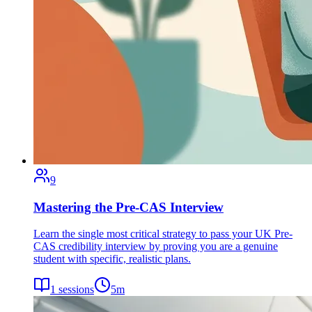
9
Mastering the Pre-CAS Interview
Learn the single most critical strategy to pass your UK Pre-
CAS credibility interview by proving you are a genuine
student with specific, realistic plans.
1
sessions
5
m