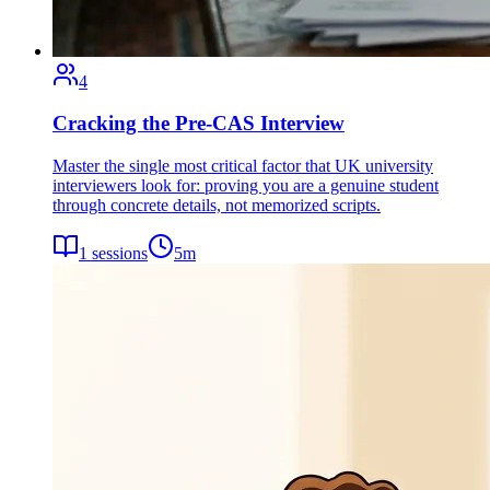
4
Cracking the Pre-CAS Interview
Master the single most critical factor that UK university
interviewers look for: proving you are a genuine student
through concrete details, not memorized scripts.
1
sessions
5
m