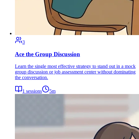
3
Ace the Group Discussion
Learn the single most effective strategy to stand out in a mock
group discussion or job assessment center without dominating
the conversation.
1
sessions
5
m