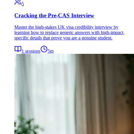
5
Cracking the Pre-CAS Interview
Master the high-stakes UK visa credibility interview by
learning how to replace generic answers with high-impact,
specific details that prove you are a genuine student.
1
sessions
5
m