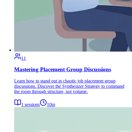
11
Mastering Placement Group Discussions
Learn how to stand out in chaotic job placement group
discussions. Discover the Synthesizer Strategy to command
the room through structure, not volume.
1
sessions
10
m