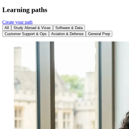
Learning paths
Create your path
All
Study Abroad & Visas
Software & Data
Customer Support & Ops
Aviation & Defense
General Prep