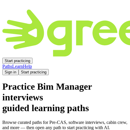
Start practicing
Paths
Learn
Help
Sign in
Start practicing
Practice
Bim Manager
interviews
guided learning paths
Browse curated paths for Pre-CAS, software interviews, cabin crew,
and more — then open any path to start practicing with AI.