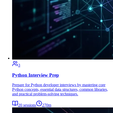
3
Python Interview Prep
Prepare for Python developer interviews by mastering core
Python concepts, essential data structures, common libraries,
and practical problem-solving techniques.
20
sessions
270
m