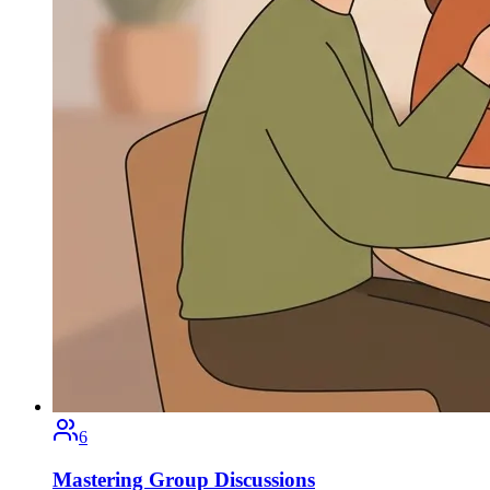
6
Mastering Group Discussions