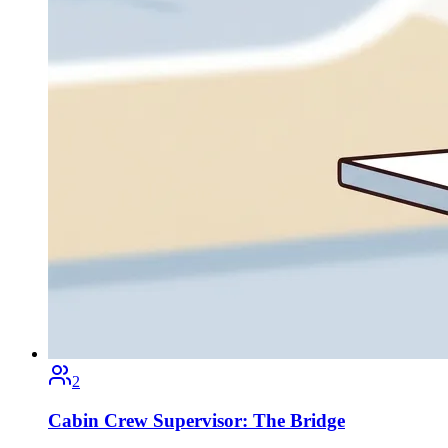
2
Cabin Crew Supervisor: The Bridge