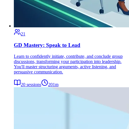
21
GD Mastery: Speak to Lead
Learn to confidently initiate, contribute, and conclude group
discussions, transforming your participation into leadership.
You'll master structuring arguments, active listening, and
persuasive communication.
20
sessions
201
m