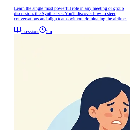
Learn the single most powerful role in any meeting or group
discussion: the Synthesizer. You'll discover how to steer
conversations and align teams without dominating the airtime.
1
sessions
5
m