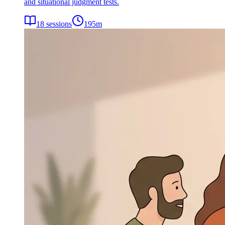
and situational judgment tests.
18
sessions
195
m