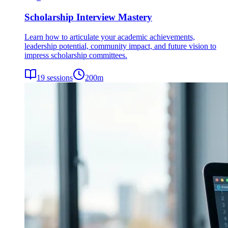
Scholarship Interview Mastery
Learn how to articulate your academic achievements,
leadership potential, community impact, and future vision to
impress scholarship committees.
19
sessions
200
m