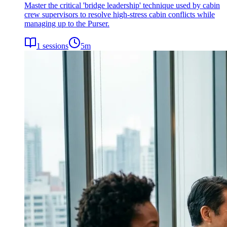
Master the critical 'bridge leadership' technique used by cabin
crew supervisors to resolve high-stress cabin conflicts while
managing up to the Purser.
1
sessions
5
m