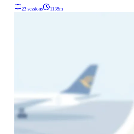
23
sessions
1135
m