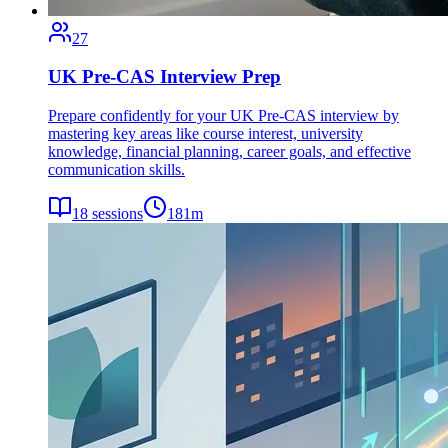
27
UK Pre-CAS Interview Prep
Prepare confidently for your UK Pre-CAS interview by
mastering key areas like course interest, university
knowledge, financial planning, career goals, and effective
communication skills.
18
sessions
181
m