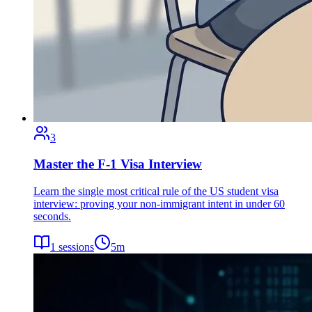
3
Master the F-1 Visa Interview
Learn the single most critical rule of the US student visa
interview: proving your non-immigrant intent in under 60
seconds.
1
sessions
5
m