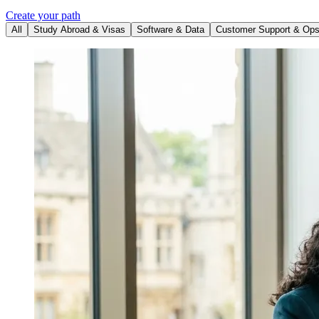
Create your path
All
Study Abroad & Visas
Software & Data
Customer Support & Op