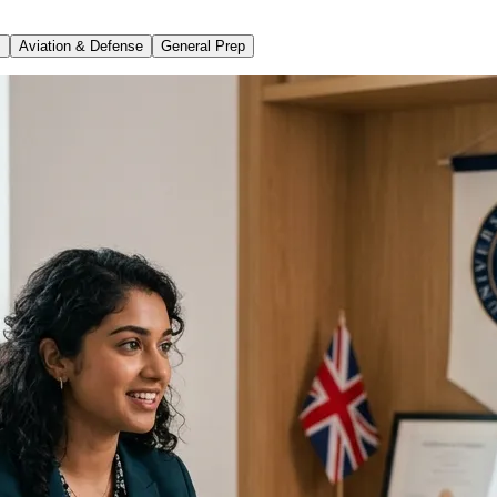
s
Aviation & Defense
General Prep