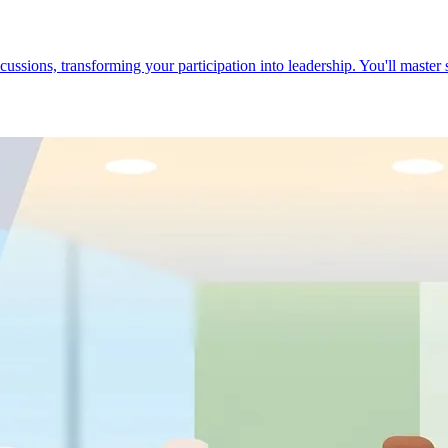
cussions, transforming your participation into leadership. You'll master 