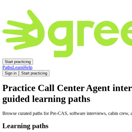
Start practicing
Paths
Learn
Help
Sign in
Start practicing
Practice
Call Center Agent
inter
guided learning paths
Browse curated paths for Pre-CAS, software interviews, cabin crew, a
Learning paths