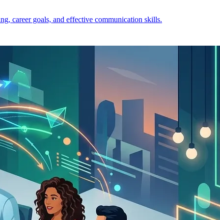
ng, career goals, and effective communication skills.