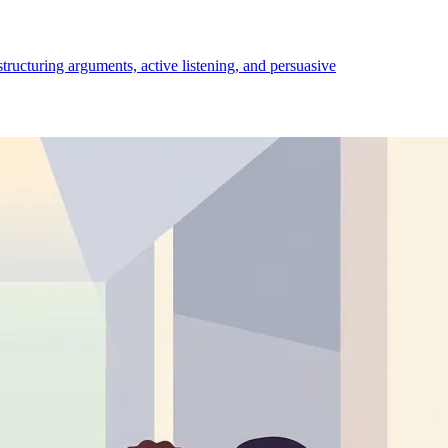
structuring arguments, active listening, and persuasive