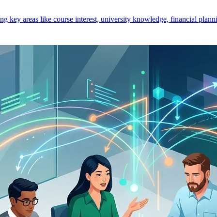
key areas like course interest, university knowledge, financial planni