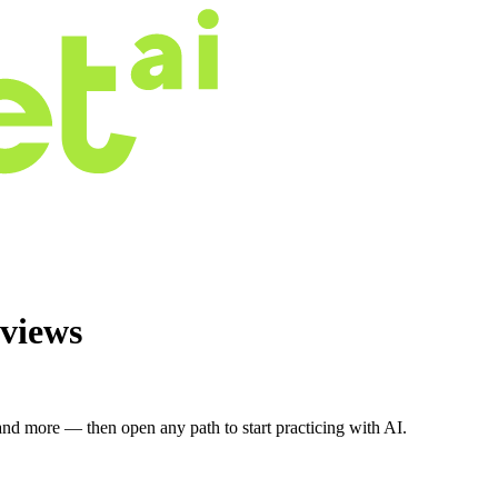
views
nd more — then open any path to start practicing with AI.