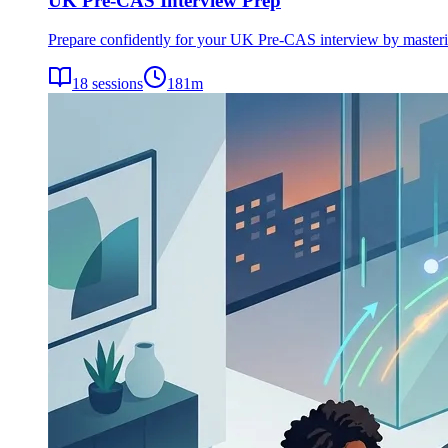
UK Pre-CAS Interview Prep
Prepare confidently for your UK Pre-CAS interview by mastering 
18
sessions
181
m