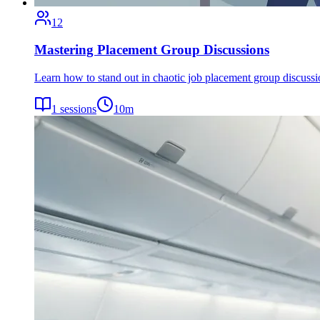
12
Mastering Placement Group Discussions
Learn how to stand out in chaotic job placement group discuss
1
sessions
10
m