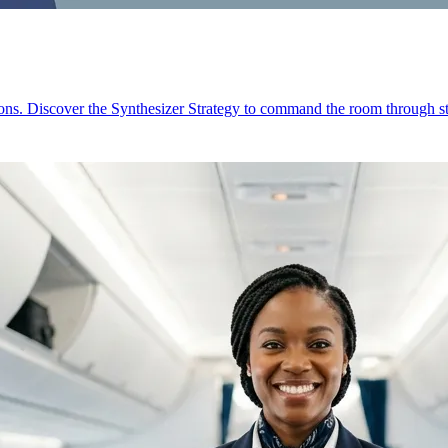
ions. Discover the Synthesizer Strategy to command the room through st