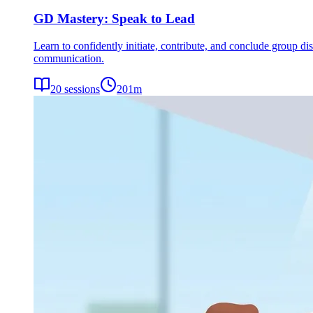
GD Mastery: Speak to Lead
Learn to confidently initiate, contribute, and conclude group dis
communication.
20
sessions
201
m