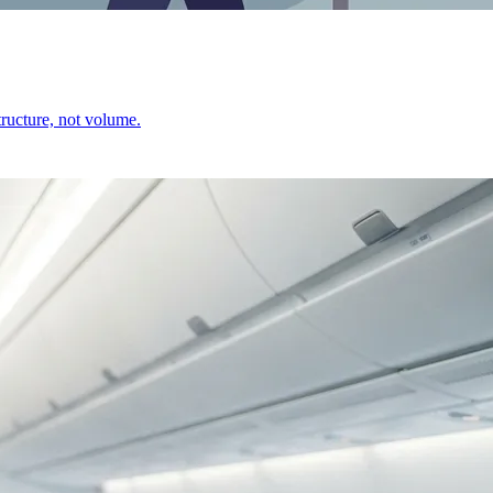
ructure, not volume.