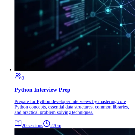
3
Python Interview Prep
Prepare for Python developer interviews by mastering core
Python concepts, essential data structures, common libraries,
and practical problem-solving techniques.
20
sessions
270
m