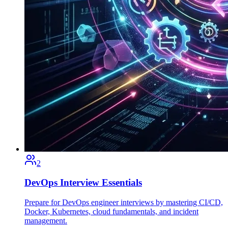
2
DevOps Interview Essentials
Prepare for DevOps engineer interviews by mastering CI/CD,
Docker, Kubernetes, cloud fundamentals, and incident
management.