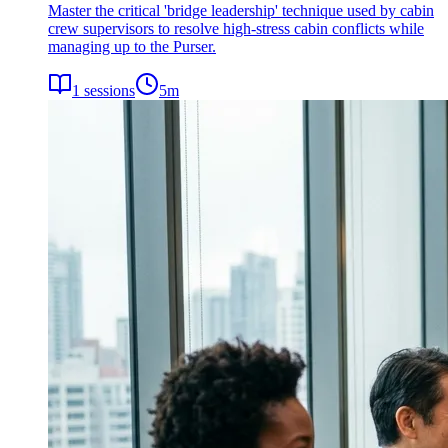
Master the critical 'bridge leadership' technique used by cabin
crew supervisors to resolve high-stress cabin conflicts while
managing up to the Purser.
1
sessions
5
m