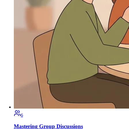
6
Mastering Group Discussions