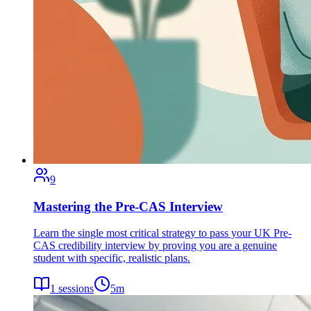
9
Mastering the Pre-CAS Interview
Learn the single most critical strategy to pass your UK Pre-
CAS credibility interview by proving you are a genuine
student with specific, realistic plans.
1
sessions
5
m