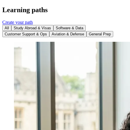
Learning paths
Create your path
All
Study Abroad & Visas
Software & Data
Customer Support & Ops
Aviation & Defense
General Prep