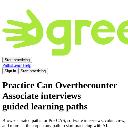
Start practicing
Paths
Learn
Help
Sign in
Start practicing
Practice
Can Overthecounter
Associate
interviews
guided learning paths
Browse curated paths for Pre-CAS, software interviews, cabin crew,
and more — then open any path to start practicing with AI.