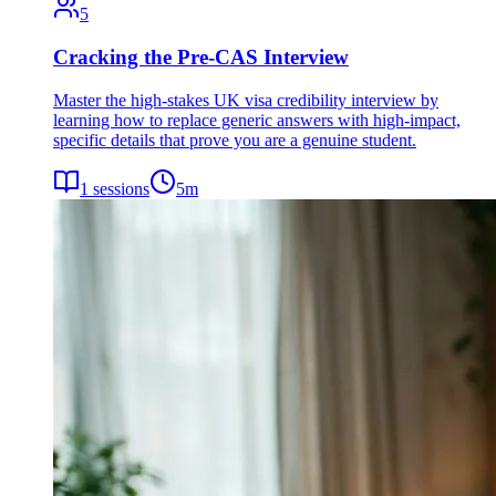
5
Cracking the Pre-CAS Interview
Master the high-stakes UK visa credibility interview by
learning how to replace generic answers with high-impact,
specific details that prove you are a genuine student.
1
sessions
5
m