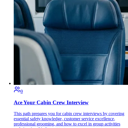
9
Ace Your Cabin Crew Interview
This path prepares you for cabin crew interviews by covering
essential safety knowledge, customer service excellence,
professional grooming, and how to excel in group activities