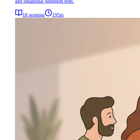
and situational judgment tests.
18
sessions
195
m