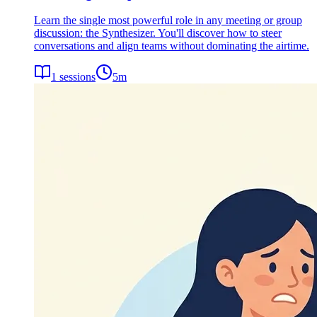
Learn the single most powerful role in any meeting or group
discussion: the Synthesizer. You'll discover how to steer
conversations and align teams without dominating the airtime.
1
sessions
5
m