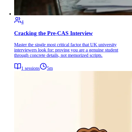
4
Cracking the Pre-CAS Interview
Master the single most critical factor that UK university
interviewers look for: proving you are a genuine student
through concrete details, not memorized scripts.
1
sessions
5
m