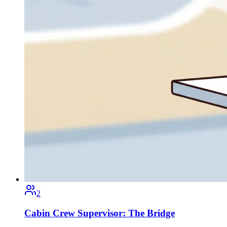
2
Cabin Crew Supervisor: The Bridge