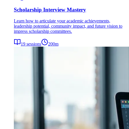
Scholarship Interview Mastery
Learn how to articulate your academic achievements,
leadership potential, community impact, and future vision to
impress scholarship committees.
19
sessions
200
m