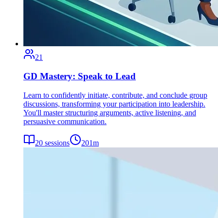
21
GD Mastery: Speak to Lead
Learn to confidently initiate, contribute, and conclude group
discussions, transforming your participation into leadership.
You'll master structuring arguments, active listening, and
persuasive communication.
20
sessions
201
m