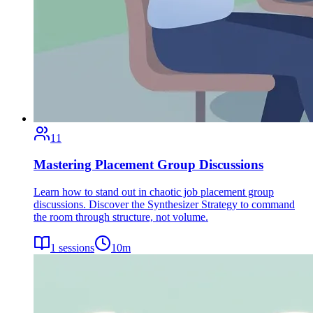
11
Mastering Placement Group Discussions
Learn how to stand out in chaotic job placement group
discussions. Discover the Synthesizer Strategy to command
the room through structure, not volume.
1
sessions
10
m