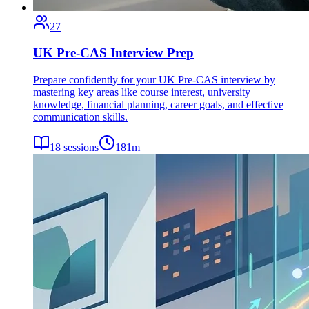
27
UK Pre-CAS Interview Prep
Prepare confidently for your UK Pre-CAS interview by
mastering key areas like course interest, university
knowledge, financial planning, career goals, and effective
communication skills.
18
sessions
181
m