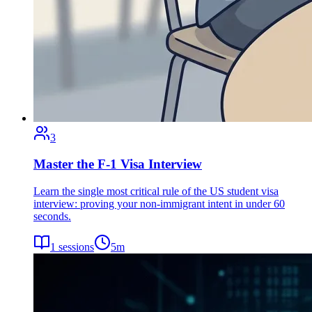
3
Master the F-1 Visa Interview
Learn the single most critical rule of the US student visa
interview: proving your non-immigrant intent in under 60
seconds.
1
sessions
5
m