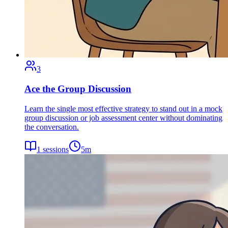
3
Ace the Group Discussion
Learn the single most effective strategy to stand out in a mock
group discussion or job assessment center without dominating
the conversation.
1
sessions
5
m