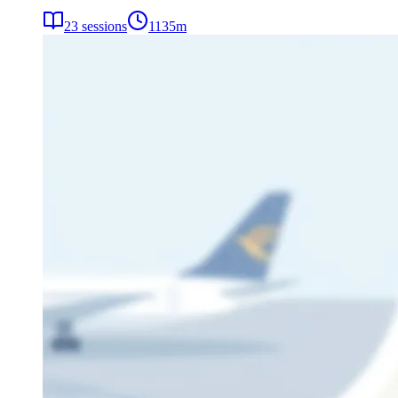
23
sessions
1135
m