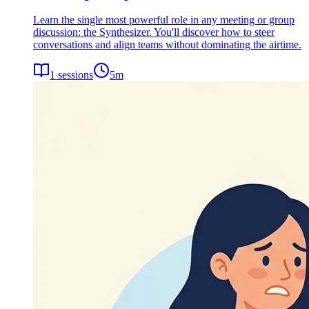
Learn the single most powerful role in any meeting or group
discussion: the Synthesizer. You'll discover how to steer
conversations and align teams without dominating the airtime.
1
sessions
5
m