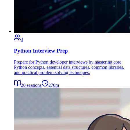
3
Python Interview Prep
Prepare for Python developer interviews by mastering core
Python concepts, essential data structures, common libraries,
and practical problem-solving techniques.
20
sessions
270
m