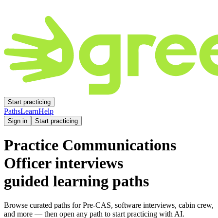
Start practicing
Paths
Learn
Help
Sign in
Start practicing
Practice
Communications
Officer
interviews
guided learning paths
Browse curated paths for Pre-CAS, software interviews, cabin crew,
and more — then open any path to start practicing with AI.