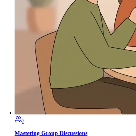
7
Mastering Group Discussions