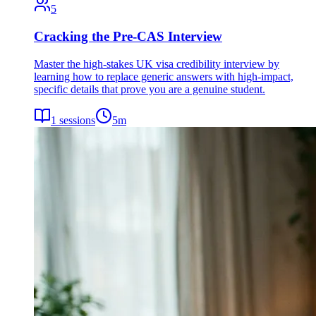
5
Cracking the Pre-CAS Interview
Master the high-stakes UK visa credibility interview by
learning how to replace generic answers with high-impact,
specific details that prove you are a genuine student.
1
sessions
5
m