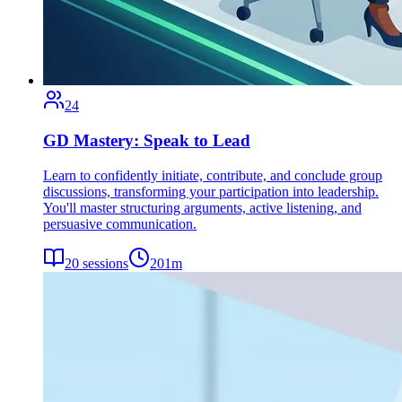
24
GD Mastery: Speak to Lead
Learn to confidently initiate, contribute, and conclude group
discussions, transforming your participation into leadership.
You'll master structuring arguments, active listening, and
persuasive communication.
20
sessions
201
m