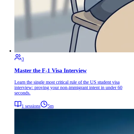
3
Master the F-1 Visa Interview
Learn the single most critical rule of the US student visa
interview: proving your non-immigrant intent in under 60
seconds.
1
sessions
5
m