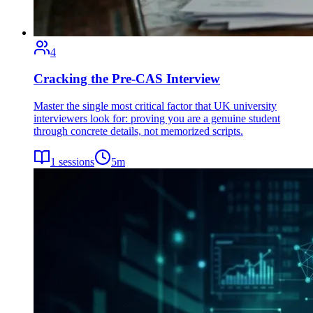
4
Cracking the Pre-CAS Interview
Master the single most critical factor that UK university
interviewers look for: proving you are a genuine student
through concrete details, not memorized scripts.
1
sessions
5
m