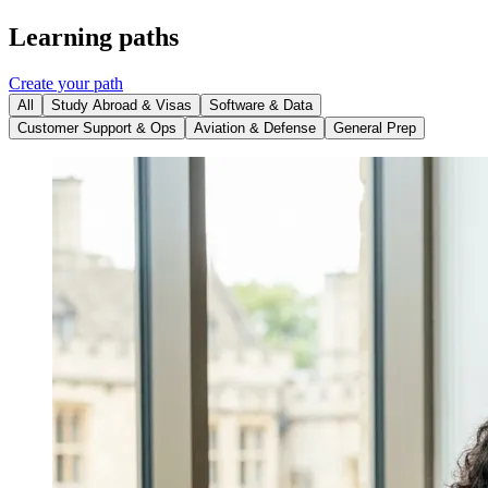
Learning paths
Create your path
All
Study Abroad & Visas
Software & Data
Customer Support & Ops
Aviation & Defense
General Prep