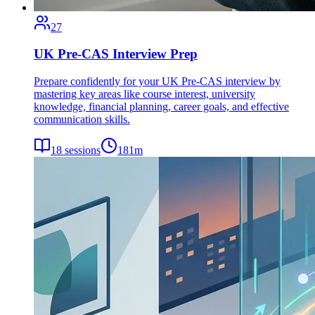
27
UK Pre-CAS Interview Prep
Prepare confidently for your UK Pre-CAS interview by
mastering key areas like course interest, university
knowledge, financial planning, career goals, and effective
communication skills.
18
sessions
181
m