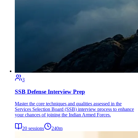
3
SSB Defense Interview Prep
Master the core techniques and qualities assessed in the
Services Selection Board (SSB) interview process to enhance
your chances of joining the Indian Armed Forces.
20
sessions
240
m