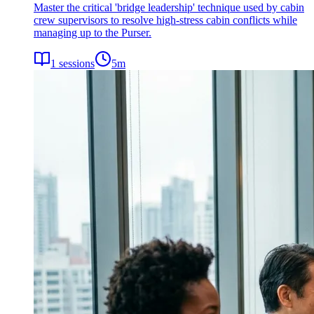
Master the critical 'bridge leadership' technique used by cabin
crew supervisors to resolve high-stress cabin conflicts while
managing up to the Purser.
1
sessions
5
m