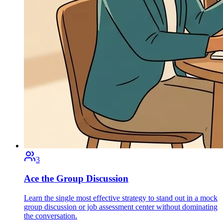
3
Ace the Group Discussion
Learn the single most effective strategy to stand out in a mock
group discussion or job assessment center without dominating
the conversation.