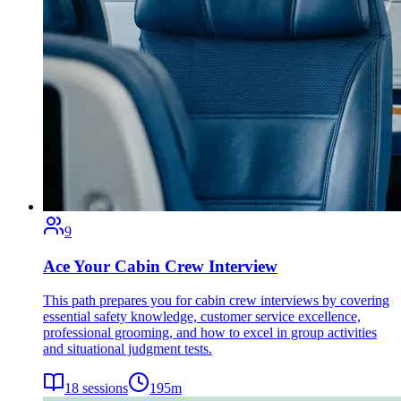
9
Ace Your Cabin Crew Interview
This path prepares you for cabin crew interviews by covering
essential safety knowledge, customer service excellence,
professional grooming, and how to excel in group activities
and situational judgment tests.
18
sessions
195
m