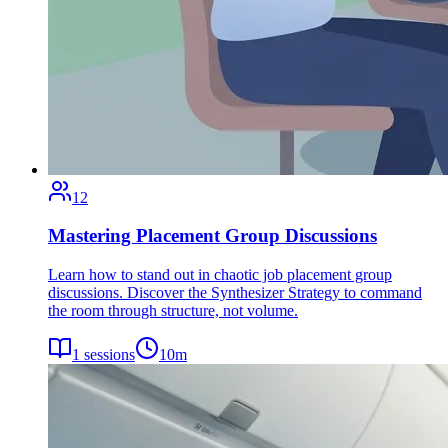
12
Mastering Placement Group Discussions
Learn how to stand out in chaotic job placement group
discussions. Discover the Synthesizer Strategy to command
the room through structure, not volume.
1
sessions
10
m