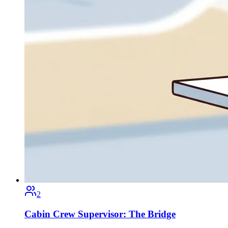
2
Cabin Crew Supervisor: The Bridge