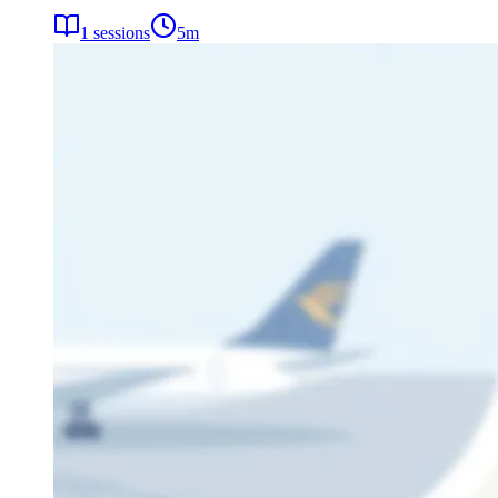
1
sessions
5
m