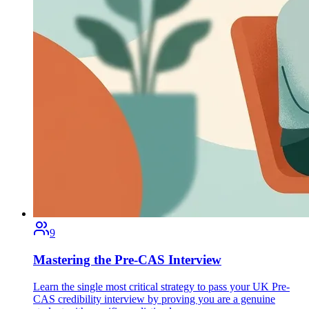
9
Mastering the Pre-CAS Interview
Learn the single most critical strategy to pass your UK Pre-
CAS credibility interview by proving you are a genuine