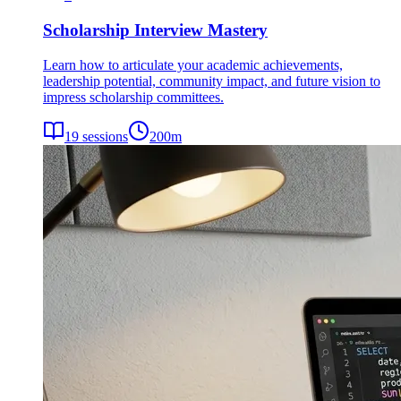
Scholarship Interview Mastery
Learn how to articulate your academic achievements,
leadership potential, community impact, and future vision to
impress scholarship committees.
19
sessions
200
m