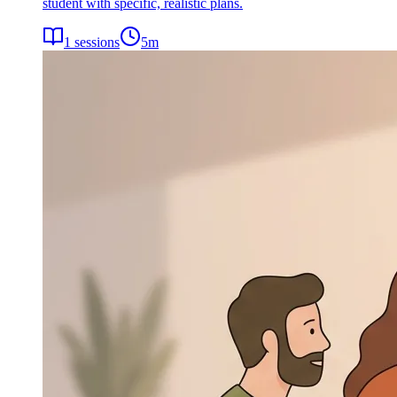
student with specific, realistic plans.
1
sessions
5
m