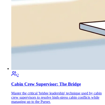
2
Cabin Crew Supervisor: The Bridge
Master the critical 'bridge leadership' technique used by cabin
crew supervisors to resolve high-stress cabin conflicts while
managing up to the Purser.