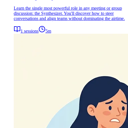
Learn the single most powerful role in any meeting or group
discussion: the Synthesizer. You'll discover how to steer
conversations and align teams without dominating the airtime.
1
sessions
5
m