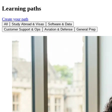
Learning paths
Create your path
All
Study Abroad & Visas
Software & Data
Customer Support & Ops
Aviation & Defense
General Prep