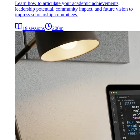
Learn how to articulate your academic achievements,
leadership potential, community impact, and future vision to
impress scholarship committees.
19
sessions
200
m