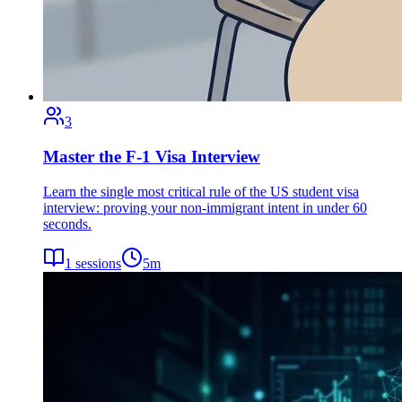
3
Master the F-1 Visa Interview
Learn the single most critical rule of the US student visa
interview: proving your non-immigrant intent in under 60
seconds.
1
sessions
5
m