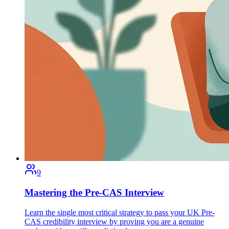
9
Mastering the Pre-CAS Interview
Learn the single most critical strategy to pass your UK Pre-
CAS credibility interview by proving you are a genuine