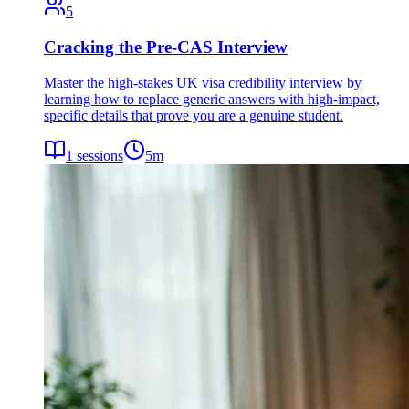
5
Cracking the Pre-CAS Interview
Master the high-stakes UK visa credibility interview by
learning how to replace generic answers with high-impact,
specific details that prove you are a genuine student.
1
sessions
5
m