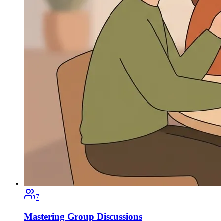
7
Mastering Group Discussions