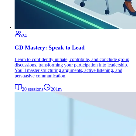
24
GD Mastery: Speak to Lead
Learn to confidently initiate, contribute, and conclude group
discussions, transforming your participation into leadership.
You'll master structuring arguments, active listening, and
persuasive communication.
20
sessions
201
m