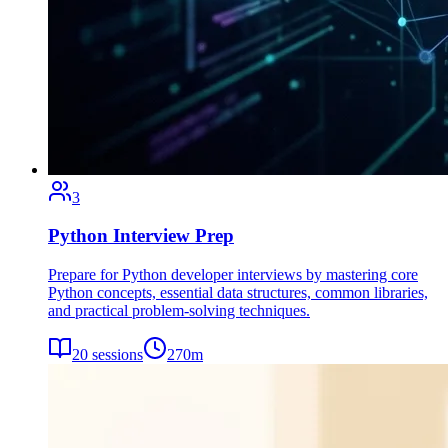
3
Python Interview Prep
Prepare for Python developer interviews by mastering core
Python concepts, essential data structures, common libraries,
and practical problem-solving techniques.
20
sessions
270
m