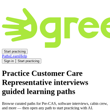
Start practicing
Paths
Learn
Help
Sign in
Start practicing
Practice
Customer Care
Representative
interviews
guided learning paths
Browse curated paths for Pre-CAS, software interviews, cabin crew,
and more — then open any path to start practicing with AI.