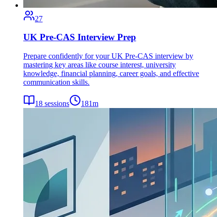
27
UK Pre-CAS Interview Prep
Prepare confidently for your UK Pre-CAS interview by
mastering key areas like course interest, university
knowledge, financial planning, career goals, and effective
communication skills.
18
sessions
181
m