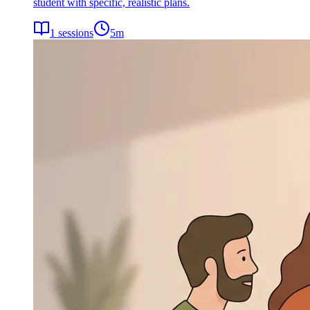
student with specific, realistic plans.
1
sessions
5
m