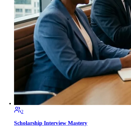
2
Scholarship Interview Mastery