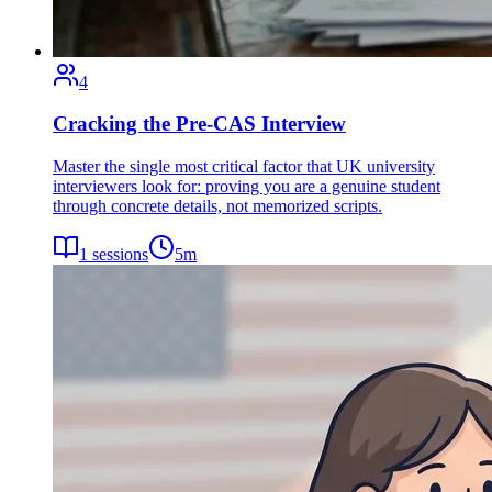
4
Cracking the Pre-CAS Interview
Master the single most critical factor that UK university
interviewers look for: proving you are a genuine student
through concrete details, not memorized scripts.
1
sessions
5
m