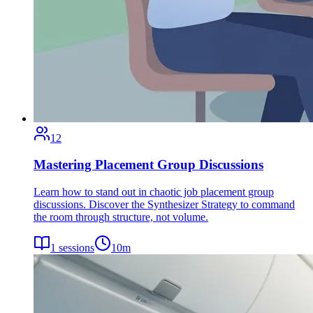
12
Mastering Placement Group Discussions
Learn how to stand out in chaotic job placement group
discussions. Discover the Synthesizer Strategy to command
the room through structure, not volume.
1
sessions
10
m