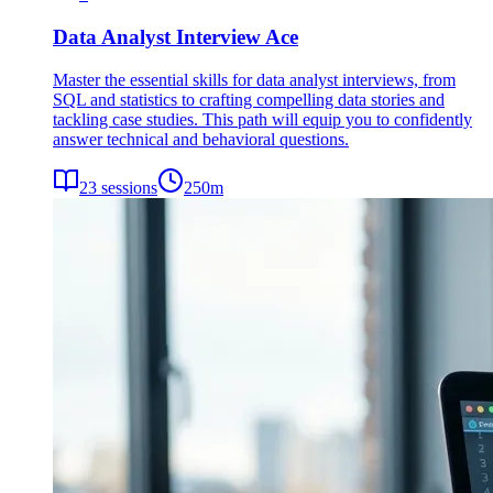
Data Analyst Interview Ace
Master the essential skills for data analyst interviews, from
SQL and statistics to crafting compelling data stories and
tackling case studies. This path will equip you to confidently
answer technical and behavioral questions.
23
sessions
250
m