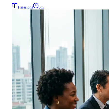
1
sessions
5
m