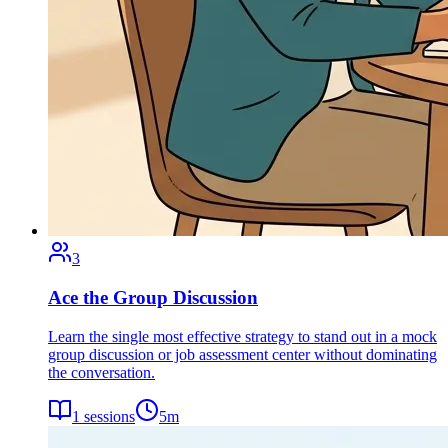
3
Ace the Group Discussion
Learn the single most effective strategy to stand out in a mock
group discussion or job assessment center without dominating
the conversation.
1
sessions
5
m