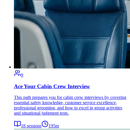
9
Ace Your Cabin Crew Interview
This path prepares you for cabin crew interviews by covering
essential safety knowledge, customer service excellence,
professional grooming, and how to excel in group activities
and situational judgment tests.
18
sessions
195
m