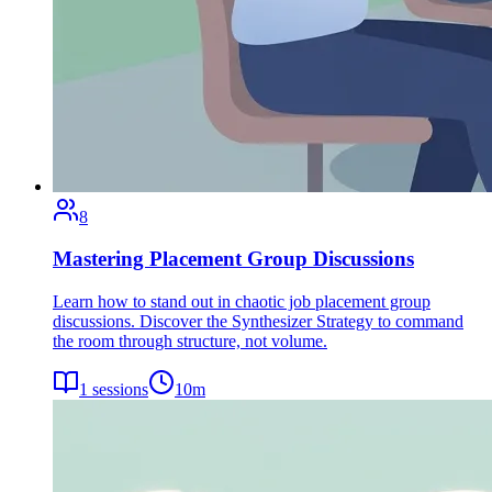
8
Mastering Placement Group Discussions
Learn how to stand out in chaotic job placement group
discussions. Discover the Synthesizer Strategy to command
the room through structure, not volume.
1
sessions
10
m