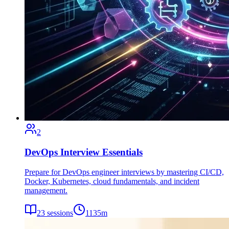
2
DevOps Interview Essentials
Prepare for DevOps engineer interviews by mastering CI/CD,
Docker, Kubernetes, cloud fundamentals, and incident
management.
23
sessions
1135
m