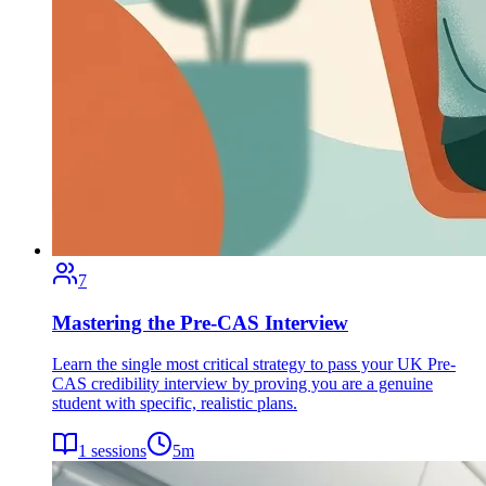
7
Mastering the Pre-CAS Interview
Learn the single most critical strategy to pass your UK Pre-
CAS credibility interview by proving you are a genuine
student with specific, realistic plans.
1
sessions
5
m