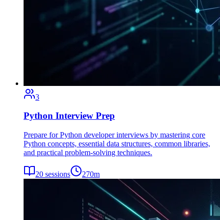
3
Python Interview Prep
Prepare for Python developer interviews by mastering core
Python concepts, essential data structures, common libraries,
and practical problem-solving techniques.
20
sessions
270
m