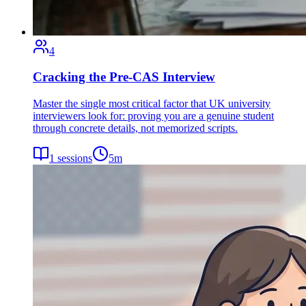
4
Cracking the Pre-CAS Interview
Master the single most critical factor that UK university
interviewers look for: proving you are a genuine student
through concrete details, not memorized scripts.
1
sessions
5
m