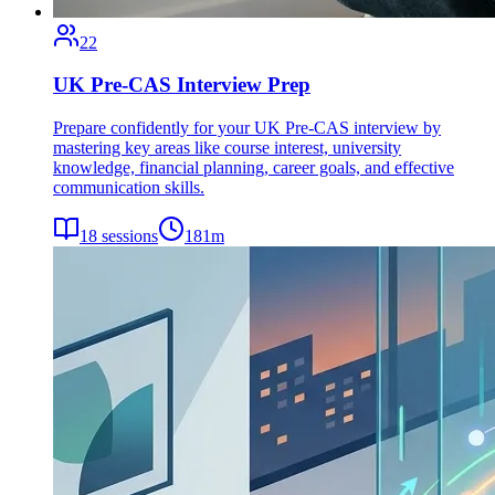
22
UK Pre-CAS Interview Prep
Prepare confidently for your UK Pre-CAS interview by
mastering key areas like course interest, university
knowledge, financial planning, career goals, and effective
communication skills.
18
sessions
181
m