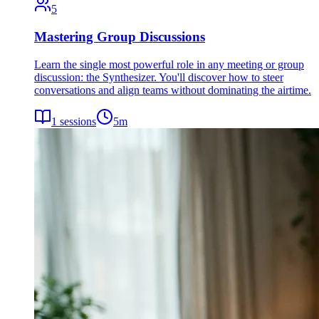
5
Mastering Group Discussions
Learn the single most powerful role in any meeting or group
discussion: the Synthesizer. You'll discover how to steer
conversations and align teams without dominating the airtime.
1
sessions
5
m