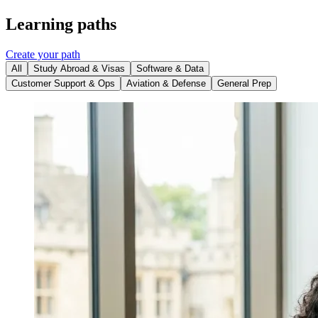
Learning paths
Create your path
All
Study Abroad & Visas
Software & Data
Customer Support & Ops
Aviation & Defense
General Prep