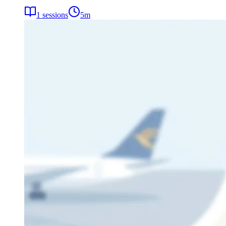
1
sessions
5
m