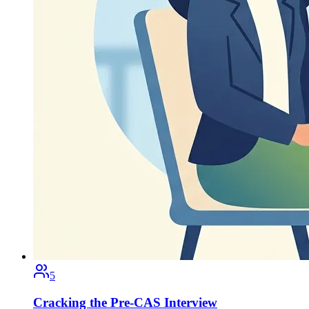
5
Cracking the Pre-CAS Interview