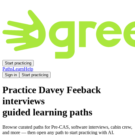
Start practicing
Paths
Learn
Help
Sign in
Start practicing
Practice
Davey Feeback
interviews
guided learning paths
Browse curated paths for Pre-CAS, software interviews, cabin crew,
and more — then open any path to start practicing with AI.