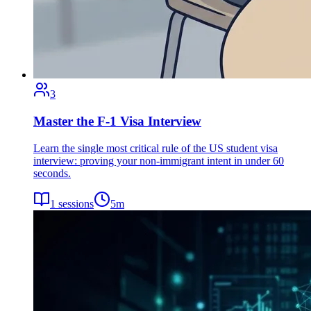
3
Master the F-1 Visa Interview
Learn the single most critical rule of the US student visa
interview: proving your non-immigrant intent in under 60
seconds.
1
sessions
5
m