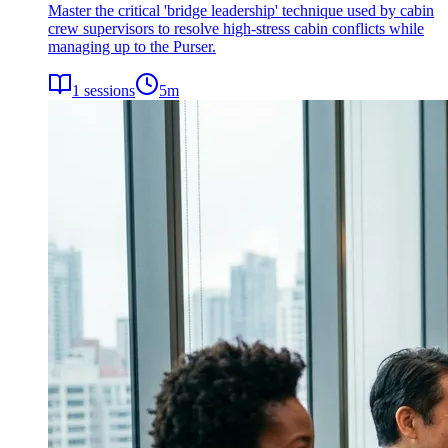
Master the critical 'bridge leadership' technique used by cabin
crew supervisors to resolve high-stress cabin conflicts while
managing up to the Purser.
1
sessions
5
m