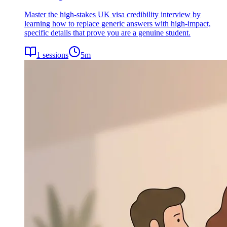
Master the high-stakes UK visa credibility interview by
learning how to replace generic answers with high-impact,
specific details that prove you are a genuine student.
1
sessions
5
m