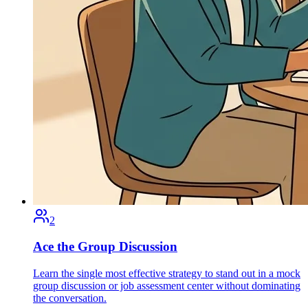
2
Ace the Group Discussion
Learn the single most effective strategy to stand out in a mock
group discussion or job assessment center without dominating
the conversation.