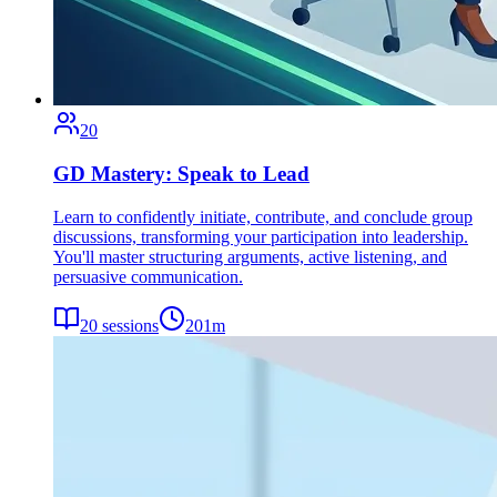
20
GD Mastery: Speak to Lead
Learn to confidently initiate, contribute, and conclude group
discussions, transforming your participation into leadership.
You'll master structuring arguments, active listening, and
persuasive communication.
20
sessions
201
m