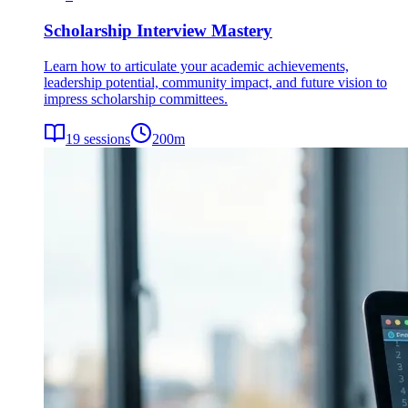
Scholarship Interview Mastery
Learn how to articulate your academic achievements,
leadership potential, community impact, and future vision to
impress scholarship committees.
19
sessions
200
m