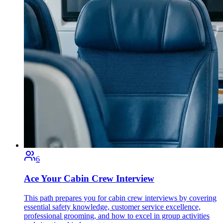
6
Ace Your Cabin Crew Interview
This path prepares you for cabin crew interviews by covering
essential safety knowledge, customer service excellence,
professional grooming, and how to excel in group activities