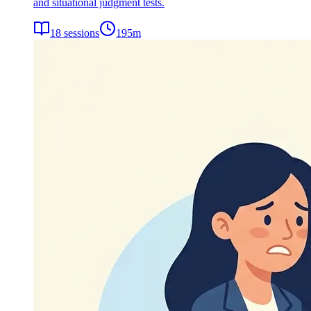
and situational judgment tests.
18
sessions
195
m