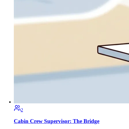
2
Cabin Crew Supervisor: The Bridge