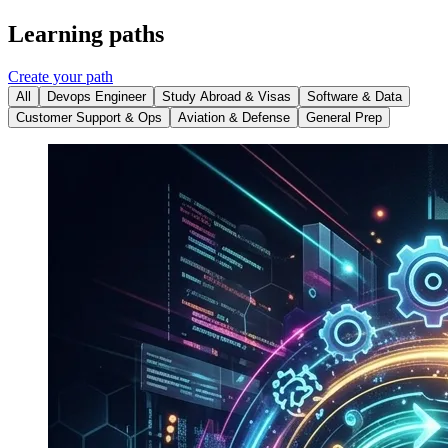
Learning paths
Create your path
All
Devops Engineer
Study Abroad & Visas
Software & Data
Customer Support & Ops
Aviation & Defense
General Prep