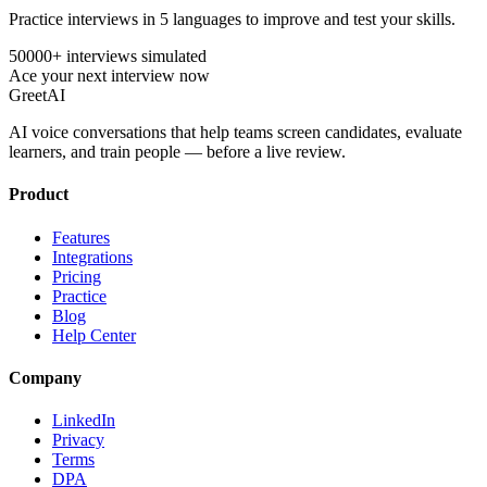
Practice interviews in 5 languages to improve and test your skills.
50000+ interviews simulated
Ace your next interview now
GreetAI
AI voice conversations that help teams screen candidates, evaluate
learners, and train people — before a live review.
Product
Features
Integrations
Pricing
Practice
Blog
Help Center
Company
LinkedIn
Privacy
Terms
DPA