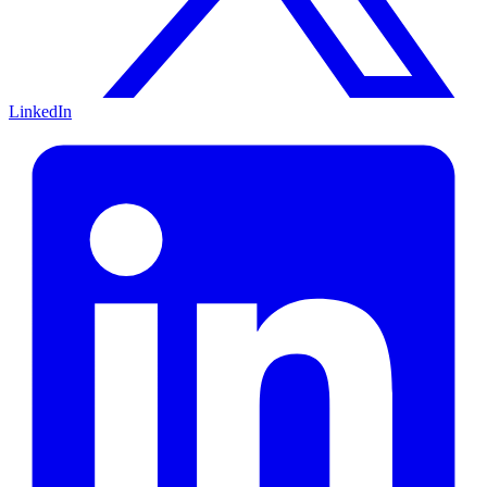
LinkedIn