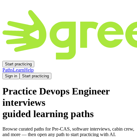
Start practicing
Paths
Learn
Help
Sign in
Start practicing
Practice
Devops Engineer
interviews
guided learning paths
Browse curated paths for Pre-CAS, software interviews, cabin crew,
and more — then open any path to start practicing with AI.