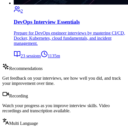
2
DevOps Interview Essentials
Prepare for DevOps engineer interviews by mastering CI/CD,
Docker, Kubernetes, cloud fundamentals, and incident
management.
23
sessions
1135
m
Recommendations
Get feedback on your interviews, see how well you did, and track
your improvement over time.
Recording
Watch your progress as you improve interview skills. Video
recordings and transcription available.
Multi Language