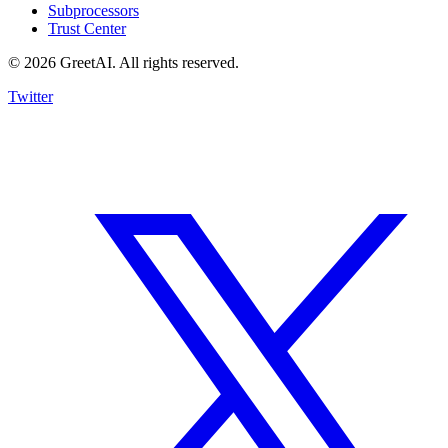
Subprocessors
Trust Center
© 2026 GreetAI. All rights reserved.
Twitter