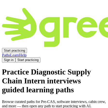
Start practicing
Paths
Learn
Help
Sign in
Start practicing
Practice
Diagnostic Supply
Chain Intern
interviews
guided learning paths
Browse curated paths for Pre-CAS, software interviews, cabin crew,
and more — then open any path to start practicing with AI.