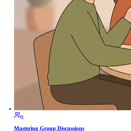
8
Mastering Group Discussions