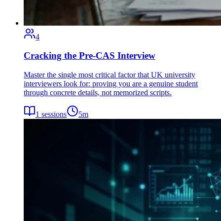
4
Cracking the Pre-CAS Interview
Master the single most critical factor that UK university
interviewers look for: proving you are a genuine student
through concrete details, not memorized scripts.
1
sessions
5
m