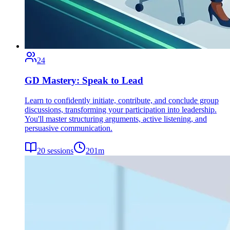
24
GD Mastery: Speak to Lead
Learn to confidently initiate, contribute, and conclude group
discussions, transforming your participation into leadership.
You'll master structuring arguments, active listening, and
persuasive communication.
20
sessions
201
m