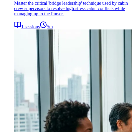
Master the critical 'bridge leadership' technique used by cabin
crew supervisors to resolve high-stress cabin conflicts while
managing up to the Purser.
1
sessions
5
m