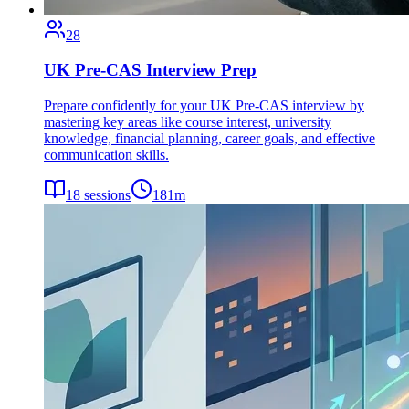
28
UK Pre-CAS Interview Prep
Prepare confidently for your UK Pre-CAS interview by
mastering key areas like course interest, university
knowledge, financial planning, career goals, and effective
communication skills.
18
sessions
181
m