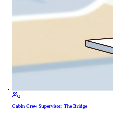
2
Cabin Crew Supervisor: The Bridge