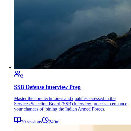
3
SSB Defense Interview Prep
Master the core techniques and qualities assessed in the
Services Selection Board (SSB) interview process to enhance
your chances of joining the Indian Armed Forces.
20
sessions
240
m