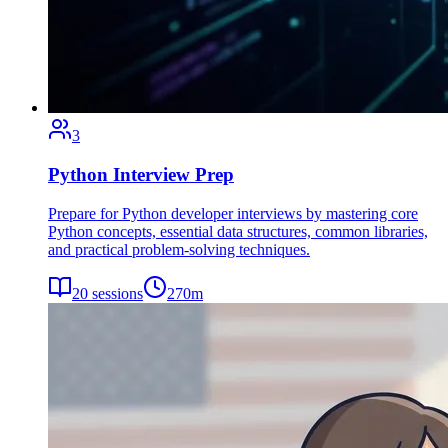
3
Python Interview Prep
Prepare for Python developer interviews by mastering core
Python concepts, essential data structures, common libraries,
and practical problem-solving techniques.
20
sessions
270
m