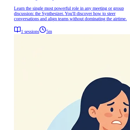
Learn the single most powerful role in any meeting or group
discussion: the Synthesizer. You'll discover how to steer
conversations and align teams without dominating the airtime.
1
sessions
5
m