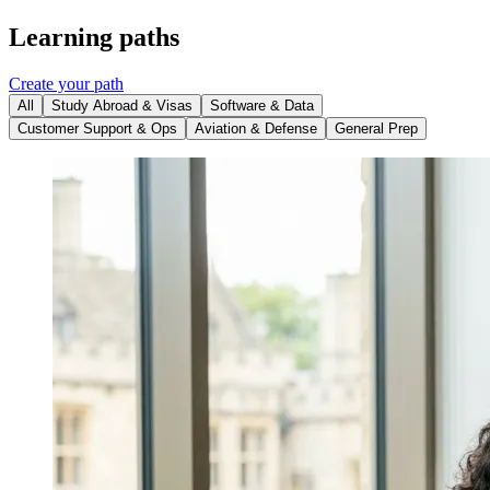
Learning paths
Create your path
All
Study Abroad & Visas
Software & Data
Customer Support & Ops
Aviation & Defense
General Prep