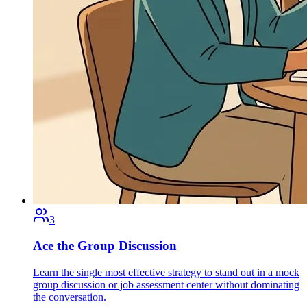
3
Ace the Group Discussion
Learn the single most effective strategy to stand out in a mock
group discussion or job assessment center without dominating
the conversation.