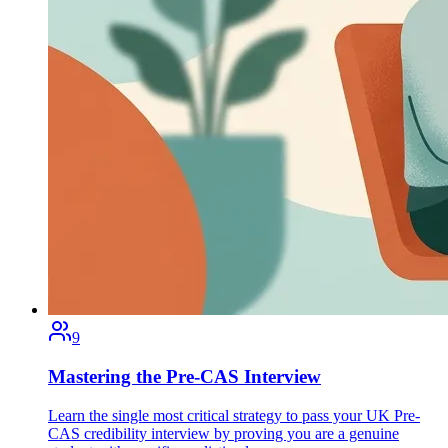
9
Mastering the Pre-CAS Interview
Learn the single most critical strategy to pass your UK Pre-
CAS credibility interview by proving you are a genuine