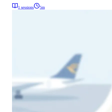
1
sessions
5
m