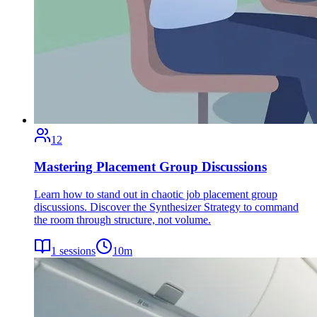
12
Mastering Placement Group Discussions
Learn how to stand out in chaotic job placement group
discussions. Discover the Synthesizer Strategy to command
the room through structure, not volume.
1
sessions
10
m