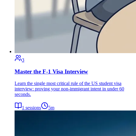
3
Master the F-1 Visa Interview
Learn the single most critical rule of the US student visa
interview: proving your non-immigrant intent in under 60
seconds.
1
sessions
5
m