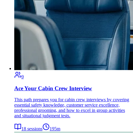
9
Ace Your Cabin Crew Interview
This path prepares you for cabin crew interviews by covering
essential safety knowledge, customer service excellence,
professional grooming, and how to excel in group activities
and situational judgment tests.
18
sessions
195
m