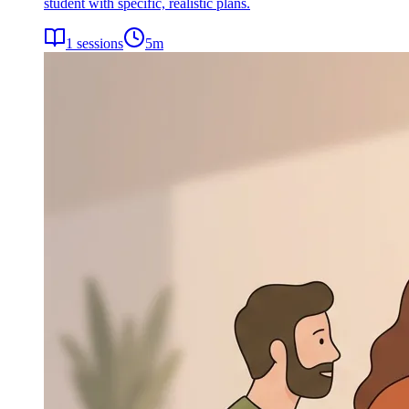
student with specific, realistic plans.
1
sessions
5
m