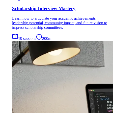
Scholarship Interview Mastery
Learn how to articulate your academic achievements,
leadership potential, community impact, and future vision to
impress scholarship committees.
19
sessions
200
m