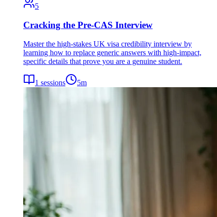
5
Cracking the Pre-CAS Interview
Master the high-stakes UK visa credibility interview by
learning how to replace generic answers with high-impact,
specific details that prove you are a genuine student.
1
sessions
5
m