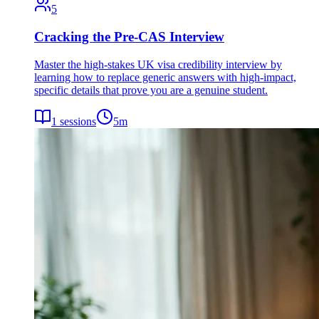
5
Cracking the Pre-CAS Interview
Master the high-stakes UK visa credibility interview by
learning how to replace generic answers with high-impact,
specific details that prove you are a genuine student.
1
sessions
5
m