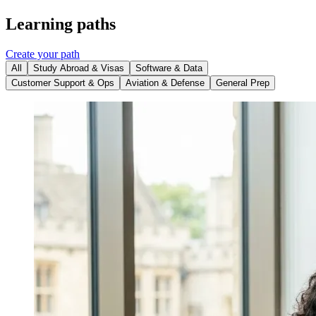
Learning paths
Create your path
All
Study Abroad & Visas
Software & Data
Customer Support & Ops
Aviation & Defense
General Prep