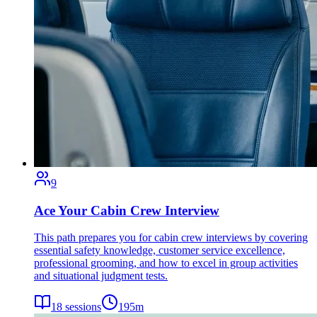
9
Ace Your Cabin Crew Interview
This path prepares you for cabin crew interviews by covering
essential safety knowledge, customer service excellence,
professional grooming, and how to excel in group activities
and situational judgment tests.
18
sessions
195
m