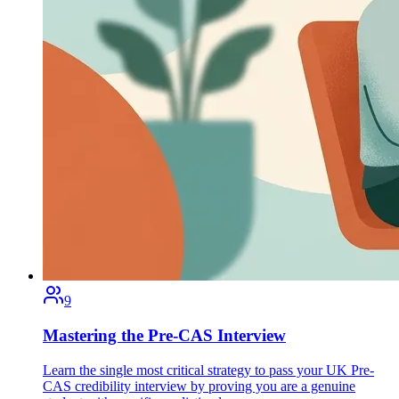
9
Mastering the Pre-CAS Interview
Learn the single most critical strategy to pass your UK Pre-
CAS credibility interview by proving you are a genuine