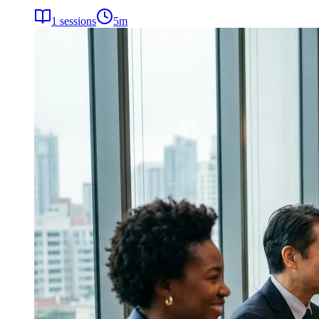
1
sessions
5
m