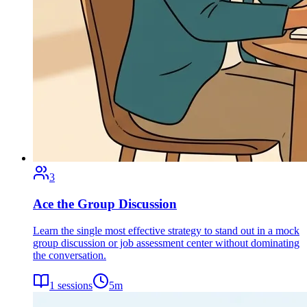
3
Ace the Group Discussion
Learn the single most effective strategy to stand out in a mock
group discussion or job assessment center without dominating
the conversation.
1
sessions
5
m