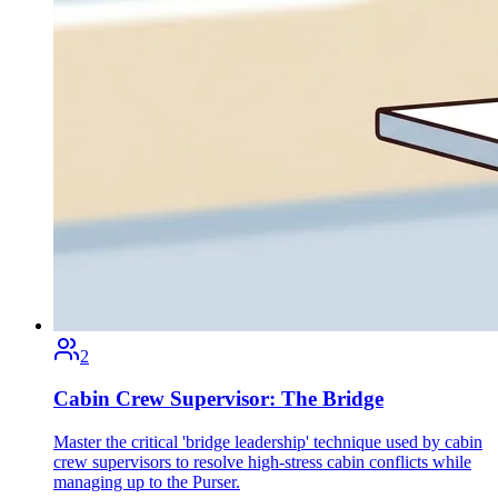
2
Cabin Crew Supervisor: The Bridge
Master the critical 'bridge leadership' technique used by cabin
crew supervisors to resolve high-stress cabin conflicts while
managing up to the Purser.