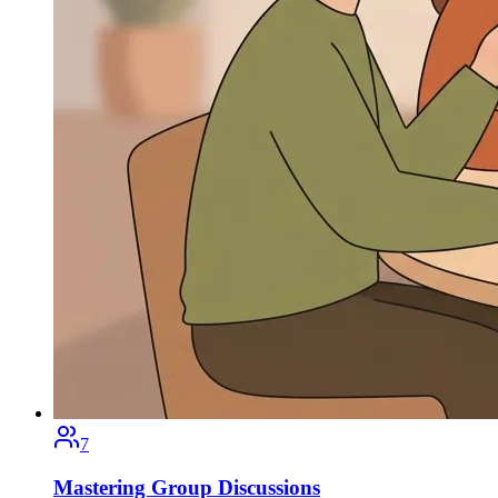
7
Mastering Group Discussions