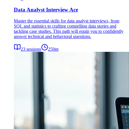
Data Analyst Interview Ace
Master the essential skills for data analyst interviews, from
SQL and statistics to crafting compelling data stories and
tackling case studies. This path will equip you to confidently
answer technical and behavioral questions.
23
sessions
250
m