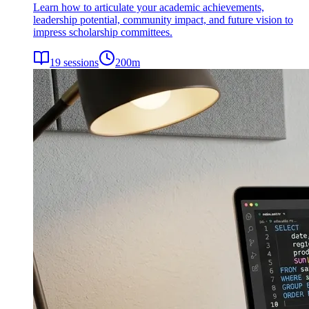
Learn how to articulate your academic achievements,
leadership potential, community impact, and future vision to
impress scholarship committees.
19
sessions
200
m