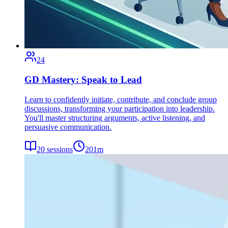
24
GD Mastery: Speak to Lead
Learn to confidently initiate, contribute, and conclude group
discussions, transforming your participation into leadership.
You'll master structuring arguments, active listening, and
persuasive communication.
20
sessions
201
m