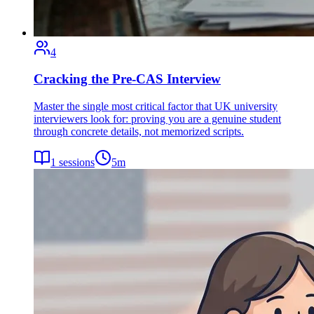
4
Cracking the Pre-CAS Interview
Master the single most critical factor that UK university
interviewers look for: proving you are a genuine student
through concrete details, not memorized scripts.
1
sessions
5
m