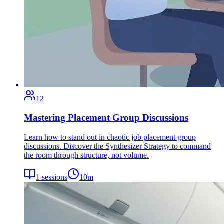
12
Mastering Placement Group Discussions
Learn how to stand out in chaotic job placement group
discussions. Discover the Synthesizer Strategy to command
the room through structure, not volume.
1
sessions
10
m