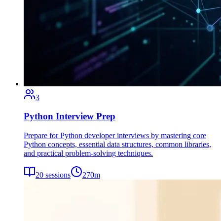
3
Python Interview Prep
Prepare for Python developer interviews by mastering core
Python concepts, essential data structures, common libraries,
and practical problem-solving techniques.
20
sessions
270
m