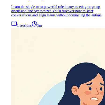
Learn the single most powerful role in any meeting or group
discussion: the Synthesizer. You'll discover how to steer
conversations and align teams without dominating the airtime.
1
sessions
5
m