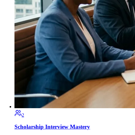
2
Scholarship Interview Mastery