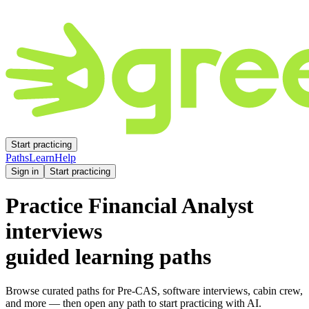
Start practicing
Paths
Learn
Help
Sign in
Start practicing
Practice
Financial Analyst
interviews
guided learning paths
Browse curated paths for Pre-CAS, software interviews, cabin crew,
and more — then open any path to start practicing with AI.