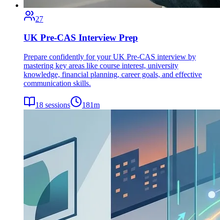
27
UK Pre-CAS Interview Prep
Prepare confidently for your UK Pre-CAS interview by
mastering key areas like course interest, university
knowledge, financial planning, career goals, and effective
communication skills.
18
sessions
181
m