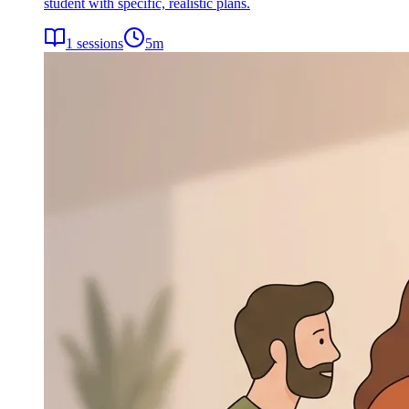
student with specific, realistic plans.
1
sessions
5
m