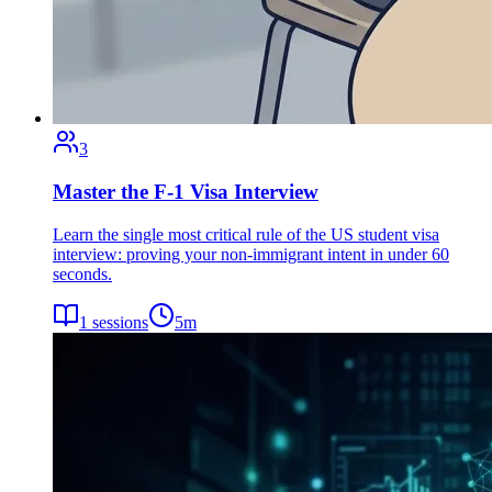
3
Master the F-1 Visa Interview
Learn the single most critical rule of the US student visa
interview: proving your non-immigrant intent in under 60
seconds.
1
sessions
5
m