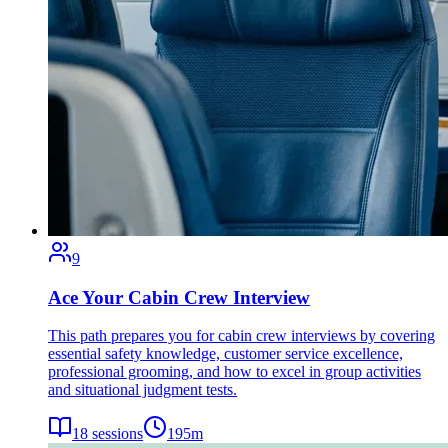
9
Ace Your Cabin Crew Interview
This path prepares you for cabin crew interviews by covering
essential safety knowledge, customer service excellence,
professional grooming, and how to excel in group activities
and situational judgment tests.
18
sessions
195
m