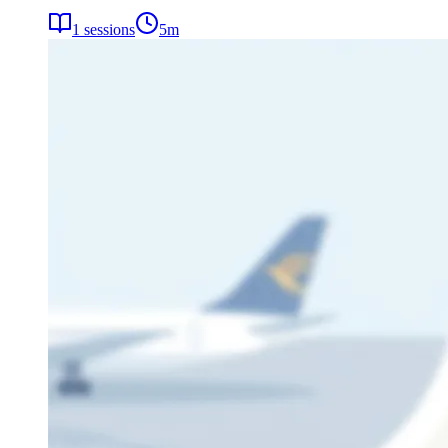
1
sessions
5
m