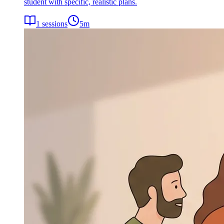
student with specific, realistic plans.
1
sessions
5
m