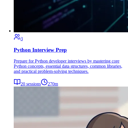
3
Python Interview Prep
Prepare for Python developer interviews by mastering core
Python concepts, essential data structures, common libraries,
and practical problem-solving techniques.
20
sessions
270
m