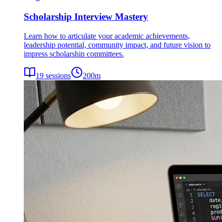
Scholarship Interview Mastery
Learn how to articulate your academic achievements,
leadership potential, community impact, and future vision to
impress scholarship committees.
19
sessions
200
m