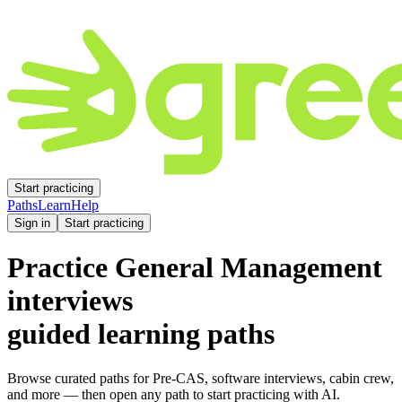
Start practicing
Paths
Learn
Help
Sign in
Start practicing
Practice
General Management
interviews
guided learning paths
Browse curated paths for Pre-CAS, software interviews, cabin crew,
and more — then open any path to start practicing with AI.