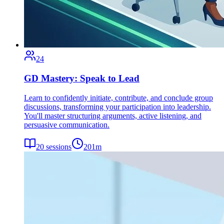
24
GD Mastery: Speak to Lead
Learn to confidently initiate, contribute, and conclude group
discussions, transforming your participation into leadership.
You'll master structuring arguments, active listening, and
persuasive communication.
20
sessions
201
m