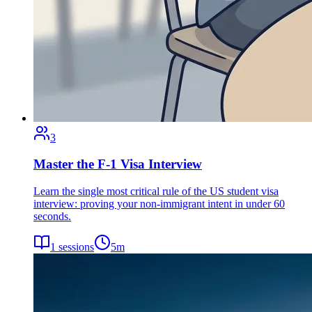
3
Master the F-1 Visa Interview
Learn the single most critical rule of the US student visa
interview: proving your non-immigrant intent in under 60
seconds.
1
sessions
5
m