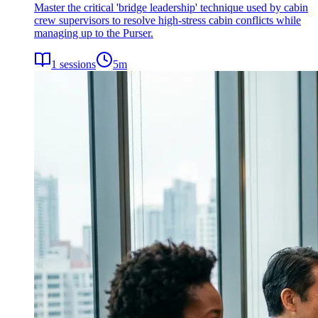
Master the critical 'bridge leadership' technique used by cabin
crew supervisors to resolve high-stress cabin conflicts while
managing up to the Purser.
1
sessions
5
m