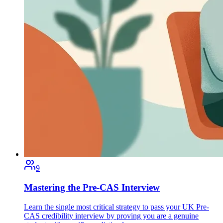
9
Mastering the Pre-CAS Interview
Learn the single most critical strategy to pass your UK Pre-
CAS credibility interview by proving you are a genuine