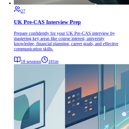
27
UK Pre-CAS Interview Prep
Prepare confidently for your UK Pre-CAS interview by
mastering key areas like course interest, university
knowledge, financial planning, career goals, and effective
communication skills.
18
sessions
181
m