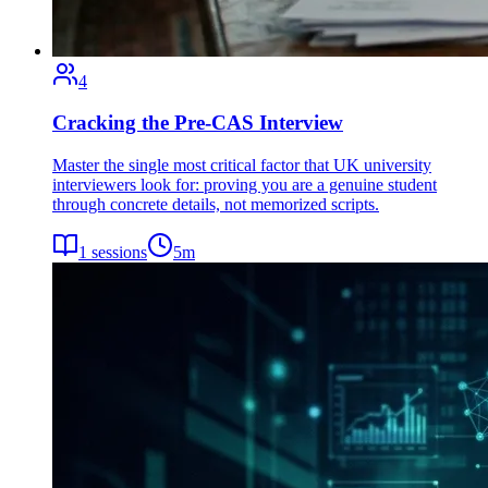
4
Cracking the Pre-CAS Interview
Master the single most critical factor that UK university
interviewers look for: proving you are a genuine student
through concrete details, not memorized scripts.
1
sessions
5
m