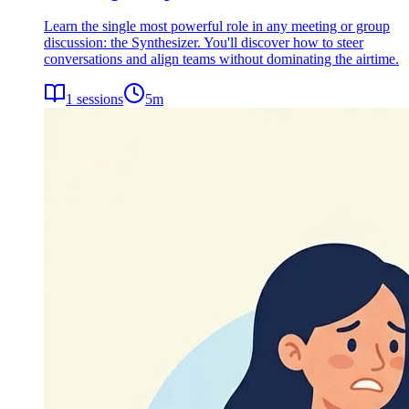
Learn the single most powerful role in any meeting or group
discussion: the Synthesizer. You'll discover how to steer
conversations and align teams without dominating the airtime.
1
sessions
5
m