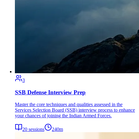
3
SSB Defense Interview Prep
Master the core techniques and qualities assessed in the
Services Selection Board (SSB) interview process to enhance
your chances of joining the Indian Armed Forces.
20
sessions
240
m