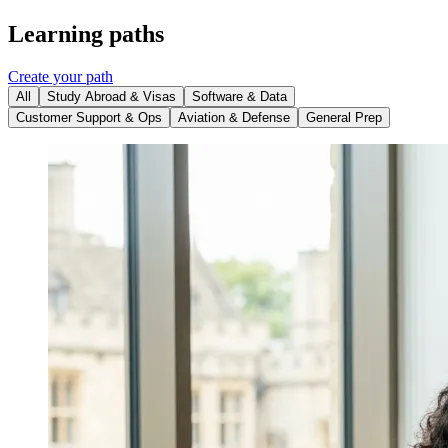
Learning paths
Create your path
All
Study Abroad & Visas
Software & Data
Customer Support & Ops
Aviation & Defense
General Prep