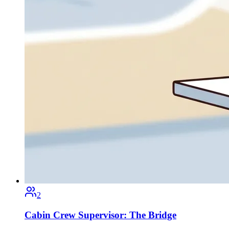
2
Cabin Crew Supervisor: The Bridge