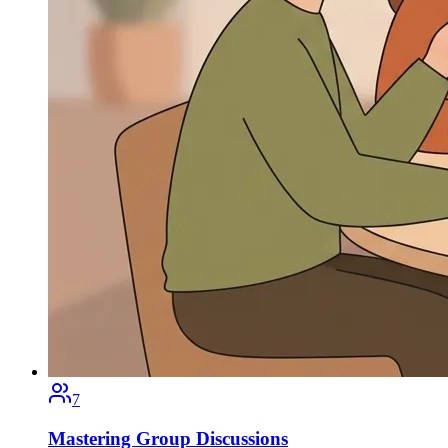
7
Mastering Group Discussions