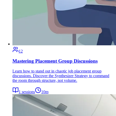
12
Mastering Placement Group Discussions
Learn how to stand out in chaotic job placement group
discussions. Discover the Synthesizer Strategy to command
the room through structure, not volume.
1
sessions
10
m