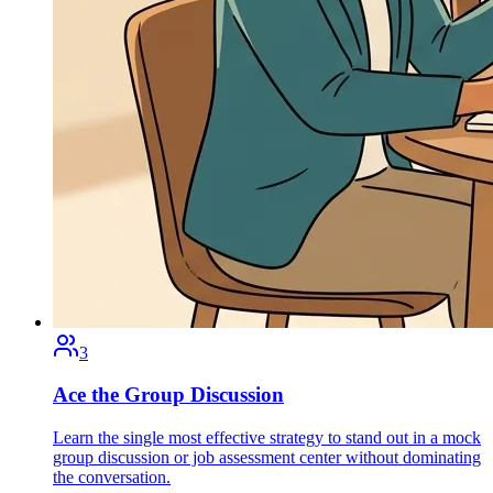
3
Ace the Group Discussion
Learn the single most effective strategy to stand out in a mock
group discussion or job assessment center without dominating
the conversation.