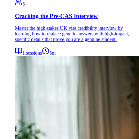
5
Cracking the Pre-CAS Interview
Master the high-stakes UK visa credibility interview by
learning how to replace generic answers with high-impact,
specific details that prove you are a genuine student.
1
sessions
5
m