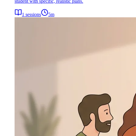
student with specific, realistic plans.
1
sessions
5
m