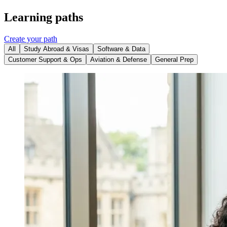
Learning paths
Create your path
All
Study Abroad & Visas
Software & Data
Customer Support & Ops
Aviation & Defense
General Prep