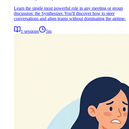
Learn the single most powerful role in any meeting or group
discussion: the Synthesizer. You'll discover how to steer
conversations and align teams without dominating the airtime.
1
sessions
5
m