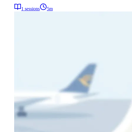
1
sessions
5
m