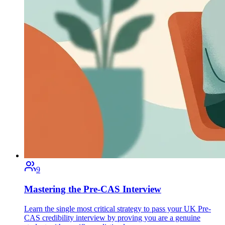
9
Mastering the Pre-CAS Interview
Learn the single most critical strategy to pass your UK Pre-
CAS credibility interview by proving you are a genuine