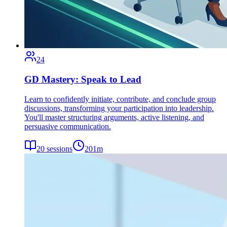
24
GD Mastery: Speak to Lead
Learn to confidently initiate, contribute, and conclude group
discussions, transforming your participation into leadership.
You'll master structuring arguments, active listening, and
persuasive communication.
20
sessions
201
m