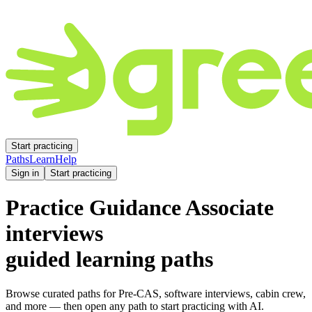
Start practicing
Paths
Learn
Help
Sign in
Start practicing
Practice
Guidance Associate
interviews
guided learning paths
Browse curated paths for Pre-CAS, software interviews, cabin crew,
and more — then open any path to start practicing with AI.