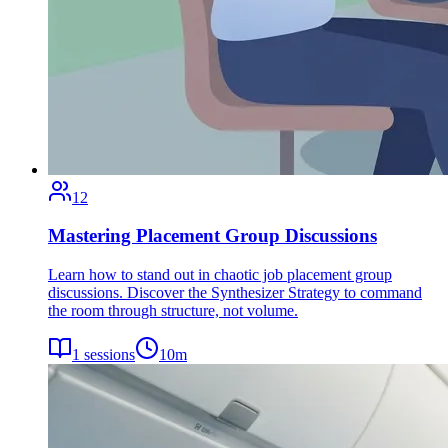
12
Mastering Placement Group Discussions
Learn how to stand out in chaotic job placement group
discussions. Discover the Synthesizer Strategy to command
the room through structure, not volume.
1
sessions
10
m