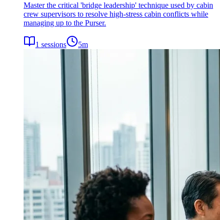
Master the critical 'bridge leadership' technique used by cabin
crew supervisors to resolve high-stress cabin conflicts while
managing up to the Purser.
1
sessions
5
m