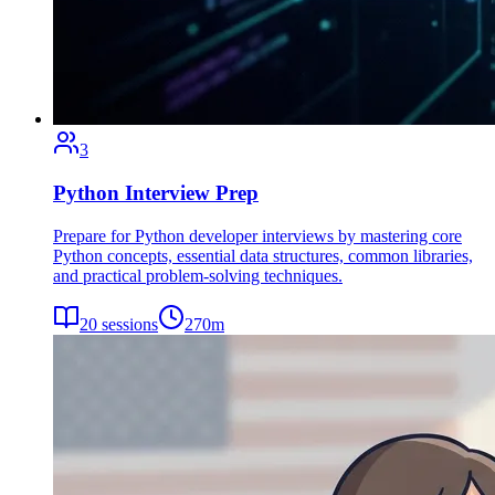
3
Python Interview Prep
Prepare for Python developer interviews by mastering core
Python concepts, essential data structures, common libraries,
and practical problem-solving techniques.
20
sessions
270
m