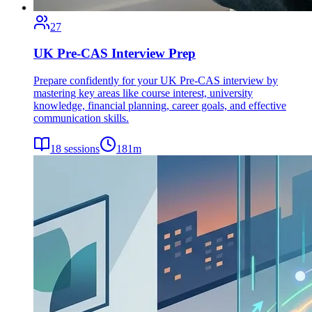
27
UK Pre-CAS Interview Prep
Prepare confidently for your UK Pre-CAS interview by
mastering key areas like course interest, university
knowledge, financial planning, career goals, and effective
communication skills.
18
sessions
181
m