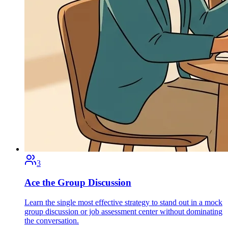
3
Ace the Group Discussion
Learn the single most effective strategy to stand out in a mock
group discussion or job assessment center without dominating
the conversation.