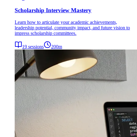
Scholarship Interview Mastery
Learn how to articulate your academic achievements,
leadership potential, community impact, and future vision to
impress scholarship committees.
19
sessions
200
m