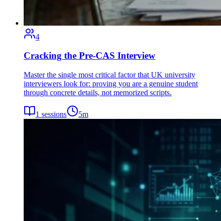
4
Cracking the Pre-CAS Interview
Master the single most critical factor that UK university
interviewers look for: proving you are a genuine student
through concrete details, not memorized scripts.
1
sessions
5
m