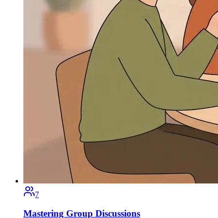
7
Mastering Group Discussions