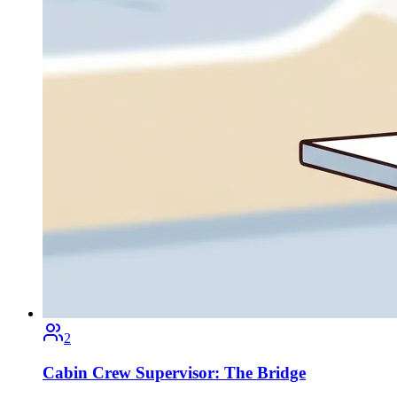
2
Cabin Crew Supervisor: The Bridge