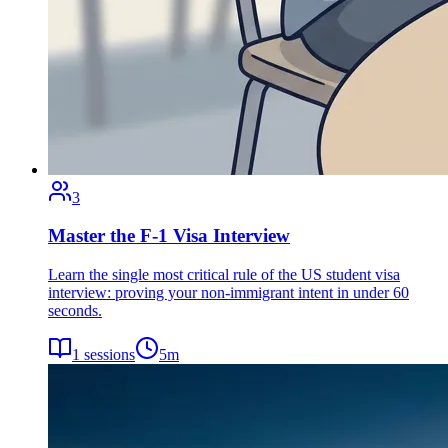
3
Master the F-1 Visa Interview
Learn the single most critical rule of the US student visa
interview: proving your non-immigrant intent in under 60
seconds.
1
sessions
5
m