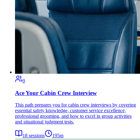
9
Ace Your Cabin Crew Interview
This path prepares you for cabin crew interviews by covering
essential safety knowledge, customer service excellence,
professional grooming, and how to excel in group activities
and situational judgment tests.
18
sessions
195
m