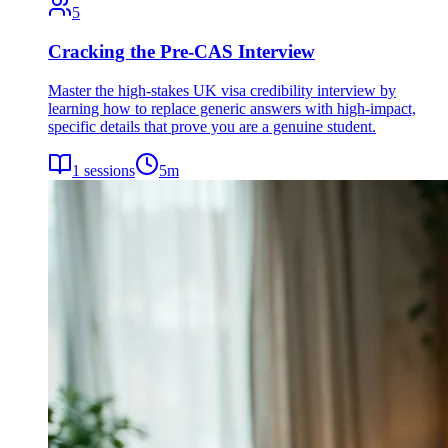
5
Cracking the Pre-CAS Interview
Master the high-stakes UK visa credibility interview by
learning how to replace generic answers with high-impact,
specific details that prove you are a genuine student.
1
sessions
5
m