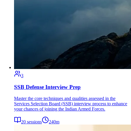
3
SSB Defense Interview Prep
Master the core techniques and qualities assessed in the
Services Selection Board (SSB) interview process to enhance
your chances of joining the Indian Armed Forces.
20
sessions
240
m