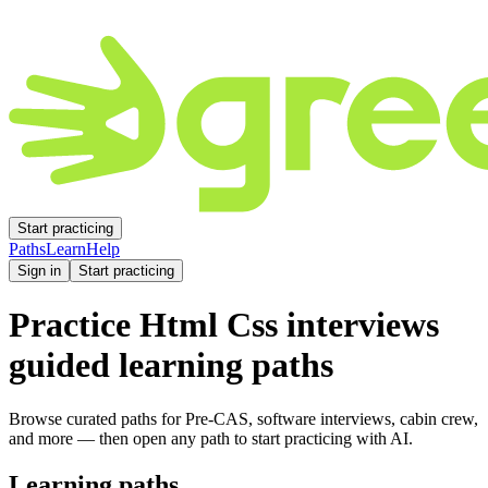
Start practicing
Paths
Learn
Help
Sign in
Start practicing
Practice
Html Css
interviews
guided learning paths
Browse curated paths for Pre-CAS, software interviews, cabin crew,
and more — then open any path to start practicing with AI.
Learning paths