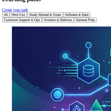
Create your path
All
Html Css
Study Abroad & Visas
Software & Data
Customer Support & Ops
Aviation & Defense
General Prep