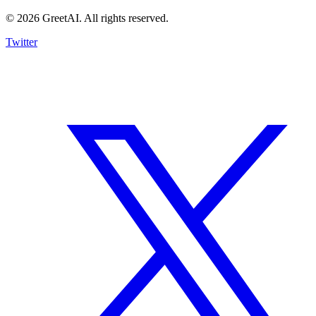
© 2026 GreetAI. All rights reserved.
Twitter