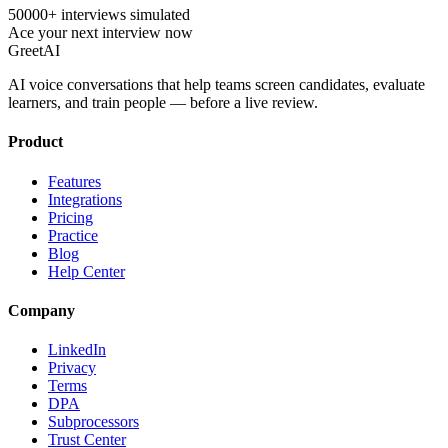
50000+ interviews simulated
Ace your next interview now
GreetAI
AI voice conversations that help teams screen candidates, evaluate
learners, and train people — before a live review.
Product
Features
Integrations
Pricing
Practice
Blog
Help Center
Company
LinkedIn
Privacy
Terms
DPA
Subprocessors
Trust Center