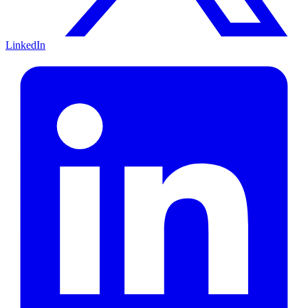
LinkedIn