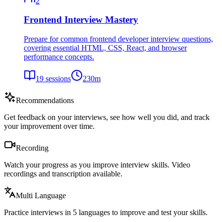
2
Frontend Interview Mastery
Prepare for common frontend developer interview questions,
covering essential HTML, CSS, React, and browser
performance concepts.
19
sessions
230
m
Recommendations
Get feedback on your interviews, see how well you did, and track
your improvement over time.
Recording
Watch your progress as you improve interview skills. Video
recordings and transcription available.
Multi Language
Practice interviews in 5 languages to improve and test your skills.