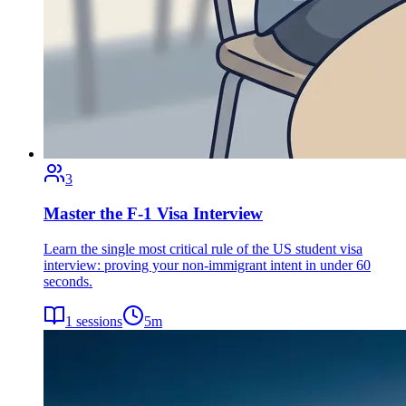
3
Master the F-1 Visa Interview
Learn the single most critical rule of the US student visa
interview: proving your non-immigrant intent in under 60
seconds.
1
sessions
5
m