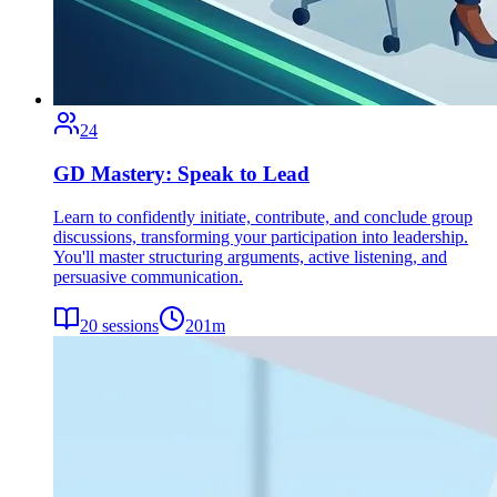
24
GD Mastery: Speak to Lead
Learn to confidently initiate, contribute, and conclude group
discussions, transforming your participation into leadership.
You'll master structuring arguments, active listening, and
persuasive communication.
20
sessions
201
m