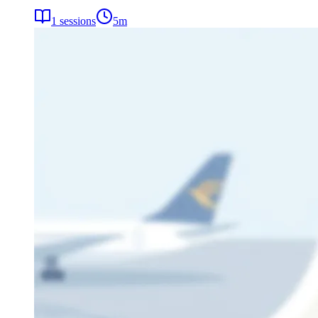
1
sessions
5
m