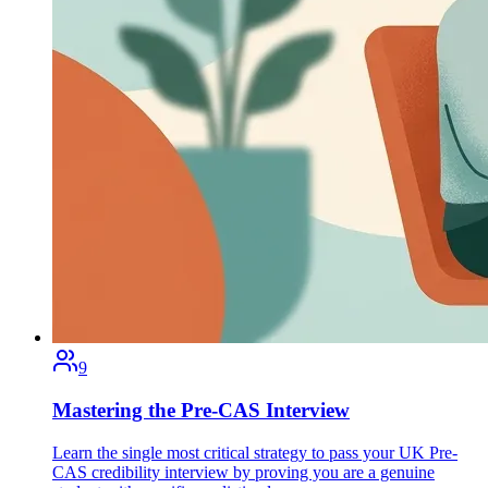
9
Mastering the Pre-CAS Interview
Learn the single most critical strategy to pass your UK Pre-
CAS credibility interview by proving you are a genuine