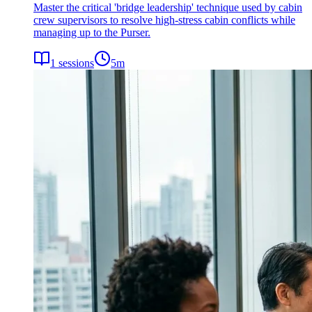
Master the critical 'bridge leadership' technique used by cabin
crew supervisors to resolve high-stress cabin conflicts while
managing up to the Purser.
1
sessions
5
m