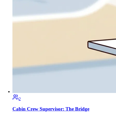
2
Cabin Crew Supervisor: The Bridge