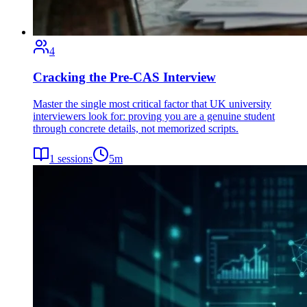
4
Cracking the Pre-CAS Interview
Master the single most critical factor that UK university
interviewers look for: proving you are a genuine student
through concrete details, not memorized scripts.
1
sessions
5
m