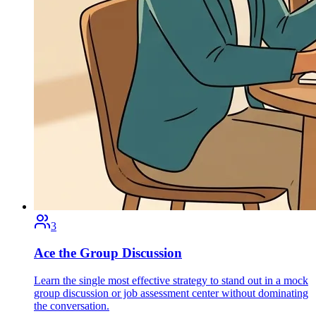
3
Ace the Group Discussion
Learn the single most effective strategy to stand out in a mock
group discussion or job assessment center without dominating
the conversation.