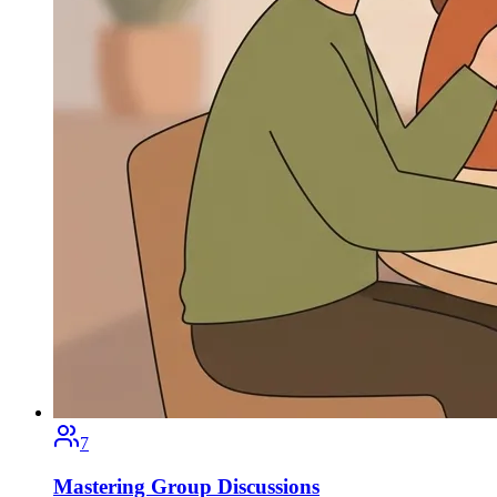
7
Mastering Group Discussions