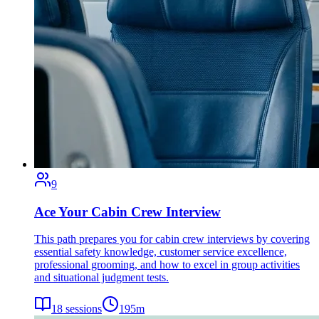
9
Ace Your Cabin Crew Interview
This path prepares you for cabin crew interviews by covering
essential safety knowledge, customer service excellence,
professional grooming, and how to excel in group activities
and situational judgment tests.
18
sessions
195
m