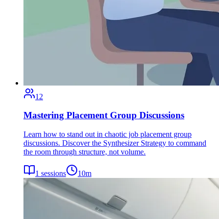
12
Mastering Placement Group Discussions
Learn how to stand out in chaotic job placement group
discussions. Discover the Synthesizer Strategy to command
the room through structure, not volume.
1
sessions
10
m