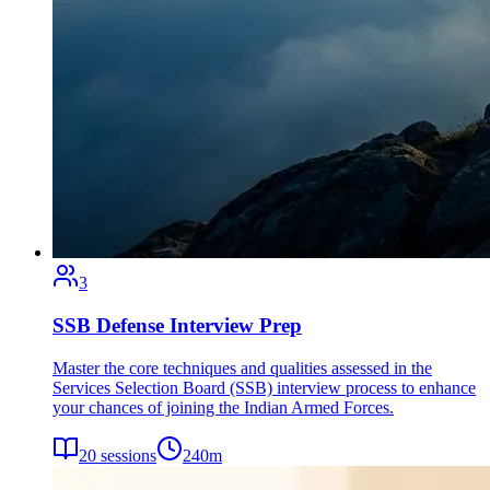
3
SSB Defense Interview Prep
Master the core techniques and qualities assessed in the
Services Selection Board (SSB) interview process to enhance
your chances of joining the Indian Armed Forces.
20
sessions
240
m