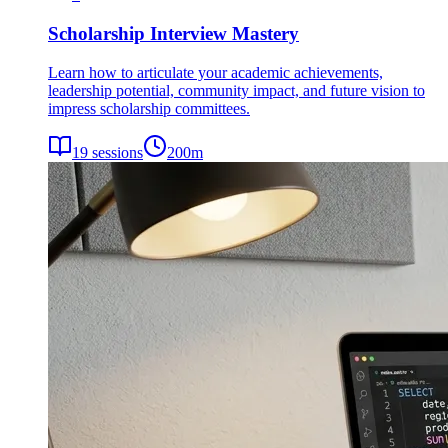
Scholarship Interview Mastery
Learn how to articulate your academic achievements,
leadership potential, community impact, and future vision to
impress scholarship committees.
19
sessions
200
m