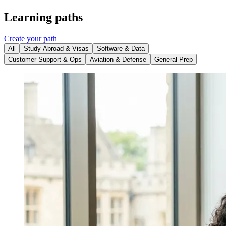
Learning paths
Create your path
All
Study Abroad & Visas
Software & Data
Customer Support & Ops
Aviation & Defense
General Prep