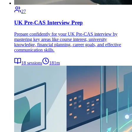
27
UK Pre-CAS Interview Prep
Prepare confidently for your UK Pre-CAS interview by
mastering key areas like course interest, university
knowledge, financial planning, career goals, and effective
communication skills.
18
sessions
181
m