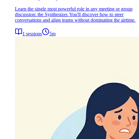
Learn the single most powerful role in any meeting or group
discussion: the Synthesizer. You'll discover how to steer
conversations and align teams without dominating the airtime.
1
sessions
5
m