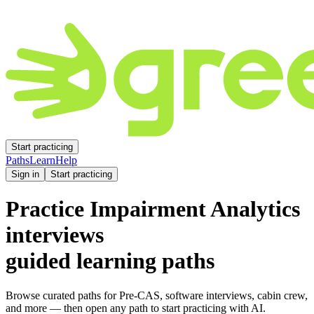
Start practicing
Paths
Learn
Help
Sign in
Start practicing
Practice
Impairment Analytics
interviews
guided learning paths
Browse curated paths for Pre-CAS, software interviews, cabin crew,
and more — then open any path to start practicing with AI.