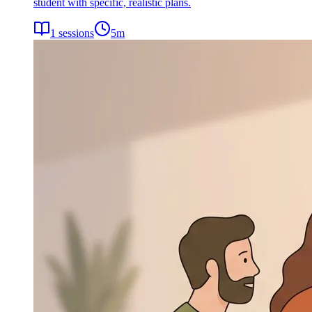
student with specific, realistic plans.
1
sessions
5
m