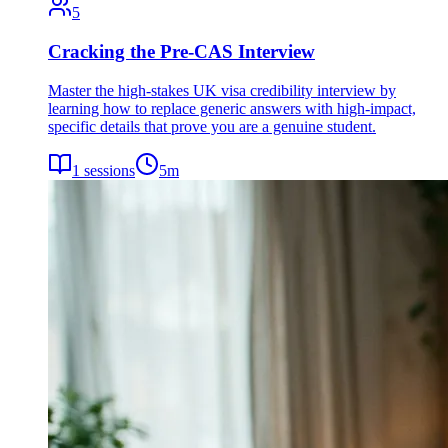
5
Cracking the Pre-CAS Interview
Master the high-stakes UK visa credibility interview by
learning how to replace generic answers with high-impact,
specific details that prove you are a genuine student.
1
sessions
5
m