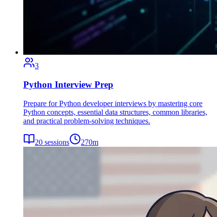
3
Python Interview Prep
Prepare for Python developer interviews by mastering core
Python concepts, essential data structures, common libraries,
and practical problem-solving techniques.
20
sessions
270
m