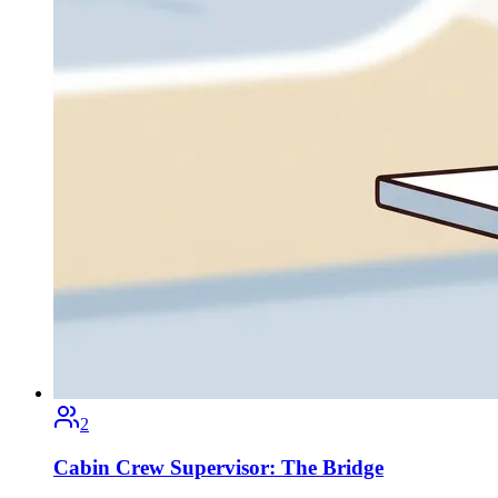
2
Cabin Crew Supervisor: The Bridge