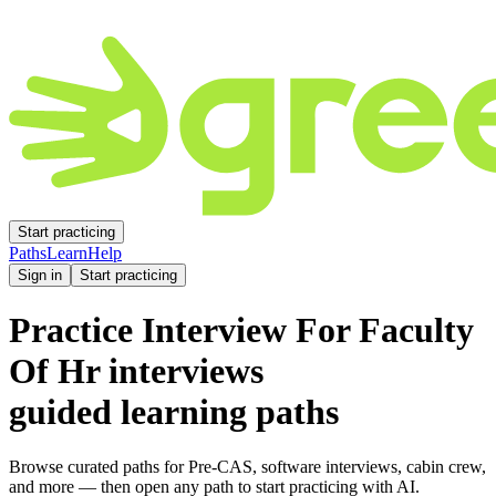
Start practicing
Paths
Learn
Help
Sign in
Start practicing
Practice
Interview For Faculty
Of Hr
interviews
guided learning paths
Browse curated paths for Pre-CAS, software interviews, cabin crew,
and more — then open any path to start practicing with AI.