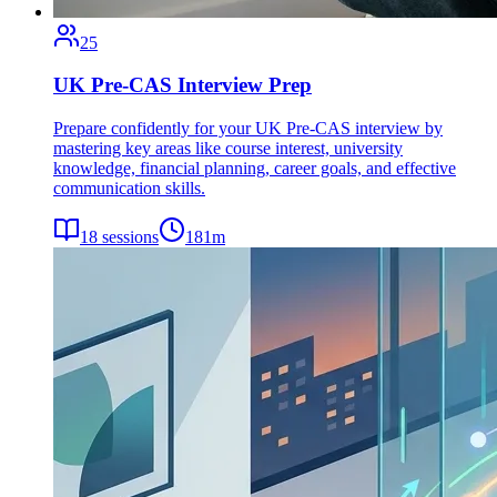
25
UK Pre-CAS Interview Prep
Prepare confidently for your UK Pre-CAS interview by
mastering key areas like course interest, university
knowledge, financial planning, career goals, and effective
communication skills.
18
sessions
181
m