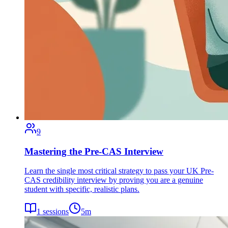
9
Mastering the Pre-CAS Interview
Learn the single most critical strategy to pass your UK Pre-
CAS credibility interview by proving you are a genuine
student with specific, realistic plans.
1
sessions
5
m