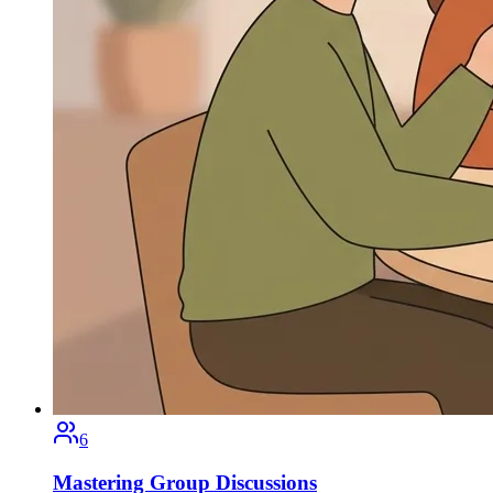
6
Mastering Group Discussions