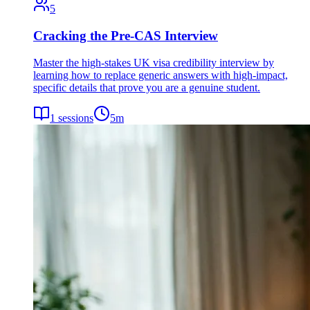
5
Cracking the Pre-CAS Interview
Master the high-stakes UK visa credibility interview by
learning how to replace generic answers with high-impact,
specific details that prove you are a genuine student.
1
sessions
5
m