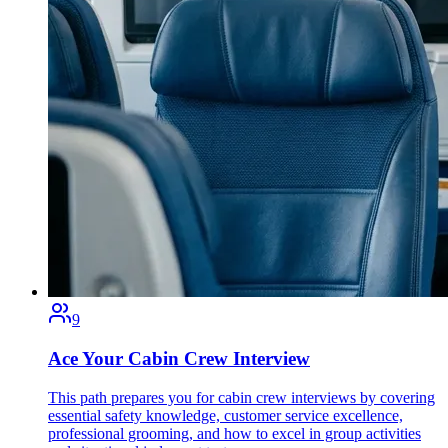
9
Ace Your Cabin Crew Interview
This path prepares you for cabin crew interviews by covering
essential safety knowledge, customer service excellence,
professional grooming, and how to excel in group activities