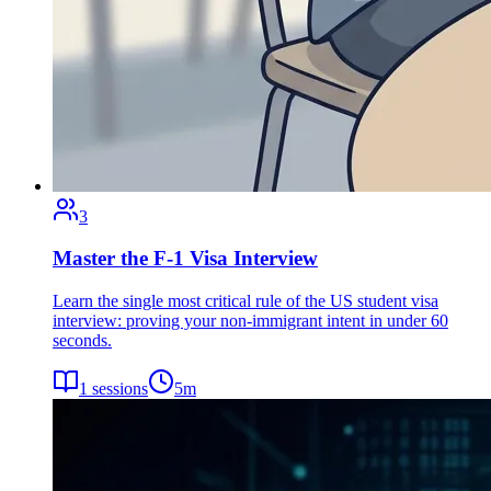
3
Master the F-1 Visa Interview
Learn the single most critical rule of the US student visa
interview: proving your non-immigrant intent in under 60
seconds.
1
sessions
5
m