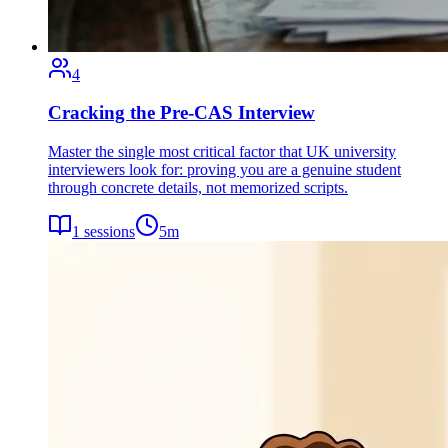
4
Cracking the Pre-CAS Interview
Master the single most critical factor that UK university
interviewers look for: proving you are a genuine student
through concrete details, not memorized scripts.
1
sessions
5
m