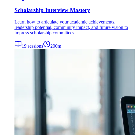
Scholarship Interview Mastery
Learn how to articulate your academic achievements,
leadership potential, community impact, and future vision to
impress scholarship committees.
19
sessions
200
m