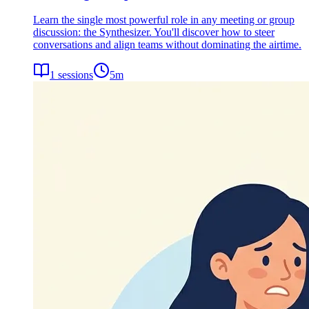
Learn the single most powerful role in any meeting or group
discussion: the Synthesizer. You'll discover how to steer
conversations and align teams without dominating the airtime.
1
sessions
5
m