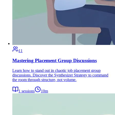
11
Mastering Placement Group Discussions
Learn how to stand out in chaotic job placement group
discussions. Discover the Synthesizer Strategy to command
the room through structure, not volume.
1
sessions
10
m