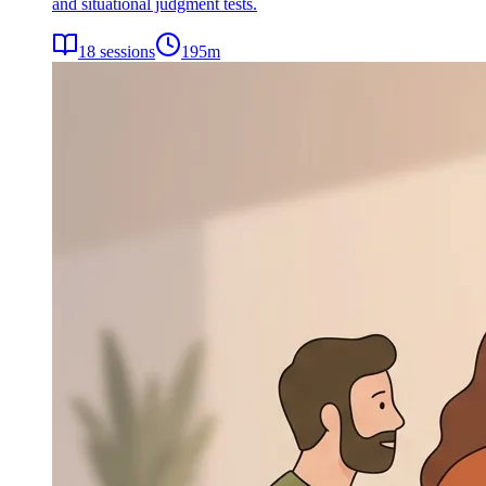
and situational judgment tests.
18
sessions
195
m