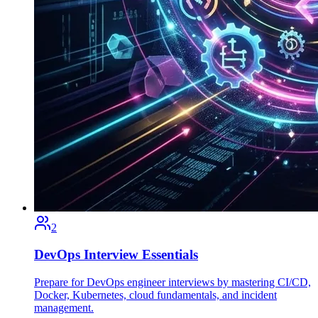
2
DevOps Interview Essentials
Prepare for DevOps engineer interviews by mastering CI/CD,
Docker, Kubernetes, cloud fundamentals, and incident
management.