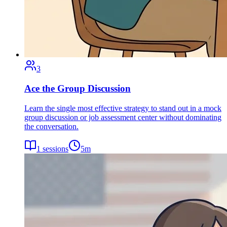
3
Ace the Group Discussion
Learn the single most effective strategy to stand out in a mock
group discussion or job assessment center without dominating
the conversation.
1
sessions
5
m