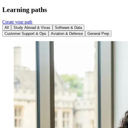
Learning paths
Create your path
All
Study Abroad & Visas
Software & Data
Customer Support & Ops
Aviation & Defense
General Prep