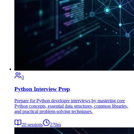
3
Python Interview Prep
Prepare for Python developer interviews by mastering core
Python concepts, essential data structures, common libraries,
and practical problem-solving techniques.
20
sessions
270
m