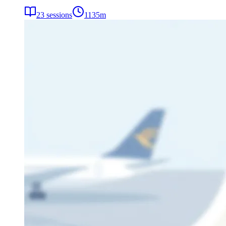
23
sessions
1135
m