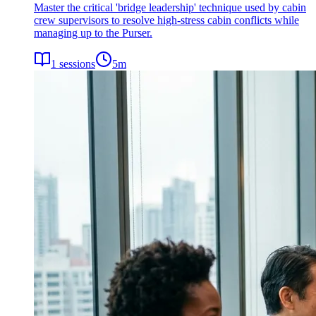
Master the critical 'bridge leadership' technique used by cabin
crew supervisors to resolve high-stress cabin conflicts while
managing up to the Purser.
1
sessions
5
m