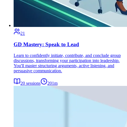
21
GD Mastery: Speak to Lead
Learn to confidently initiate, contribute, and conclude group
discussions, transforming your participation into leadership.
You'll master structuring arguments, active listening, and
persuasive communication.
20
sessions
201
m