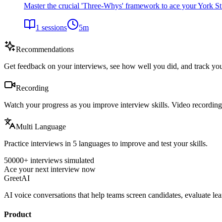
Master the crucial 'Three-Whys' framework to ace your York S
1
sessions
5
m
Recommendations
Get feedback on your interviews, see how well you did, and track yo
Recording
Watch your progress as you improve interview skills. Video recordings
Multi Language
Practice interviews in 5 languages to improve and test your skills.
50000+ interviews simulated
Ace your next interview now
GreetAI
AI voice conversations that help teams screen candidates, evaluate lea
Product