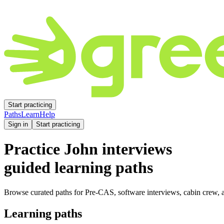
Start practicing
Paths
Learn
Help
Sign in
Start practicing
Practice
John
interviews
guided learning paths
Browse curated paths for Pre-CAS, software interviews, cabin crew, a
Learning paths