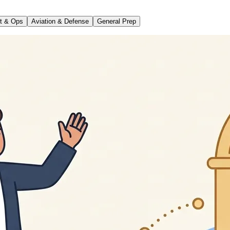
t & Ops
Aviation & Defense
General Prep