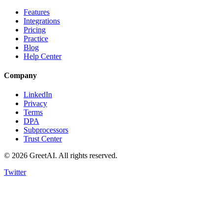
Features
Integrations
Pricing
Practice
Blog
Help Center
Company
LinkedIn
Privacy
Terms
DPA
Subprocessors
Trust Center
© 2026 GreetAI. All rights reserved.
Twitter