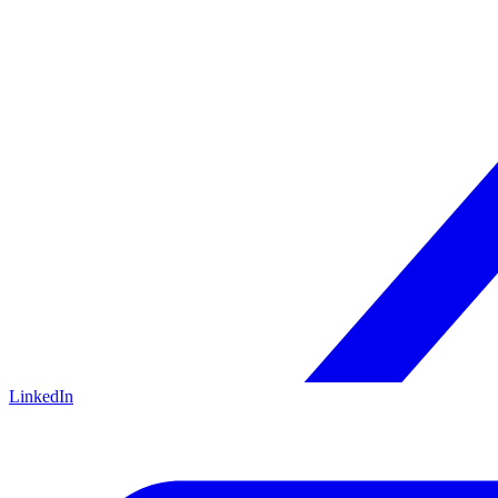
LinkedIn