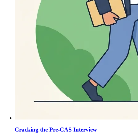
Cracking the Pre-CAS Interview