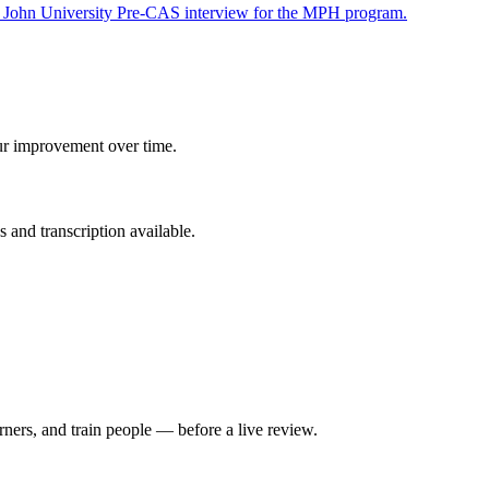
t John University Pre-CAS interview for the MPH program.
ur improvement over time.
 and transcription available.
rners, and train people — before a live review.