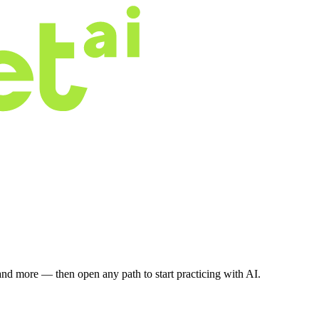
nd more — then open any path to start practicing with AI.