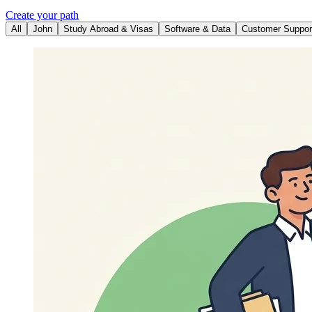
Create your path
All
John
Study Abroad & Visas
Software & Data
Customer Suppor