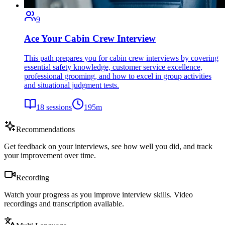
9
Ace Your Cabin Crew Interview
This path prepares you for cabin crew interviews by covering
essential safety knowledge, customer service excellence,
professional grooming, and how to excel in group activities
and situational judgment tests.
18
sessions
195
m
Recommendations
Get feedback on your interviews, see how well you did, and track
your improvement over time.
Recording
Watch your progress as you improve interview skills. Video
recordings and transcription available.