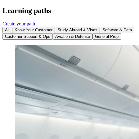
Learning paths
Create your path
All
Know Your Customer
Study Abroad & Visas
Software & Data
Customer Support & Ops
Aviation & Defense
General Prep