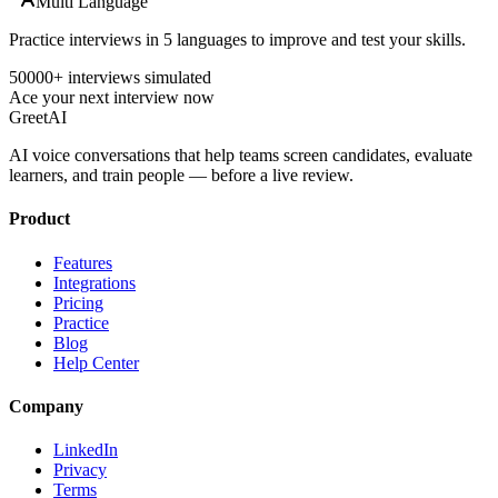
Multi Language
Practice interviews in 5 languages to improve and test your skills.
50000+ interviews simulated
Ace your next interview now
GreetAI
AI voice conversations that help teams screen candidates, evaluate
learners, and train people — before a live review.
Product
Features
Integrations
Pricing
Practice
Blog
Help Center
Company
LinkedIn
Privacy
Terms