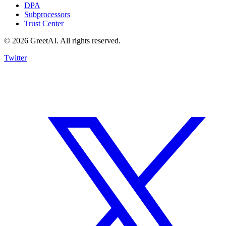
DPA
Subprocessors
Trust Center
© 2026 GreetAI. All rights reserved.
Twitter