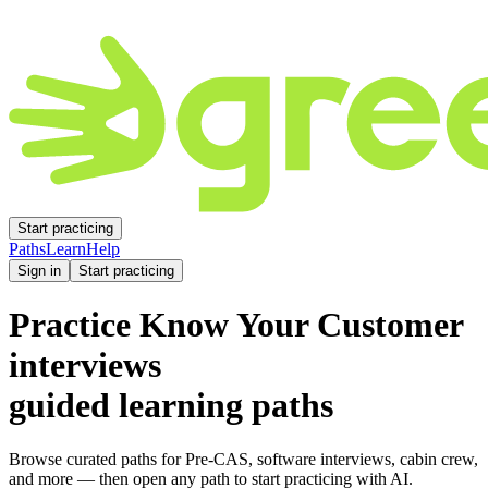
Start practicing
Paths
Learn
Help
Sign in
Start practicing
Practice
Know Your Customer
interviews
guided learning paths
Browse curated paths for Pre-CAS, software interviews, cabin crew,
and more — then open any path to start practicing with AI.