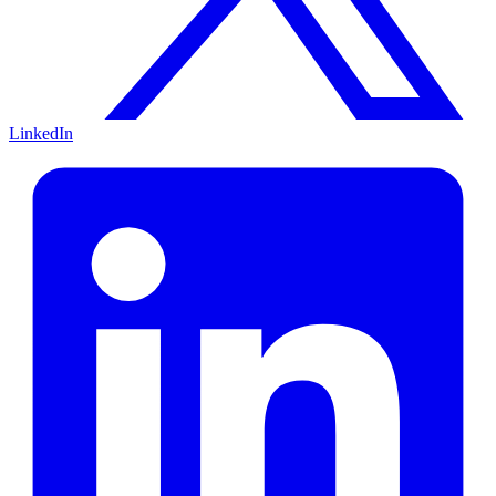
LinkedIn