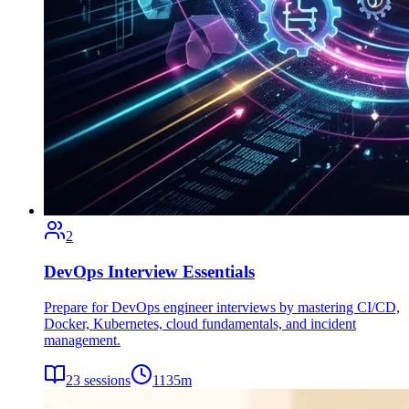
2
DevOps Interview Essentials
Prepare for DevOps engineer interviews by mastering CI/CD,
Docker, Kubernetes, cloud fundamentals, and incident
management.
23
sessions
1135
m