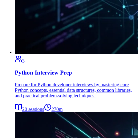
3
Python Interview Prep
Prepare for Python developer interviews by mastering core
Python concepts, essential data structures, common libraries,
and practical problem-solving techniques.
20
sessions
270
m