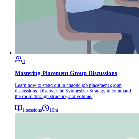
8
Mastering Placement Group Discussions
Learn how to stand out in chaotic job placement group
discussions. Discover the Synthesizer Strategy to command
the room through structure, not volume.
1
sessions
10
m