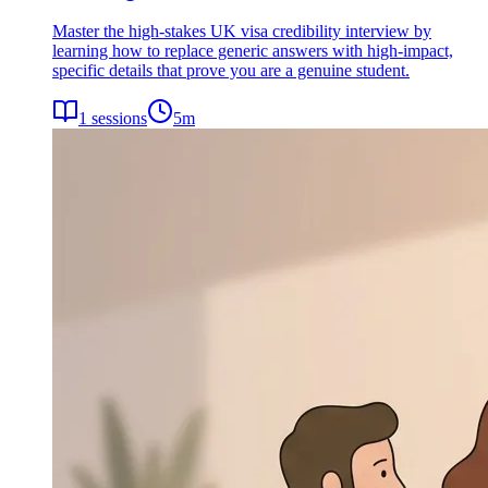
Master the high-stakes UK visa credibility interview by
learning how to replace generic answers with high-impact,
specific details that prove you are a genuine student.
1
sessions
5
m