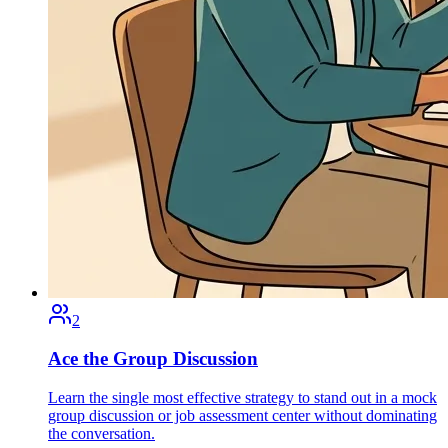
2
Ace the Group Discussion
Learn the single most effective strategy to stand out in a mock
group discussion or job assessment center without dominating
the conversation.