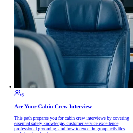
6
Ace Your Cabin Crew Interview
This path prepares you for cabin crew interviews by covering
essential safety knowledge, customer service excellence,
professional grooming, and how to excel in group activities