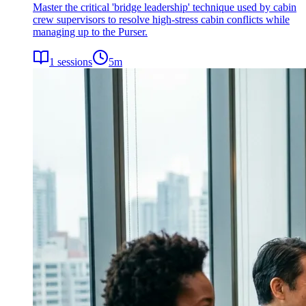
Master the critical 'bridge leadership' technique used by cabin
crew supervisors to resolve high-stress cabin conflicts while
managing up to the Purser.
1
sessions
5
m