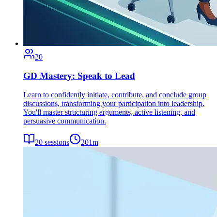
20
GD Mastery: Speak to Lead
Learn to confidently initiate, contribute, and conclude group
discussions, transforming your participation into leadership.
You'll master structuring arguments, active listening, and
persuasive communication.
20
sessions
201
m