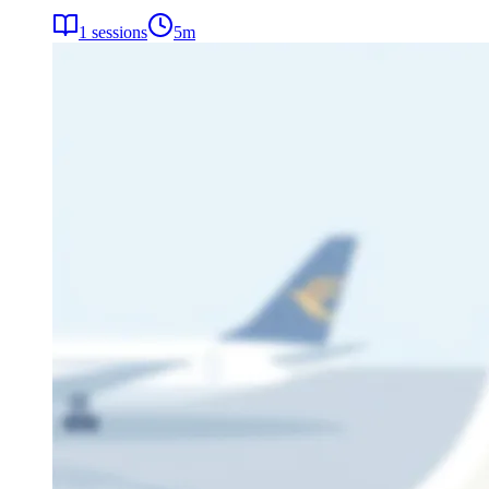
1
sessions
5
m