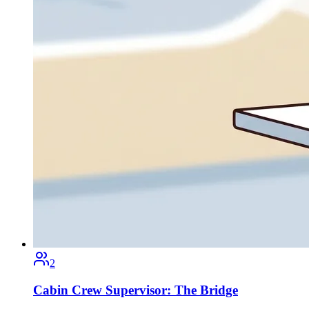
2
Cabin Crew Supervisor: The Bridge