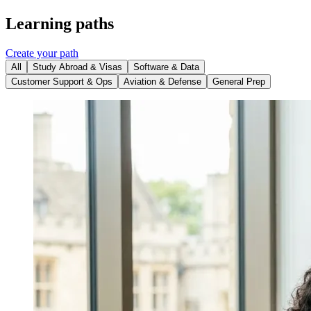
Learning paths
Create your path
All
Study Abroad & Visas
Software & Data
Customer Support & Ops
Aviation & Defense
General Prep