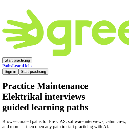
Start practicing
Paths
Learn
Help
Sign in
Start practicing
Practice
Maintenance
Elektrikal
interviews
guided learning paths
Browse curated paths for Pre-CAS, software interviews, cabin crew,
and more — then open any path to start practicing with AI.