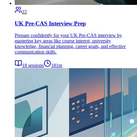
22
UK Pre-CAS Interview Prep
Prepare confidently for your UK Pre-CAS interview by
mastering key areas like course interest, university
knowledge, financial planning, career goals, and effective
communication skills.
18
sessions
181
m