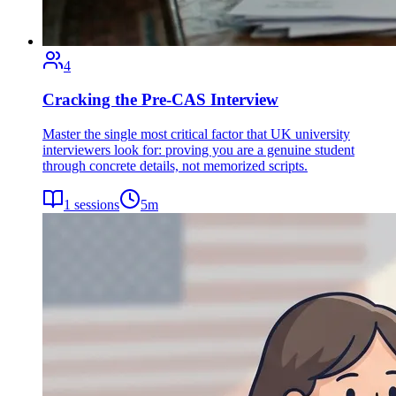
4
Cracking the Pre-CAS Interview
Master the single most critical factor that UK university
interviewers look for: proving you are a genuine student
through concrete details, not memorized scripts.
1
sessions
5
m