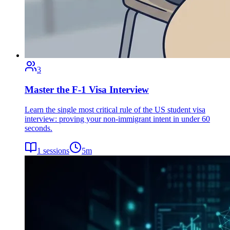
3
Master the F-1 Visa Interview
Learn the single most critical rule of the US student visa
interview: proving your non-immigrant intent in under 60
seconds.
1
sessions
5
m