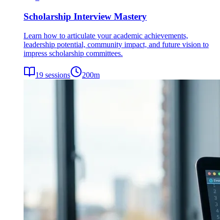
Scholarship Interview Mastery
Learn how to articulate your academic achievements,
leadership potential, community impact, and future vision to
impress scholarship committees.
19
sessions
200
m