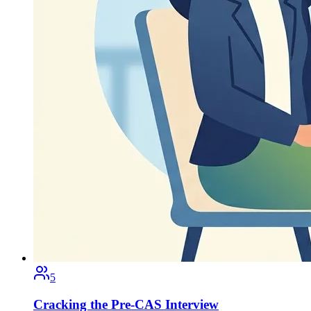
5
Cracking the Pre-CAS Interview