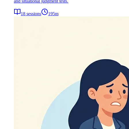
and situational judgment tests.
18
sessions
195
m