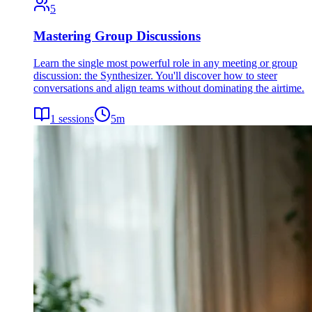
5
Mastering Group Discussions
Learn the single most powerful role in any meeting or group
discussion: the Synthesizer. You'll discover how to steer
conversations and align teams without dominating the airtime.
1
sessions
5
m