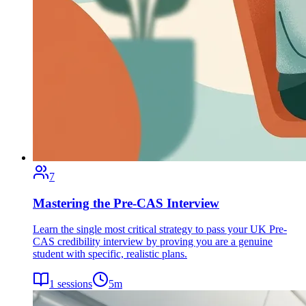
7
Mastering the Pre-CAS Interview
Learn the single most critical strategy to pass your UK Pre-
CAS credibility interview by proving you are a genuine
student with specific, realistic plans.
1
sessions
5
m