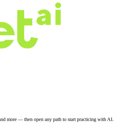
nd more — then open any path to start practicing with AI.