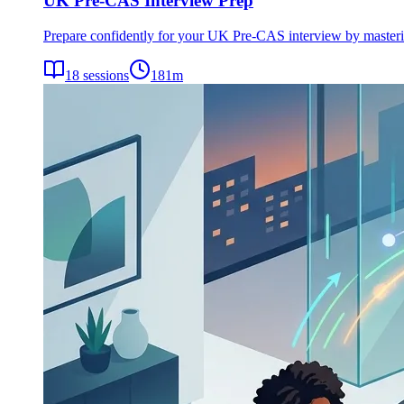
UK Pre-CAS Interview Prep
Prepare confidently for your UK Pre-CAS interview by mastering 
18
sessions
181
m