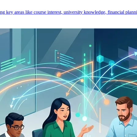
key areas like course interest, university knowledge, financial planni