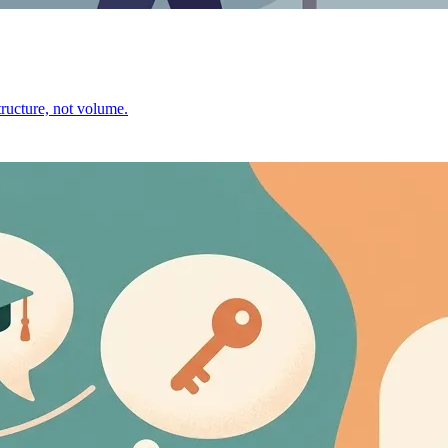
ructure, not volume.