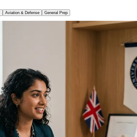
s
Aviation & Defense
General Prep