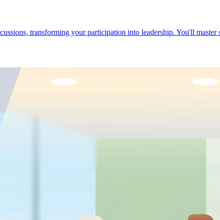
cussions, transforming your participation into leadership. You'll master 