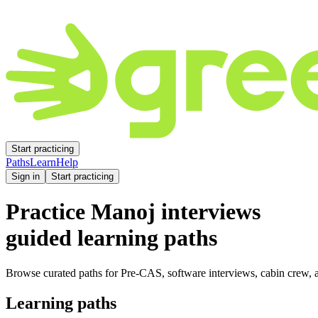
Start practicing
Paths
Learn
Help
Sign in
Start practicing
Practice
Manoj
interviews
guided learning paths
Browse curated paths for Pre-CAS, software interviews, cabin crew, a
Learning paths