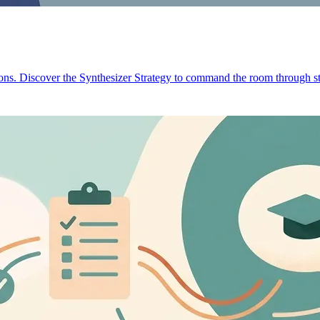
ions. Discover the Synthesizer Strategy to command the room through st