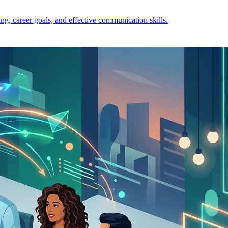
ng, career goals, and effective communication skills.