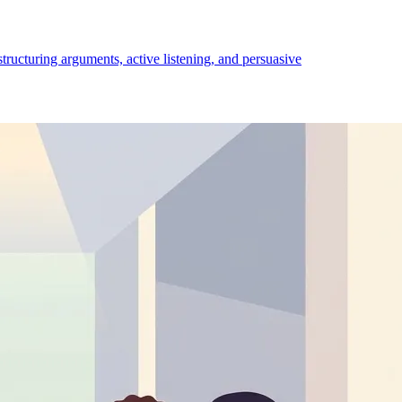
structuring arguments, active listening, and persuasive