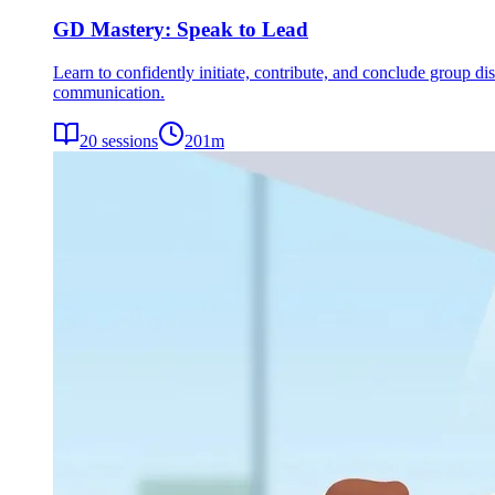
GD Mastery: Speak to Lead
Learn to confidently initiate, contribute, and conclude group dis
communication.
20
sessions
201
m