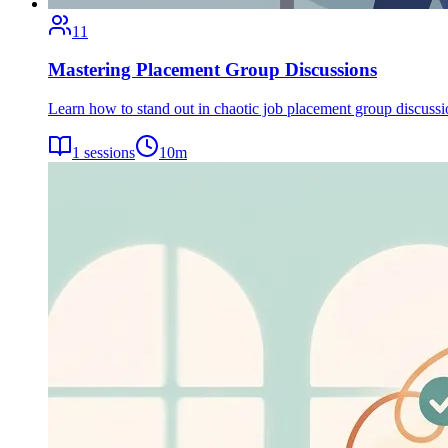
11
Mastering Placement Group Discussions
Learn how to stand out in chaotic job placement group discuss
1
sessions
10
m