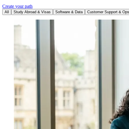
Create your path
All
Study Abroad & Visas
Software & Data
Customer Support & Op