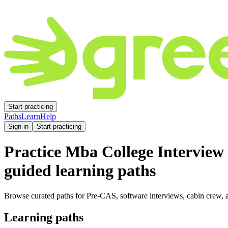
Start practicing
Paths
Learn
Help
Sign in
Start practicing
Practice
Mba College Interview
guided learning paths
Browse curated paths for Pre-CAS, software interviews, cabin crew, a
Learning paths