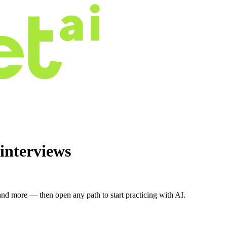
interviews
nd more — then open any path to start practicing with AI.