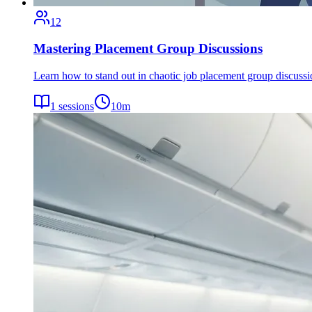
12
Mastering Placement Group Discussions
Learn how to stand out in chaotic job placement group discuss
1
sessions
10
m