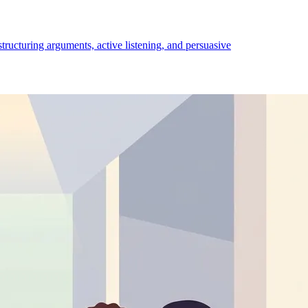
structuring arguments, active listening, and persuasive