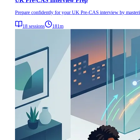
UK Pre-CAS Interview Prep
Prepare confidently for your UK Pre-CAS interview by mastering 
18
sessions
181
m