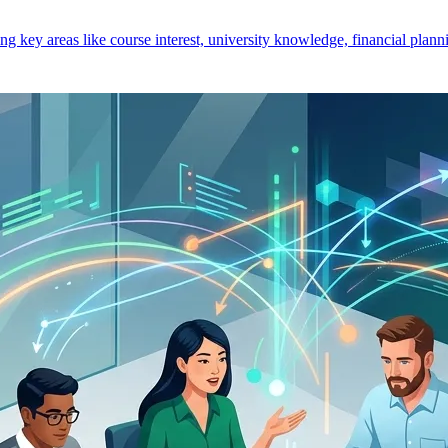
key areas like course interest, university knowledge, financial planni