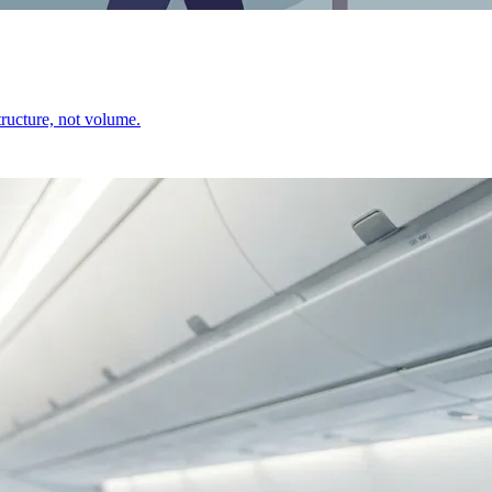
ructure, not volume.