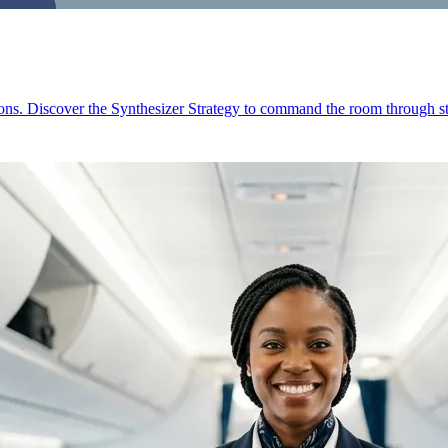
ions. Discover the Synthesizer Strategy to command the room through st