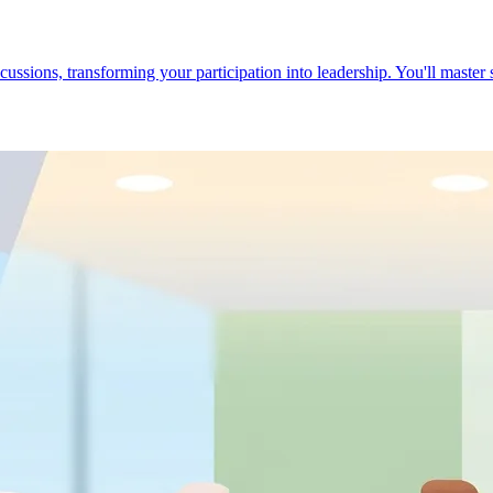
cussions, transforming your participation into leadership. You'll master 