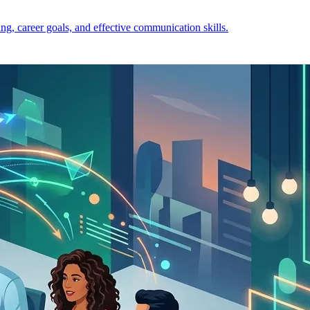
ng, career goals, and effective communication skills.