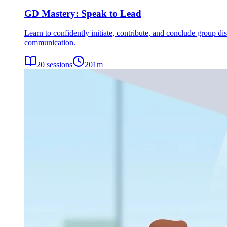
GD Mastery: Speak to Lead
Learn to confidently initiate, contribute, and conclude group dis
communication.
20
sessions
201
m