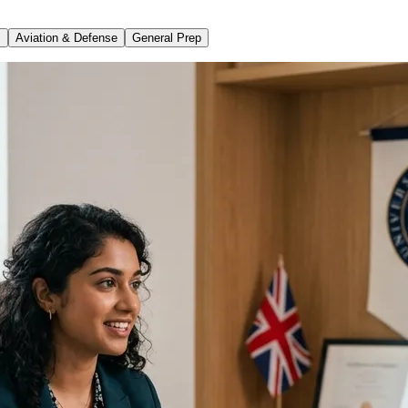
s
Aviation & Defense
General Prep