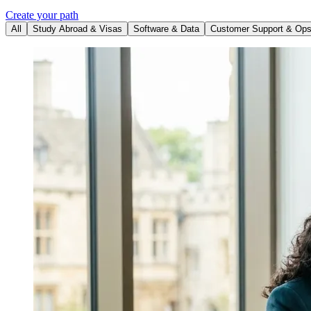
Create your path
All
Study Abroad & Visas
Software & Data
Customer Support & Op