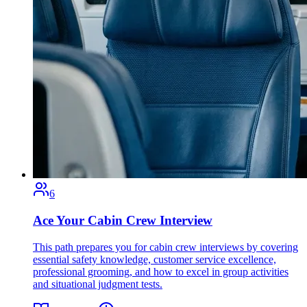
6
Ace Your Cabin Crew Interview
This path prepares you for cabin crew interviews by covering
essential safety knowledge, customer service excellence,
professional grooming, and how to excel in group activities
and situational judgment tests.