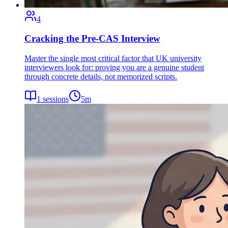
4
Cracking the Pre-CAS Interview
Master the single most critical factor that UK university
interviewers look for: proving you are a genuine student
through concrete details, not memorized scripts.
1
sessions
5
m