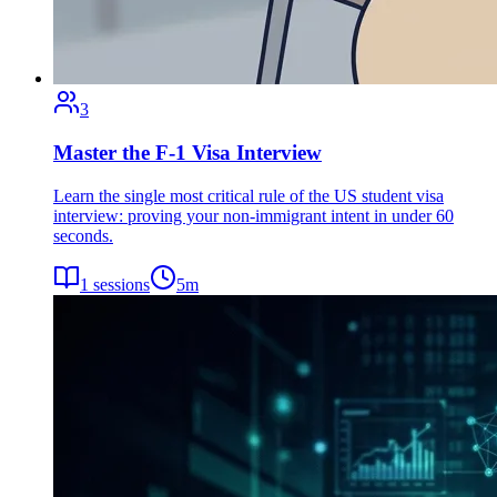
3
Master the F-1 Visa Interview
Learn the single most critical rule of the US student visa
interview: proving your non-immigrant intent in under 60
seconds.
1
sessions
5
m