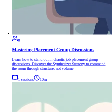
8
Mastering Placement Group Discussions
Learn how to stand out in chaotic job placement group
discussions. Discover the Synthesizer Strategy to command
the room through structure, not volume.
1
sessions
10
m