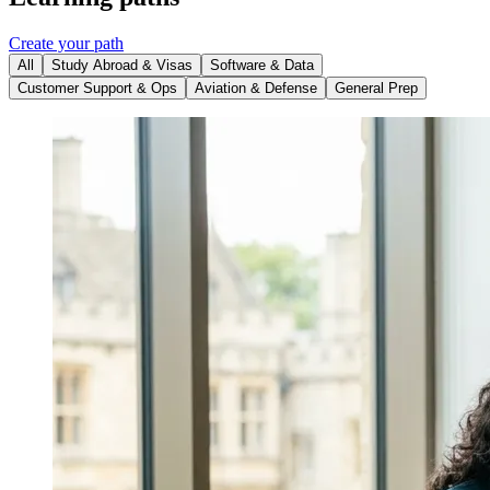
Create your path
All
Study Abroad & Visas
Software & Data
Customer Support & Ops
Aviation & Defense
General Prep