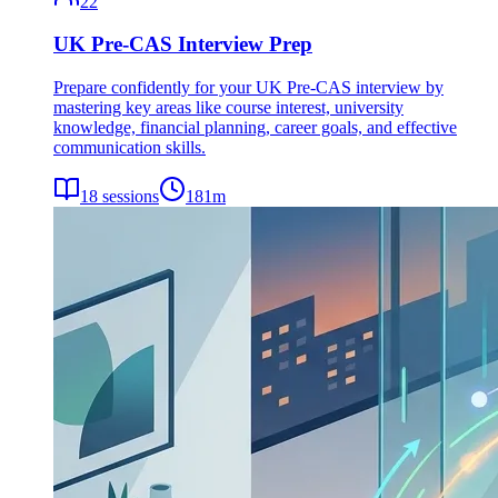
22
UK Pre-CAS Interview Prep
Prepare confidently for your UK Pre-CAS interview by
mastering key areas like course interest, university
knowledge, financial planning, career goals, and effective
communication skills.
18
sessions
181
m