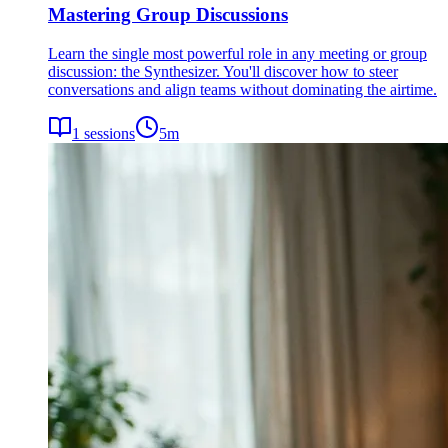
Mastering Group Discussions
Learn the single most powerful role in any meeting or group
discussion: the Synthesizer. You'll discover how to steer
conversations and align teams without dominating the airtime.
1
sessions
5
m