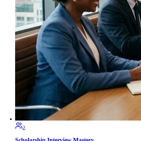
2
Scholarship Interview Mastery