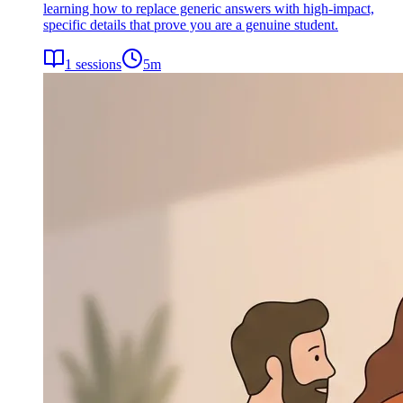
learning how to replace generic answers with high-impact,
specific details that prove you are a genuine student.
1
sessions
5
m