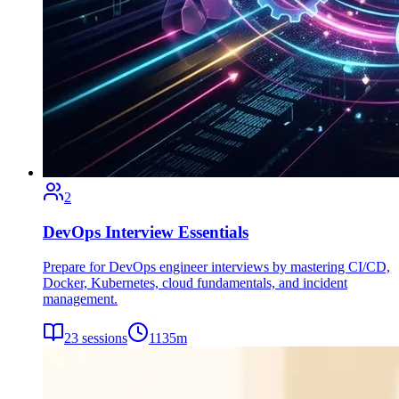
2
DevOps Interview Essentials
Prepare for DevOps engineer interviews by mastering CI/CD,
Docker, Kubernetes, cloud fundamentals, and incident
management.
23
sessions
1135
m