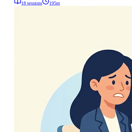
18
sessions
195
m