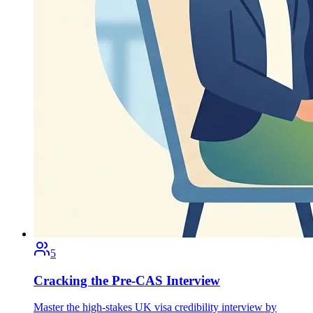
5
Cracking the Pre-CAS Interview
Master the high-stakes UK visa credibility interview by