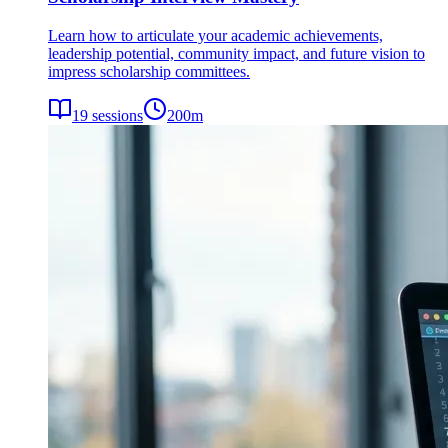
Learn how to articulate your academic achievements,
leadership potential, community impact, and future vision to
impress scholarship committees.
19
sessions
200
m