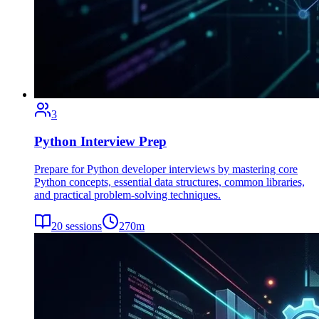
3
Python Interview Prep
Prepare for Python developer interviews by mastering core
Python concepts, essential data structures, common libraries,
and practical problem-solving techniques.
20
sessions
270
m