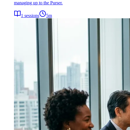
managing up to the Purser.
1
sessions
5
m