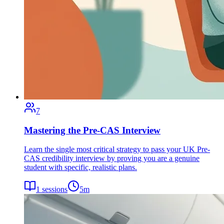
7
Mastering the Pre-CAS Interview
Learn the single most critical strategy to pass your UK Pre-
CAS credibility interview by proving you are a genuine
student with specific, realistic plans.
1
sessions
5
m