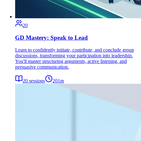
20
GD Mastery: Speak to Lead
Learn to confidently initiate, contribute, and conclude group
discussions, transforming your participation into leadership.
You'll master structuring arguments, active listening, and
persuasive communication.
20
sessions
201
m