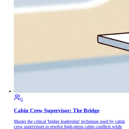
2
Cabin Crew Supervisor: The Bridge
Master the critical 'bridge leadership' technique used by cabin
crew supervisors to resolve high-stress cabin conflicts while