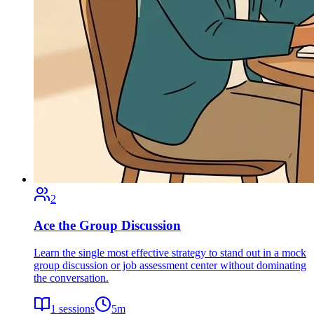
2
Ace the Group Discussion
Learn the single most effective strategy to stand out in a mock
group discussion or job assessment center without dominating
the conversation.
1
sessions
5
m