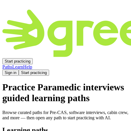
Start practicing
Paths
Learn
Help
Sign in
Start practicing
Practice
Paramedic
interviews
guided learning paths
Browse curated paths for Pre-CAS, software interviews, cabin crew,
and more — then open any path to start practicing with AI.
Learning paths