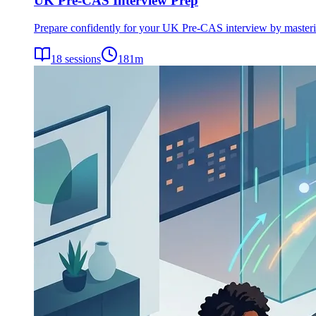
UK Pre-CAS Interview Prep
Prepare confidently for your UK Pre-CAS interview by mastering 
18
sessions
181
m