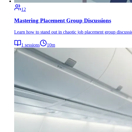
12
Mastering Placement Group Discussions
Learn how to stand out in chaotic job placement group discuss
1
sessions
10
m