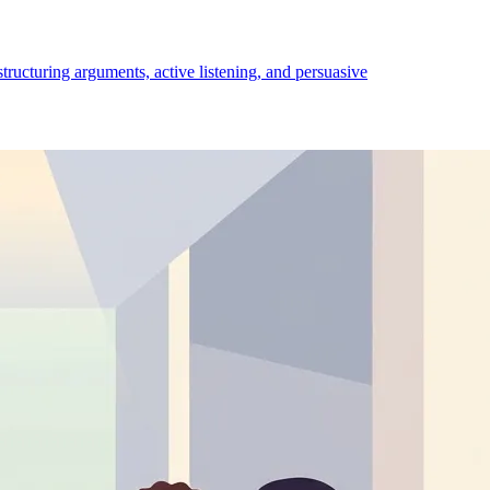
structuring arguments, active listening, and persuasive