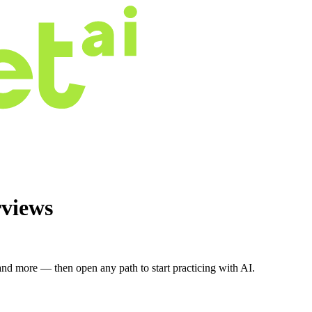
rviews
nd more — then open any path to start practicing with AI.