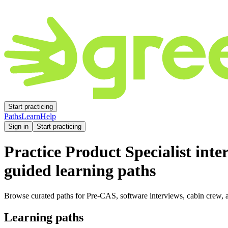
Start practicing
Paths
Learn
Help
Sign in
Start practicing
Practice
Product Specialist
inte
guided learning paths
Browse curated paths for Pre-CAS, software interviews, cabin crew, a
Learning paths