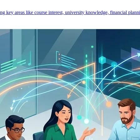
key areas like course interest, university knowledge, financial planni