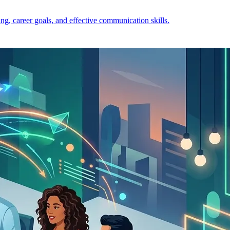
ng, career goals, and effective communication skills.