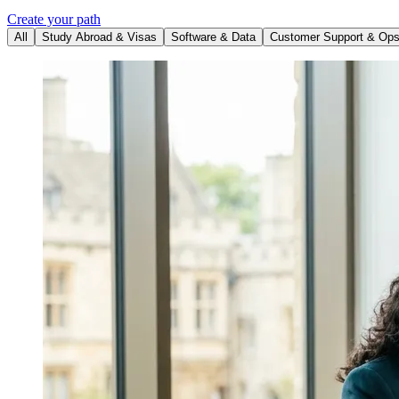
Create your path
All
Study Abroad & Visas
Software & Data
Customer Support & Op