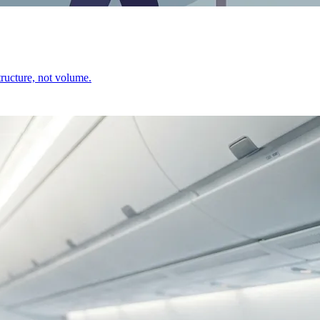
ructure, not volume.