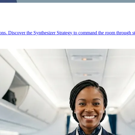
ions. Discover the Synthesizer Strategy to command the room through st