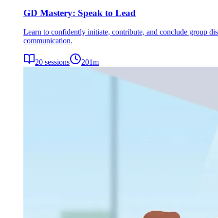
GD Mastery: Speak to Lead
Learn to confidently initiate, contribute, and conclude group dis
communication.
20
sessions
201
m