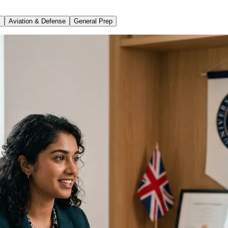
s
Aviation & Defense
General Prep