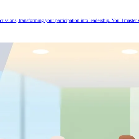
cussions, transforming your participation into leadership. You'll master 