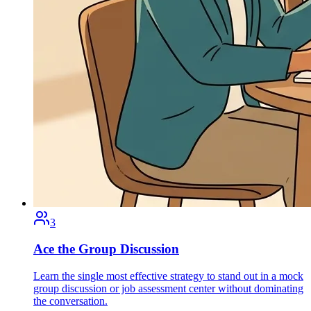
3
Ace the Group Discussion
Learn the single most effective strategy to stand out in a mock
group discussion or job assessment center without dominating
the conversation.