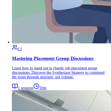
12
Mastering Placement Group Discussions
Learn how to stand out in chaotic job placement group
discussions. Discover the Synthesizer Strategy to command
the room through structure, not volume.
1
sessions
10
m