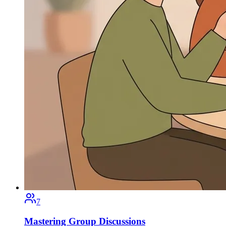
7
Mastering Group Discussions