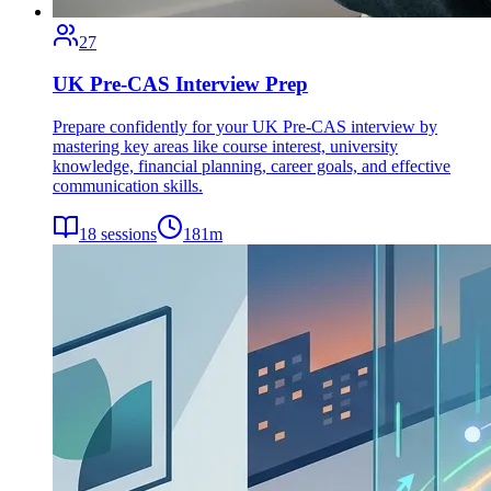
27
UK Pre-CAS Interview Prep
Prepare confidently for your UK Pre-CAS interview by
mastering key areas like course interest, university
knowledge, financial planning, career goals, and effective
communication skills.
18
sessions
181
m