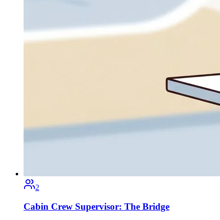
2
Cabin Crew Supervisor: The Bridge