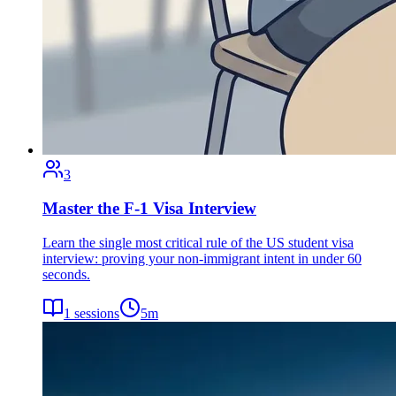
3
Master the F-1 Visa Interview
Learn the single most critical rule of the US student visa
interview: proving your non-immigrant intent in under 60
seconds.
1
sessions
5
m