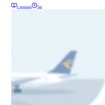
1
sessions
5
m