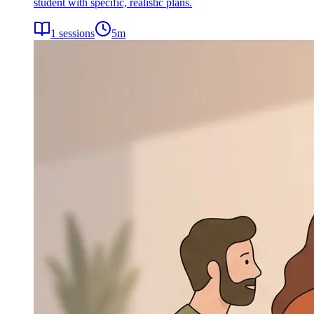
student with specific, realistic plans.
1
sessions
5
m