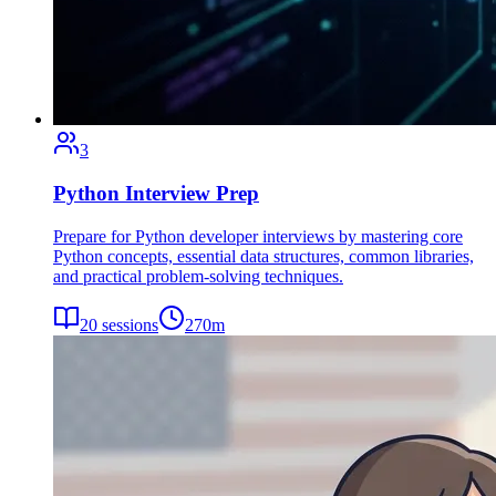
3
Python Interview Prep
Prepare for Python developer interviews by mastering core
Python concepts, essential data structures, common libraries,
and practical problem-solving techniques.
20
sessions
270
m