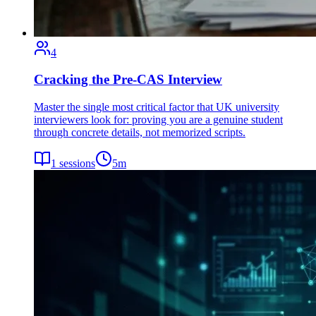
4
Cracking the Pre-CAS Interview
Master the single most critical factor that UK university
interviewers look for: proving you are a genuine student
through concrete details, not memorized scripts.
1
sessions
5
m