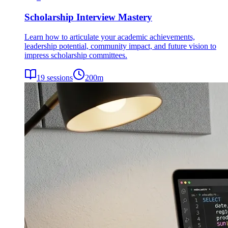
Scholarship Interview Mastery
Learn how to articulate your academic achievements,
leadership potential, community impact, and future vision to
impress scholarship committees.
19
sessions
200
m