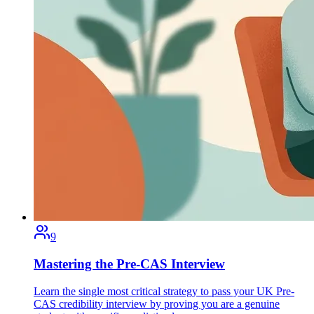
9
Mastering the Pre-CAS Interview
Learn the single most critical strategy to pass your UK Pre-
CAS credibility interview by proving you are a genuine