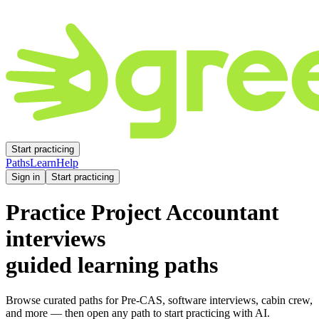
Start practicing
Paths
Learn
Help
Sign in
Start practicing
Practice
Project Accountant
interviews
guided learning paths
Browse curated paths for Pre-CAS, software interviews, cabin crew,
and more — then open any path to start practicing with AI.