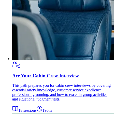
9
Ace Your Cabin Crew Interview
This path prepares you for cabin crew interviews by covering
essential safety knowledge, customer service excellence,
professional grooming, and how to excel in group activities
and situational judgment tests.
18
sessions
195
m