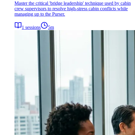
Master the critical 'bridge leadership' technique used by cabin
crew supervisors to resolve high-stress cabin conflicts while
managing up to the Purser.
1
sessions
5
m