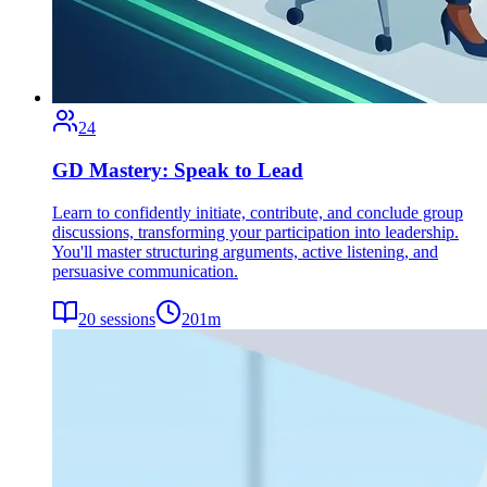
24
GD Mastery: Speak to Lead
Learn to confidently initiate, contribute, and conclude group
discussions, transforming your participation into leadership.
You'll master structuring arguments, active listening, and
persuasive communication.
20
sessions
201
m