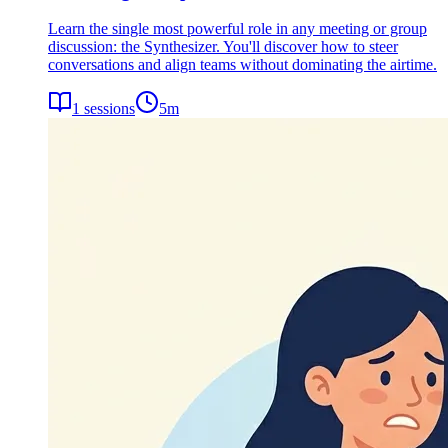
Learn the single most powerful role in any meeting or group
discussion: the Synthesizer. You'll discover how to steer
conversations and align teams without dominating the airtime.
1
sessions
5
m