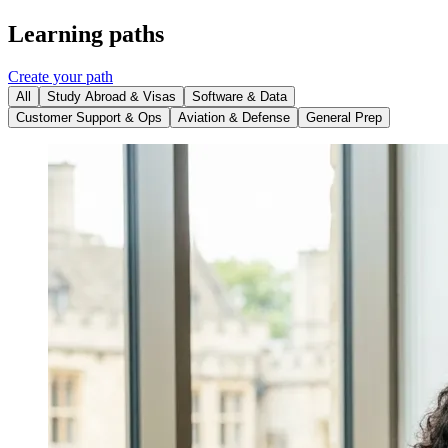
Learning paths
Create your path
All
Study Abroad & Visas
Software & Data
Customer Support & Ops
Aviation & Defense
General Prep