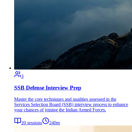
3
SSB Defense Interview Prep
Master the core techniques and qualities assessed in the
Services Selection Board (SSB) interview process to enhance
your chances of joining the Indian Armed Forces.
20
sessions
240
m