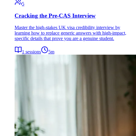
5
Cracking the Pre-CAS Interview
Master the high-stakes UK visa credibility interview by
learning how to replace generic answers with high-impact,
specific details that prove you are a genuine student.
1
sessions
5
m