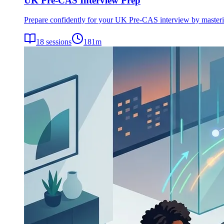
UK Pre-CAS Interview Prep
Prepare confidently for your UK Pre-CAS interview by mastering 
18
sessions
181
m