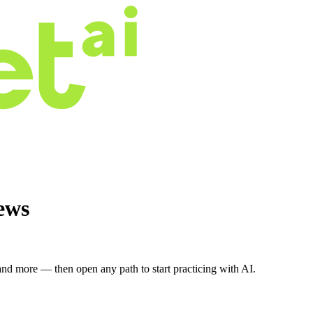
ews
nd more — then open any path to start practicing with AI.