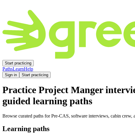
Start practicing
Paths
Learn
Help
Sign in
Start practicing
Practice
Project Manger
intervi
guided learning paths
Browse curated paths for Pre-CAS, software interviews, cabin crew, a
Learning paths