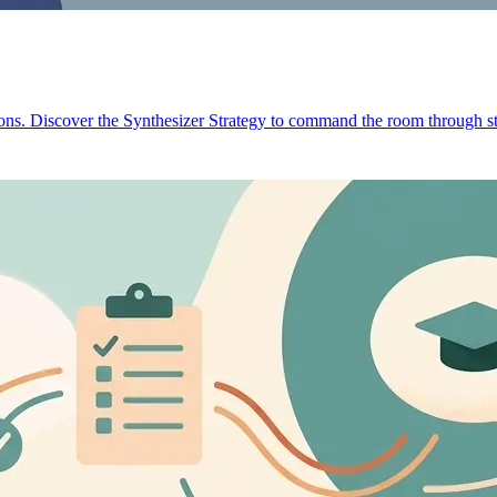
ions. Discover the Synthesizer Strategy to command the room through st