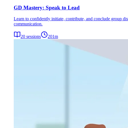
GD Mastery: Speak to Lead
Learn to confidently initiate, contribute, and conclude group dis
communication.
20
sessions
201
m