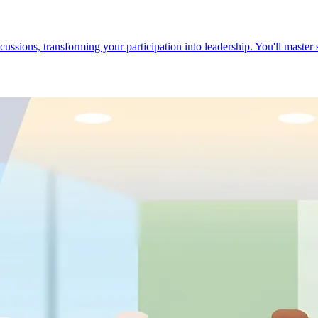
cussions, transforming your participation into leadership. You'll master 