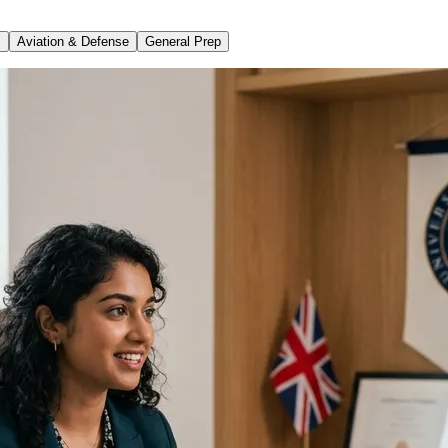
s
Aviation & Defense
General Prep