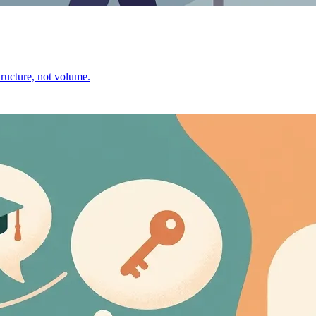
ructure, not volume.