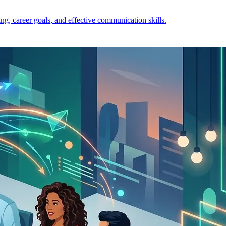
ng, career goals, and effective communication skills.