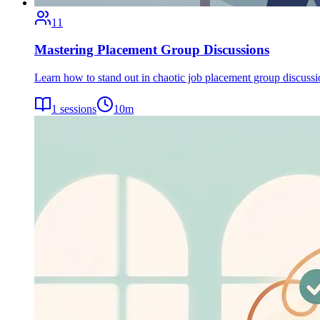
11
Mastering Placement Group Discussions
Learn how to stand out in chaotic job placement group discuss
1
sessions
10
m