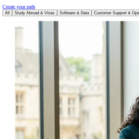
Create your path
All
Study Abroad & Visas
Software & Data
Customer Support & Op