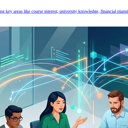
key areas like course interest, university knowledge, financial planni