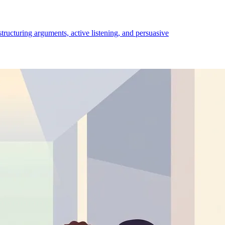
structuring arguments, active listening, and persuasive