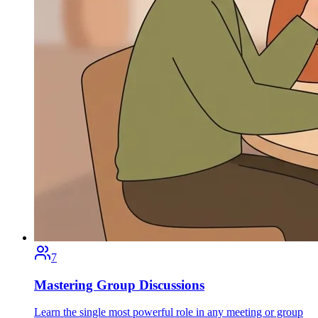
7
Mastering Group Discussions
Learn the single most powerful role in any meeting or group