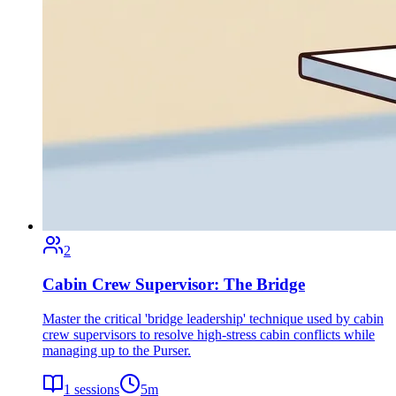
2
Cabin Crew Supervisor: The Bridge
Master the critical 'bridge leadership' technique used by cabin
crew supervisors to resolve high-stress cabin conflicts while
managing up to the Purser.
1
sessions
5
m