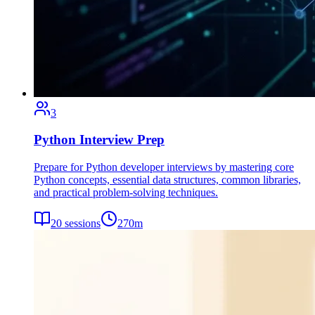
3
Python Interview Prep
Prepare for Python developer interviews by mastering core
Python concepts, essential data structures, common libraries,
and practical problem-solving techniques.
20
sessions
270
m