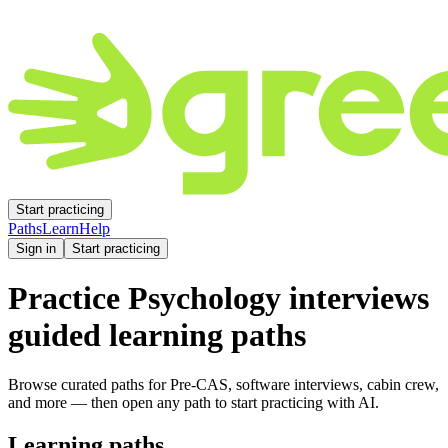
Start practicing
Paths
Learn
Help
Sign in
Start practicing
Practice
Psychology
interviews
guided learning paths
Browse curated paths for Pre-CAS, software interviews, cabin crew,
and more — then open any path to start practicing with AI.
Learning paths