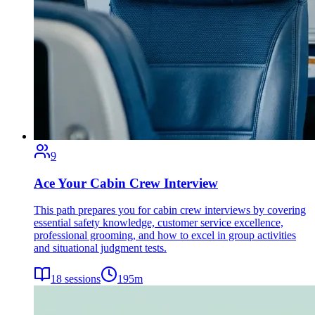
9
Ace Your Cabin Crew Interview
This path prepares you for cabin crew interviews by covering
essential safety knowledge, customer service excellence,
professional grooming, and how to excel in group activities
and situational judgment tests.
18
sessions
195
m