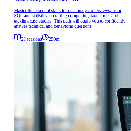
Master the essential skills for data analyst interviews, from
SQL and statistics to crafting compelling data stories and
tackling case studies. This path will equip you to confidently
answer technical and behavioral questions.
23
sessions
250
m