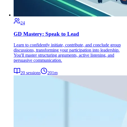
24
GD Mastery: Speak to Lead
Learn to confidently initiate, contribute, and conclude group
discussions, transforming your participation into leadership.
You'll master structuring arguments, active listening, and
persuasive communication.
20
sessions
201
m