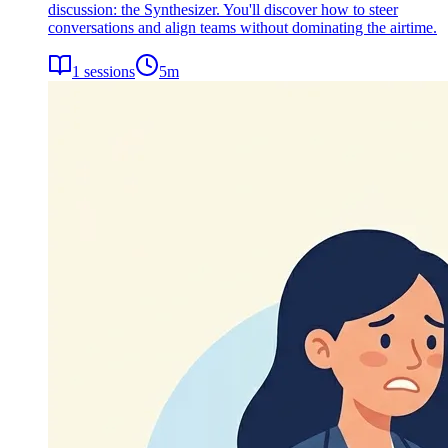
discussion: the Synthesizer. You'll discover how to steer
conversations and align teams without dominating the airtime.
1
sessions
5
m