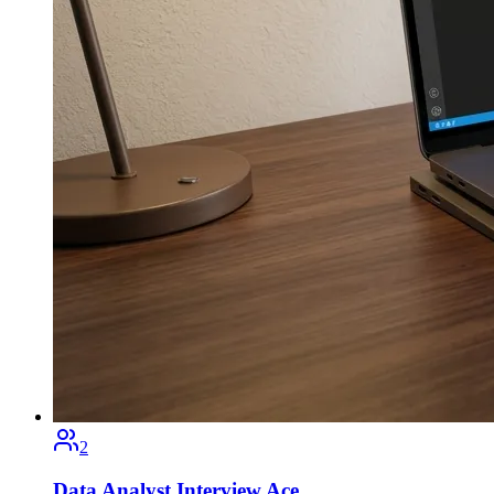
2
Data Analyst Interview Ace