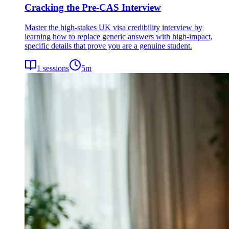
Cracking the Pre-CAS Interview
Master the high-stakes UK visa credibility interview by
learning how to replace generic answers with high-impact,
specific details that prove you are a genuine student.
1
sessions
5
m