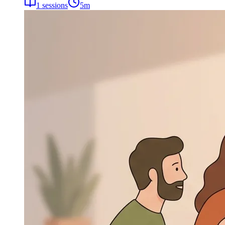
1
sessions
5
m