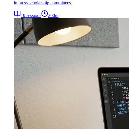
impress scholarship committees.
19
sessions
200
m