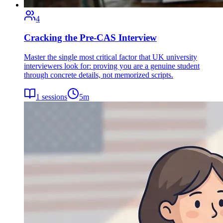
4
Cracking the Pre-CAS Interview
Master the single most critical factor that UK university
interviewers look for: proving you are a genuine student
through concrete details, not memorized scripts.
1
sessions
5
m