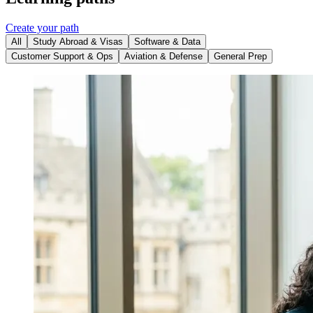
Create your path
All
Study Abroad & Visas
Software & Data
Customer Support & Ops
Aviation & Defense
General Prep