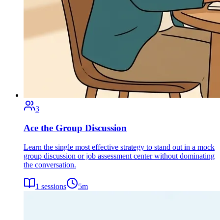
3
Ace the Group Discussion
Learn the single most effective strategy to stand out in a mock
group discussion or job assessment center without dominating
the conversation.
1
sessions
5
m