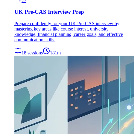
27
UK Pre-CAS Interview Prep
Prepare confidently for your UK Pre-CAS interview by
mastering key areas like course interest, university
knowledge, financial planning, career goals, and effective
communication skills.
18
sessions
181
m