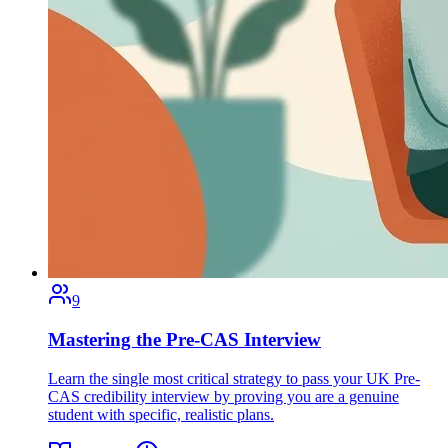
9
Mastering the Pre-CAS Interview
Learn the single most critical strategy to pass your UK Pre-
CAS credibility interview by proving you are a genuine
student with specific, realistic plans.