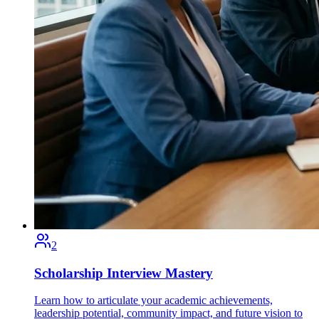
2
Scholarship Interview Mastery
Learn how to articulate your academic achievements,
leadership potential, community impact, and future vision to