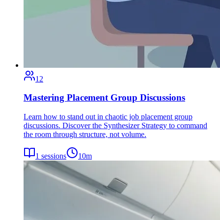
12
Mastering Placement Group Discussions
Learn how to stand out in chaotic job placement group
discussions. Discover the Synthesizer Strategy to command
the room through structure, not volume.
1
sessions
10
m