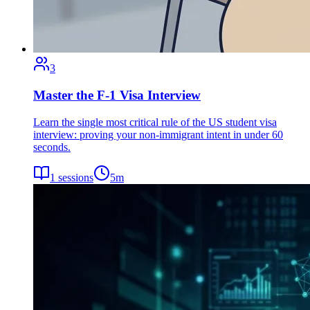
3
Master the F-1 Visa Interview
Learn the single most critical rule of the US student visa
interview: proving your non-immigrant intent in under 60
seconds.
1
sessions
5
m