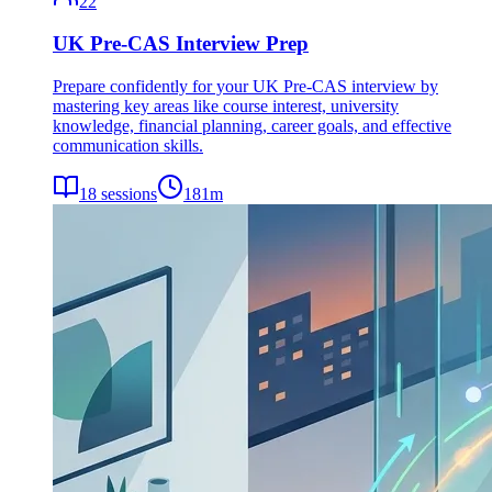
22
UK Pre-CAS Interview Prep
Prepare confidently for your UK Pre-CAS interview by
mastering key areas like course interest, university
knowledge, financial planning, career goals, and effective
communication skills.
18
sessions
181
m