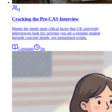
4
Cracking the Pre-CAS Interview
Master the single most critical factor that UK university
interviewers look for: proving you are a genuine student
through concrete details, not memorized scripts.
1
sessions
5
m