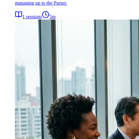
managing up to the Purser.
1
sessions
5
m