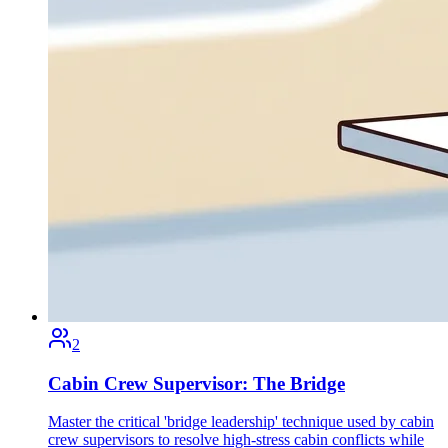
2
Cabin Crew Supervisor: The Bridge
Master the critical 'bridge leadership' technique used by cabin
crew supervisors to resolve high-stress cabin conflicts while