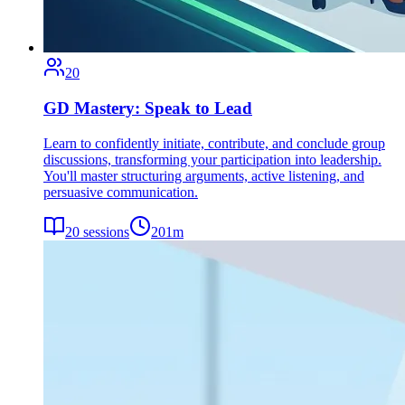
20
GD Mastery: Speak to Lead
Learn to confidently initiate, contribute, and conclude group
discussions, transforming your participation into leadership.
You'll master structuring arguments, active listening, and
persuasive communication.
20
sessions
201
m