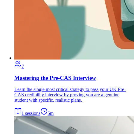
7
Mastering the Pre-CAS Interview
Learn the single most critical strategy to pass your UK Pre-
CAS credibility interview by proving you are a genuine
student with specific, realistic plans.
1
sessions
5
m