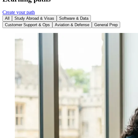
Create your path
All
Study Abroad & Visas
Software & Data
Customer Support & Ops
Aviation & Defense
General Prep