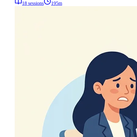
18
sessions
195
m