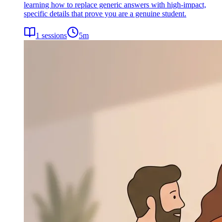
learning how to replace generic answers with high-impact,
specific details that prove you are a genuine student.
1
sessions
5
m