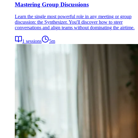
Mastering Group Discussions
Learn the single most powerful role in any meeting or group
discussion: the Synthesizer. You'll discover how to steer
conversations and align teams without dominating the airtime.
1
sessions
5
m