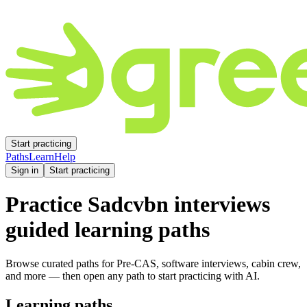
Start practicing
Paths
Learn
Help
Sign in
Start practicing
Practice
Sadcvbn
interviews
guided learning paths
Browse curated paths for Pre-CAS, software interviews, cabin crew,
and more — then open any path to start practicing with AI.
Learning paths