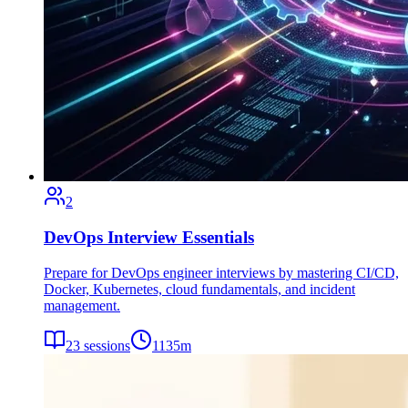
2
DevOps Interview Essentials
Prepare for DevOps engineer interviews by mastering CI/CD,
Docker, Kubernetes, cloud fundamentals, and incident
management.
23
sessions
1135
m