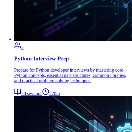
3
Python Interview Prep
Prepare for Python developer interviews by mastering core
Python concepts, essential data structures, common libraries,
and practical problem-solving techniques.
20
sessions
270
m