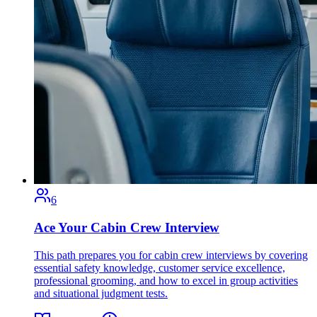
6
Ace Your Cabin Crew Interview
This path prepares you for cabin crew interviews by covering
essential safety knowledge, customer service excellence,
professional grooming, and how to excel in group activities
and situational judgment tests.