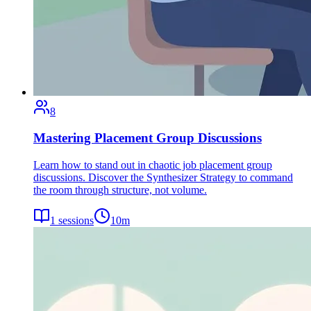
8
Mastering Placement Group Discussions
Learn how to stand out in chaotic job placement group
discussions. Discover the Synthesizer Strategy to command
the room through structure, not volume.
1
sessions
10
m