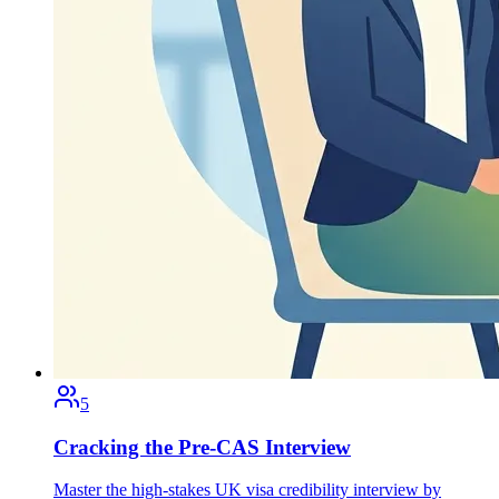
5
Cracking the Pre-CAS Interview
Master the high-stakes UK visa credibility interview by