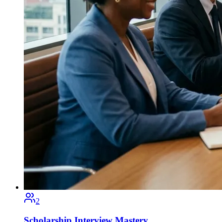
2
Scholarship Interview Mastery