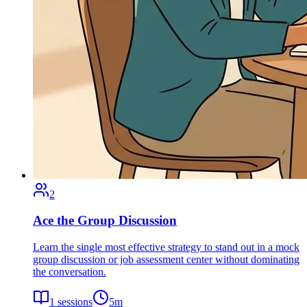
2
Ace the Group Discussion
Learn the single most effective strategy to stand out in a mock
group discussion or job assessment center without dominating
the conversation.
1
sessions
5
m