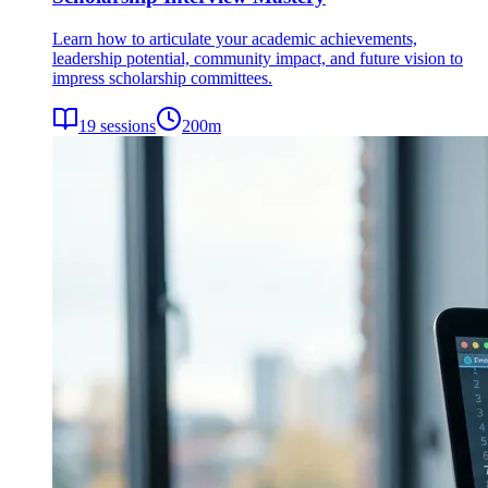
Learn how to articulate your academic achievements,
leadership potential, community impact, and future vision to
impress scholarship committees.
19
sessions
200
m