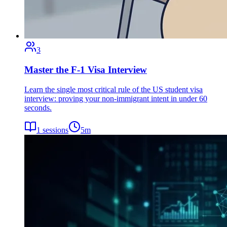
3
Master the F-1 Visa Interview
Learn the single most critical rule of the US student visa
interview: proving your non-immigrant intent in under 60
seconds.
1
sessions
5
m