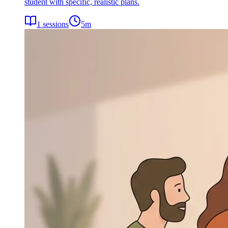
student with specific, realistic plans.
1
sessions
5
m