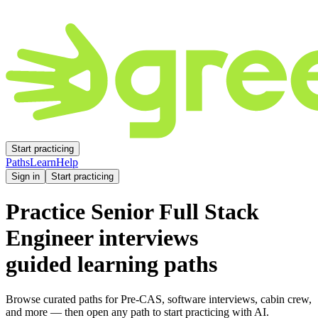
Start practicing
Paths
Learn
Help
Sign in
Start practicing
Practice
Senior Full Stack
Engineer
interviews
guided learning paths
Browse curated paths for Pre-CAS, software interviews, cabin crew,
and more — then open any path to start practicing with AI.