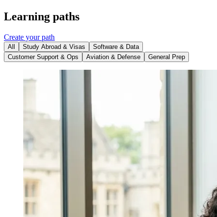
Learning paths
Create your path
All
Study Abroad & Visas
Software & Data
Customer Support & Ops
Aviation & Defense
General Prep