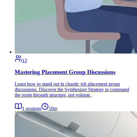
13
Mastering Placement Group Discussions
Learn how to stand out in chaotic job placement group
discussions. Discover the Synthesizer Strategy to command
the room through structure, not volume.
1
sessions
10
m