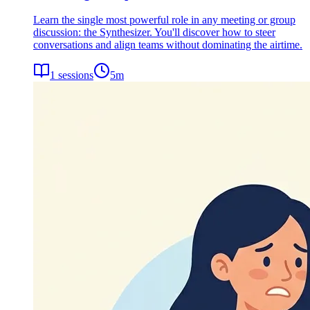
Learn the single most powerful role in any meeting or group
discussion: the Synthesizer. You'll discover how to steer
conversations and align teams without dominating the airtime.
1
sessions
5
m