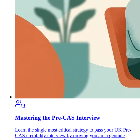
9
Mastering the Pre-CAS Interview
Learn the single most critical strategy to pass your UK Pre-
CAS credibility interview by proving you are a genuine