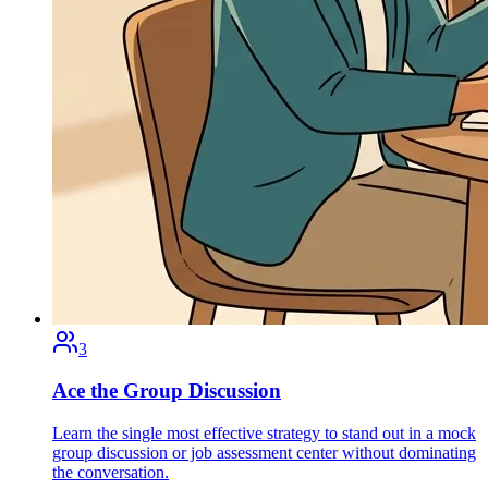
3
Ace the Group Discussion
Learn the single most effective strategy to stand out in a mock
group discussion or job assessment center without dominating
the conversation.