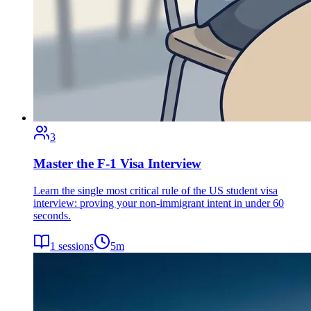
3
Master the F-1 Visa Interview
Learn the single most critical rule of the US student visa
interview: proving your non-immigrant intent in under 60
seconds.
1
sessions
5
m