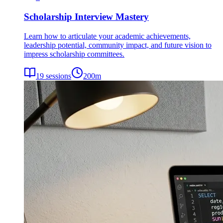
Scholarship Interview Mastery
Learn how to articulate your academic achievements,
leadership potential, community impact, and future vision to
impress scholarship committees.
19
sessions
200
m