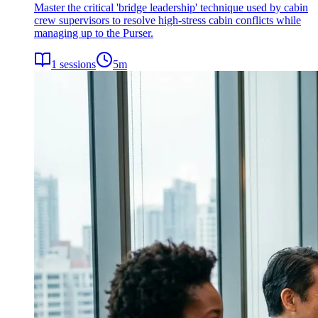
Master the critical 'bridge leadership' technique used by cabin
crew supervisors to resolve high-stress cabin conflicts while
managing up to the Purser.
1
sessions
5
m