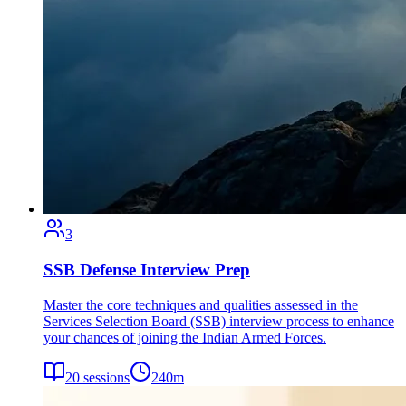
3
SSB Defense Interview Prep
Master the core techniques and qualities assessed in the
Services Selection Board (SSB) interview process to enhance
your chances of joining the Indian Armed Forces.
20
sessions
240
m