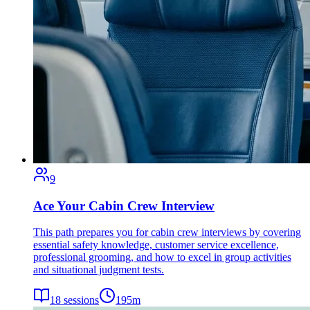
9
Ace Your Cabin Crew Interview
This path prepares you for cabin crew interviews by covering
essential safety knowledge, customer service excellence,
professional grooming, and how to excel in group activities
and situational judgment tests.
18
sessions
195
m