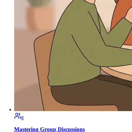
8
Mastering Group Discussions