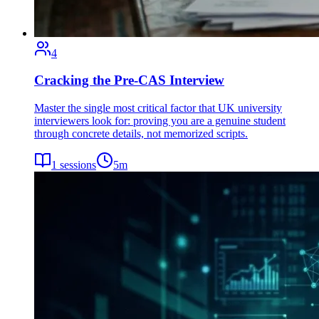
4
Cracking the Pre-CAS Interview
Master the single most critical factor that UK university
interviewers look for: proving you are a genuine student
through concrete details, not memorized scripts.
1
sessions
5
m