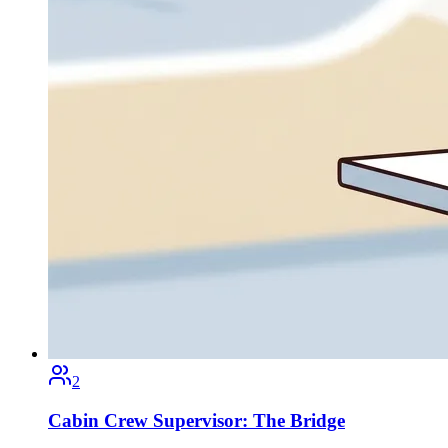
2
Cabin Crew Supervisor: The Bridge