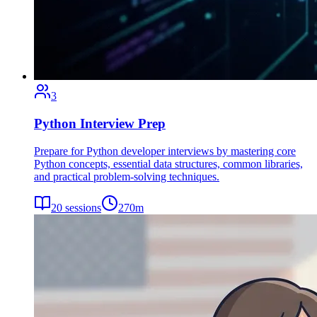
3
Python Interview Prep
Prepare for Python developer interviews by mastering core
Python concepts, essential data structures, common libraries,
and practical problem-solving techniques.
20
sessions
270
m