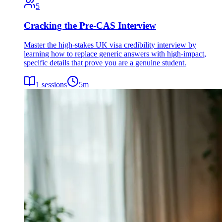
5
Cracking the Pre-CAS Interview
Master the high-stakes UK visa credibility interview by
learning how to replace generic answers with high-impact,
specific details that prove you are a genuine student.
1
sessions
5
m