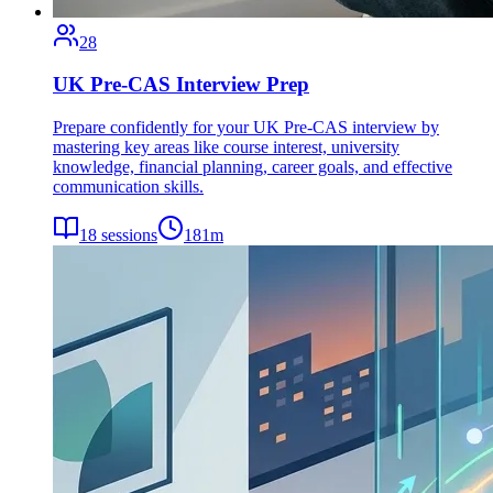
28
UK Pre-CAS Interview Prep
Prepare confidently for your UK Pre-CAS interview by
mastering key areas like course interest, university
knowledge, financial planning, career goals, and effective
communication skills.
18
sessions
181
m