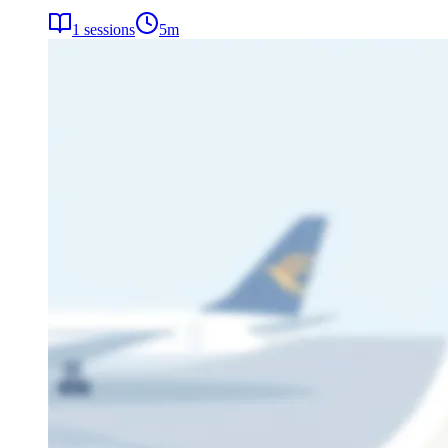
1
sessions
5
m