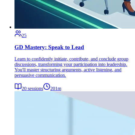
25
GD Mastery: Speak to Lead
Learn to confidently initiate, contribute, and conclude group
discussions, transforming your participation into leadership.
You'll master structuring arguments, active listening, and
persuasive communication.
20
sessions
201
m