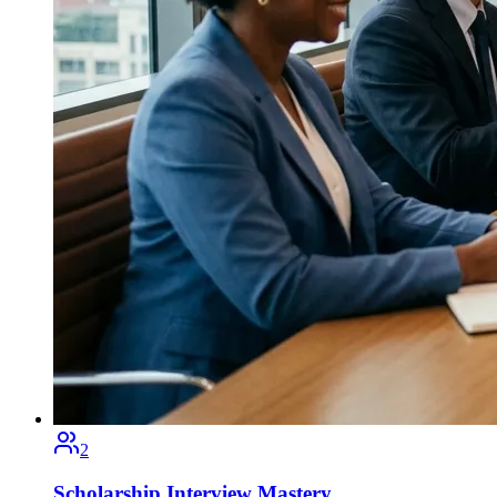
2
Scholarship Interview Mastery