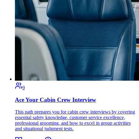
9
Ace Your Cabin Crew Interview
This path prepares you for cabin crew interviews by covering
essential safety knowledge, customer service excellence,
professional grooming, and how to excel in group activities
and situational judgment tests.