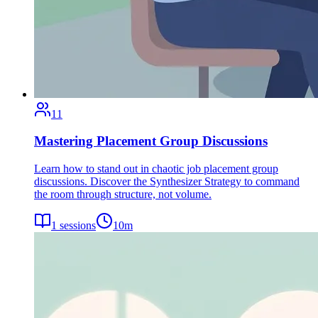
11
Mastering Placement Group Discussions
Learn how to stand out in chaotic job placement group
discussions. Discover the Synthesizer Strategy to command
the room through structure, not volume.
1
sessions
10
m