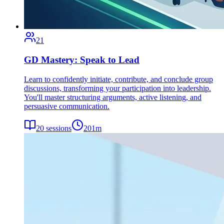
21
GD Mastery: Speak to Lead
Learn to confidently initiate, contribute, and conclude group
discussions, transforming your participation into leadership.
You'll master structuring arguments, active listening, and
persuasive communication.
20
sessions
201
m