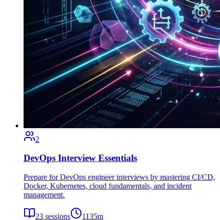
2
DevOps Interview Essentials
Prepare for DevOps engineer interviews by mastering CI/CD,
Docker, Kubernetes, cloud fundamentals, and incident
management.
23
sessions
1135
m