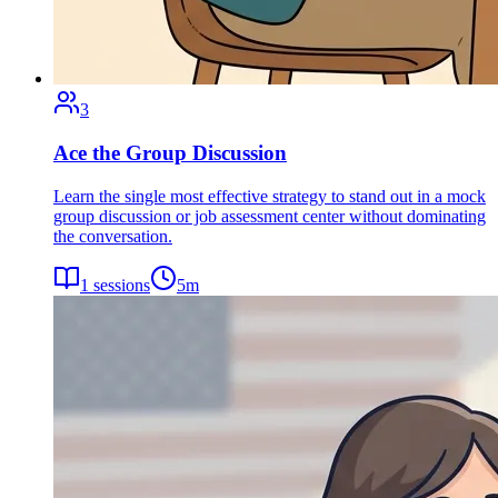
3
Ace the Group Discussion
Learn the single most effective strategy to stand out in a mock
group discussion or job assessment center without dominating
the conversation.
1
sessions
5
m