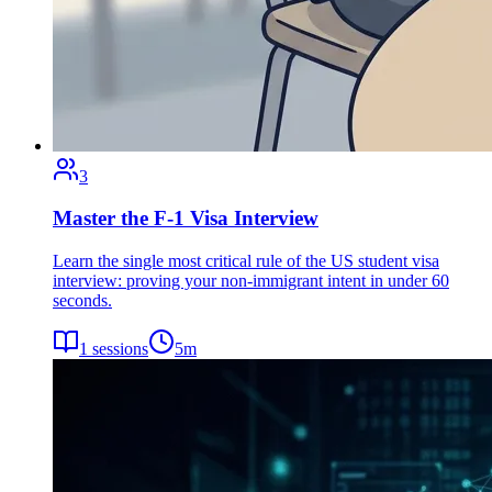
3
Master the F-1 Visa Interview
Learn the single most critical rule of the US student visa
interview: proving your non-immigrant intent in under 60
seconds.
1
sessions
5
m