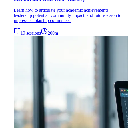
Learn how to articulate your academic achievements,
leadership potential, community impact, and future vision to
impress scholarship committees.
19
sessions
200
m