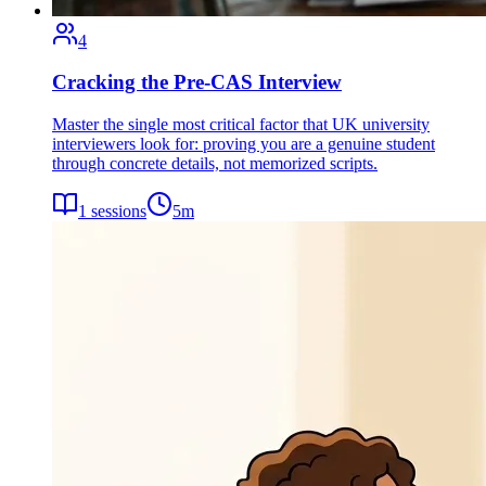
4
Cracking the Pre-CAS Interview
Master the single most critical factor that UK university
interviewers look for: proving you are a genuine student
through concrete details, not memorized scripts.
1
sessions
5
m