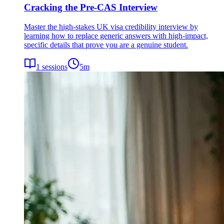
Cracking the Pre-CAS Interview
Master the high-stakes UK visa credibility interview by
learning how to replace generic answers with high-impact,
specific details that prove you are a genuine student.
1
sessions
5
m