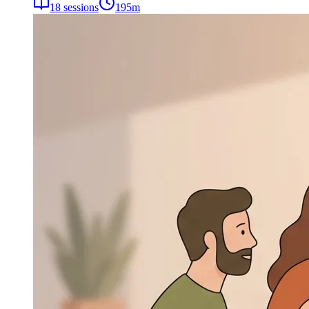
18
sessions
195
m