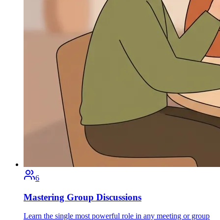
6
Mastering Group Discussions
Learn the single most powerful role in any meeting or group