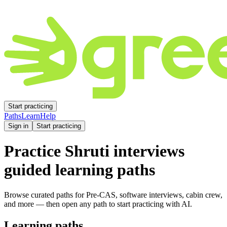
Start practicing
Paths
Learn
Help
Sign in
Start practicing
Practice
Shruti
interviews
guided learning paths
Browse curated paths for Pre-CAS, software interviews, cabin crew,
and more — then open any path to start practicing with AI.
Learning paths