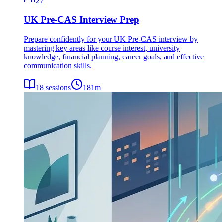
27
UK Pre-CAS Interview Prep
Prepare confidently for your UK Pre-CAS interview by
mastering key areas like course interest, university
knowledge, financial planning, career goals, and effective
communication skills.
18
sessions
181
m