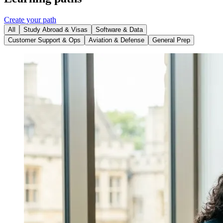
Create your path
All
Study Abroad & Visas
Software & Data
Customer Support & Ops
Aviation & Defense
General Prep