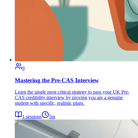
9
Mastering the Pre-CAS Interview
Learn the single most critical strategy to pass your UK Pre-
CAS credibility interview by proving you are a genuine
student with specific, realistic plans.
1
sessions
5
m