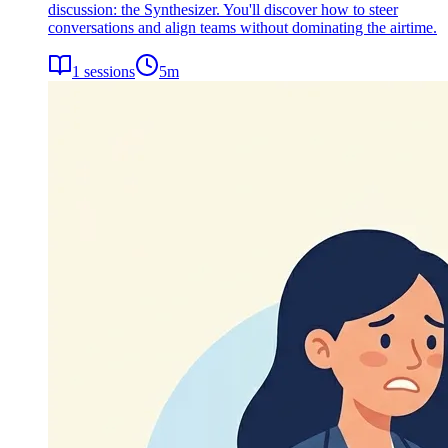
discussion: the Synthesizer. You'll discover how to steer
conversations and align teams without dominating the airtime.
1
sessions
5
m