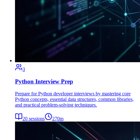
3
Python Interview Prep
Prepare for Python developer interviews by mastering core
Python concepts, essential data structures, common libraries,
and practical problem-solving techniques.
20
sessions
270
m