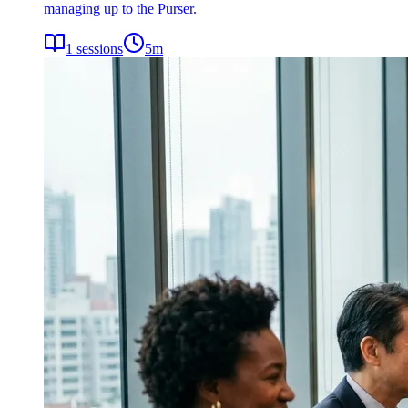
managing up to the Purser.
1
sessions
5
m