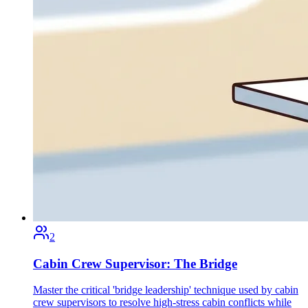
2
Cabin Crew Supervisor: The Bridge
Master the critical 'bridge leadership' technique used by cabin
crew supervisors to resolve high-stress cabin conflicts while