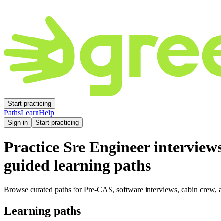
Start practicing
Paths
Learn
Help
Sign in
Start practicing
Practice
Sre Engineer
interview
guided learning paths
Browse curated paths for Pre-CAS, software interviews, cabin crew, a
Learning paths