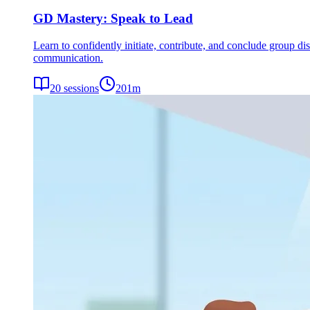
GD Mastery: Speak to Lead
Learn to confidently initiate, contribute, and conclude group dis
communication.
20
sessions
201
m