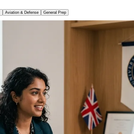
s
Aviation & Defense
General Prep