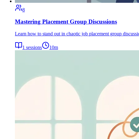
8
Mastering Placement Group Discussions
Learn how to stand out in chaotic job placement group discuss
1
sessions
10
m