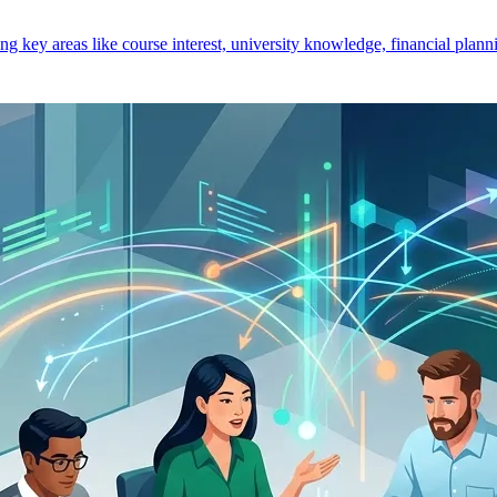
key areas like course interest, university knowledge, financial planni