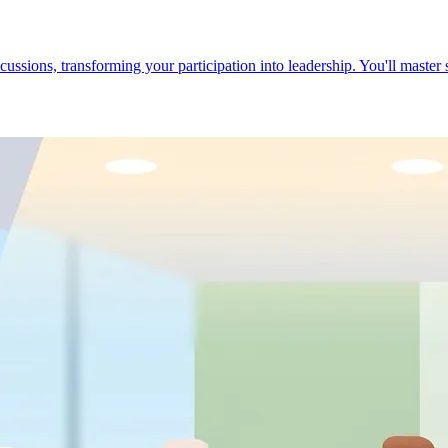
cussions, transforming your participation into leadership. You'll master 