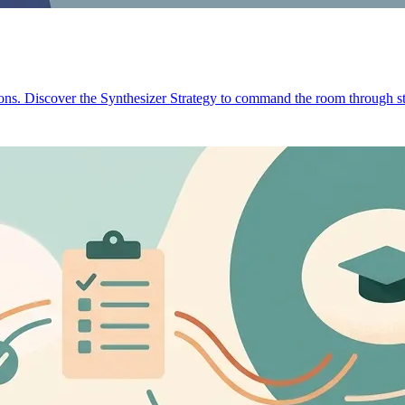
ions. Discover the Synthesizer Strategy to command the room through st