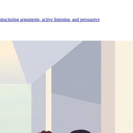
structuring arguments, active listening, and persuasive