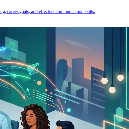
ng, career goals, and effective communication skills.