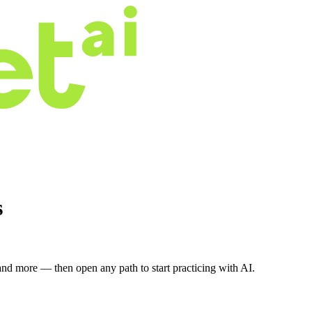
s
nd more — then open any path to start practicing with AI.