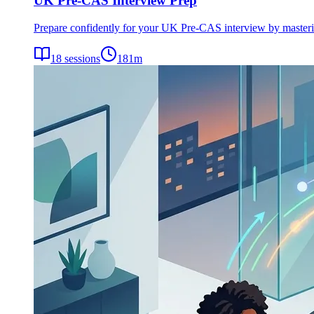
UK Pre-CAS Interview Prep
Prepare confidently for your UK Pre-CAS interview by mastering 
18
sessions
181
m