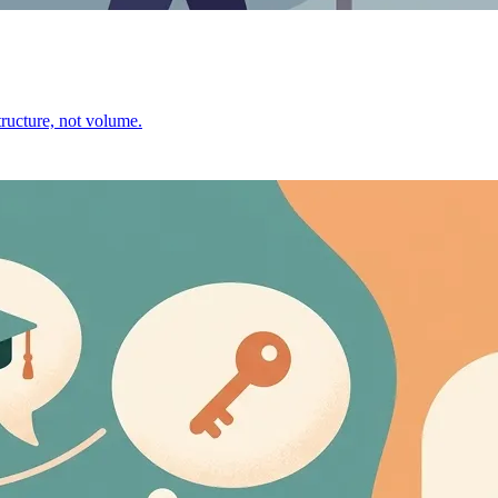
ructure, not volume.