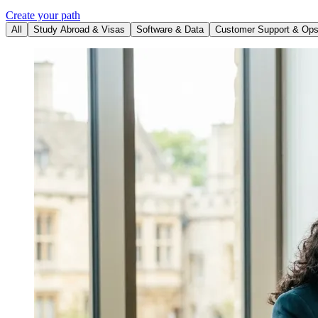
Create your path
All
Study Abroad & Visas
Software & Data
Customer Support & Op