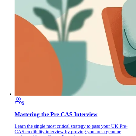
9
Mastering the Pre-CAS Interview
Learn the single most critical strategy to pass your UK Pre-
CAS credibility interview by proving you are a genuine