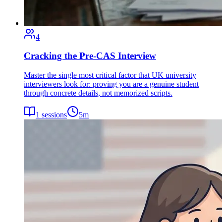
4
Cracking the Pre-CAS Interview
Master the single most critical factor that UK university
interviewers look for: proving you are a genuine student
through concrete details, not memorized scripts.
1
sessions
5
m