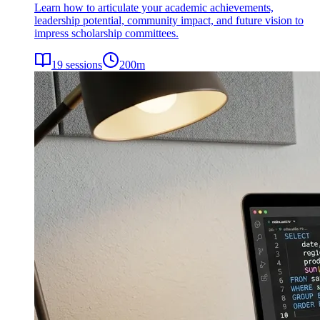
Learn how to articulate your academic achievements,
leadership potential, community impact, and future vision to
impress scholarship committees.
19
sessions
200
m