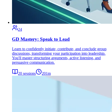
24
GD Mastery: Speak to Lead
Learn to confidently initiate, contribute, and conclude group
discussions, transforming your participation into leadership.
You'll master structuring arguments, active listening, and
persuasive communication.
20
sessions
201
m