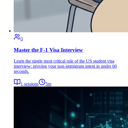
3
Master the F-1 Visa Interview
Learn the single most critical rule of the US student visa
interview: proving your non-immigrant intent in under 60
seconds.
1
sessions
5
m