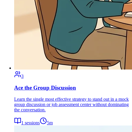
3
Ace the Group Discussion
Learn the single most effective strategy to stand out in a mock
group discussion or job assessment center without dominating
the conversation.
1
sessions
5
m