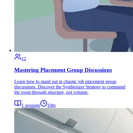
12
Mastering Placement Group Discussions
Learn how to stand out in chaotic job placement group
discussions. Discover the Synthesizer Strategy to command
the room through structure, not volume.
1
sessions
10
m