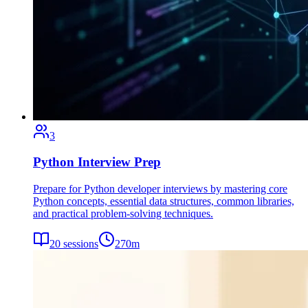
3
Python Interview Prep
Prepare for Python developer interviews by mastering core
Python concepts, essential data structures, common libraries,
and practical problem-solving techniques.
20
sessions
270
m