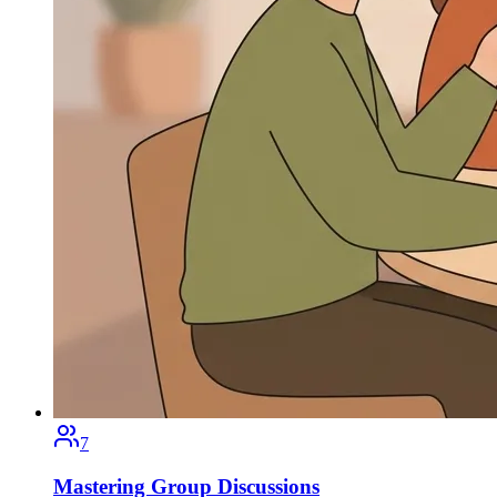
7
Mastering Group Discussions