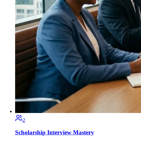
2
Scholarship Interview Mastery