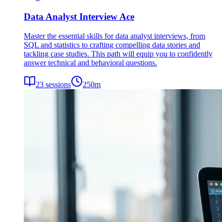
Data Analyst Interview Ace
Master the essential skills for data analyst interviews, from
SQL and statistics to crafting compelling data stories and
tackling case studies. This path will equip you to confidently
answer technical and behavioral questions.
23
sessions
250
m