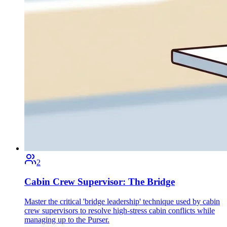
2
Cabin Crew Supervisor: The Bridge
Master the critical 'bridge leadership' technique used by cabin
crew supervisors to resolve high-stress cabin conflicts while
managing up to the Purser.