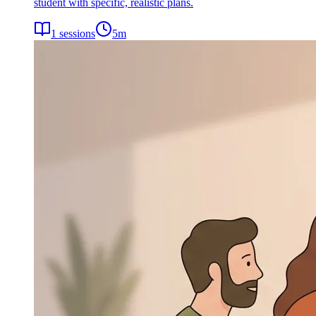
student with specific, realistic plans.
1
sessions
5
m