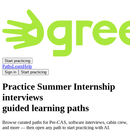
Start practicing
Paths
Learn
Help
Sign in
Start practicing
Practice
Summer Internship
interviews
guided learning paths
Browse curated paths for Pre-CAS, software interviews, cabin crew,
and more — then open any path to start practicing with AI.