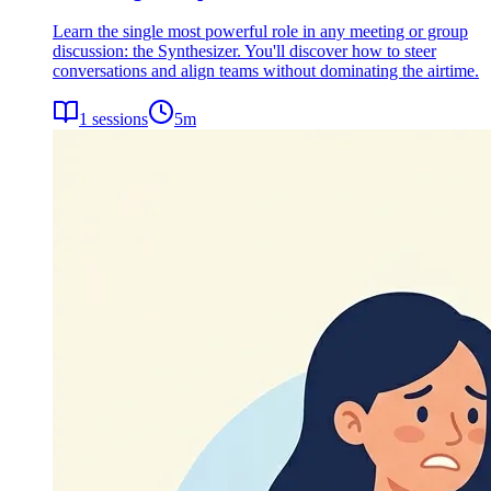
Learn the single most powerful role in any meeting or group
discussion: the Synthesizer. You'll discover how to steer
conversations and align teams without dominating the airtime.
1
sessions
5
m