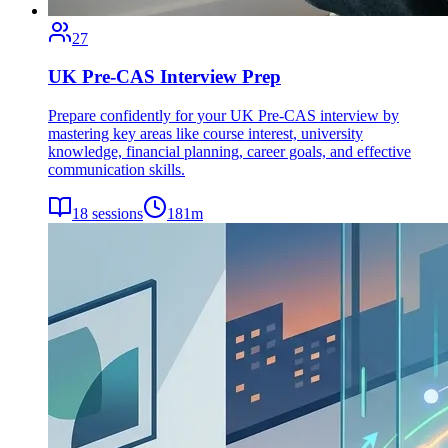
27
UK Pre-CAS Interview Prep
Prepare confidently for your UK Pre-CAS interview by
mastering key areas like course interest, university
knowledge, financial planning, career goals, and effective
communication skills.
18
sessions
181
m