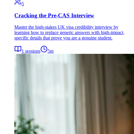
5
Cracking the Pre-CAS Interview
Master the high-stakes UK visa credibility interview by
learning how to replace generic answers with high-impact,
specific details that prove you are a genuine student.
1
sessions
5
m