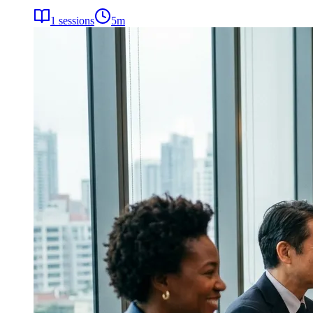
1
sessions
5
m