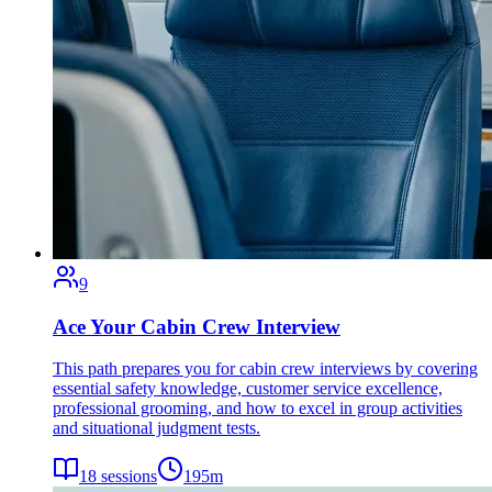
9
Ace Your Cabin Crew Interview
This path prepares you for cabin crew interviews by covering
essential safety knowledge, customer service excellence,
professional grooming, and how to excel in group activities
and situational judgment tests.
18
sessions
195
m