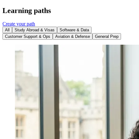
Learning paths
Create your path
All
Study Abroad & Visas
Software & Data
Customer Support & Ops
Aviation & Defense
General Prep