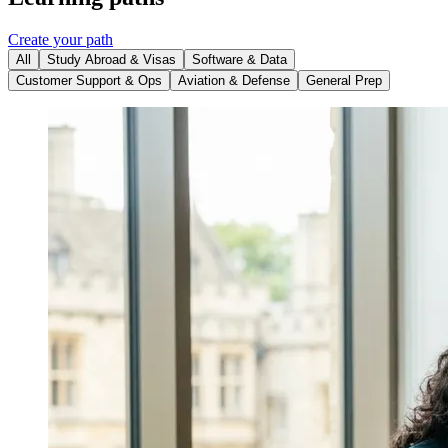
Create your path
All
Study Abroad & Visas
Software & Data
Customer Support & Ops
Aviation & Defense
General Prep