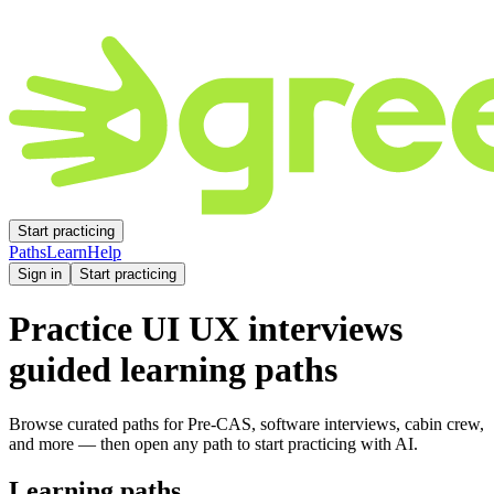
Start practicing
Paths
Learn
Help
Sign in
Start practicing
Practice
UI UX
interviews
guided learning paths
Browse curated paths for Pre-CAS, software interviews, cabin crew,
and more — then open any path to start practicing with AI.
Learning paths