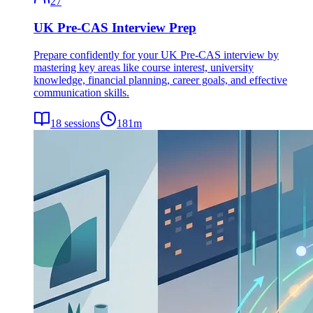
27
UK Pre-CAS Interview Prep
Prepare confidently for your UK Pre-CAS interview by
mastering key areas like course interest, university
knowledge, financial planning, career goals, and effective
communication skills.
18
sessions
181
m