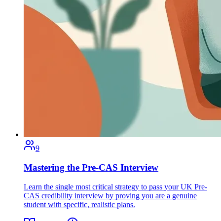
9
Mastering the Pre-CAS Interview
Learn the single most critical strategy to pass your UK Pre-
CAS credibility interview by proving you are a genuine
student with specific, realistic plans.