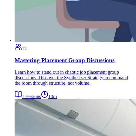
12
Mastering Placement Group Discussions
Learn how to stand out in chaotic job placement group
discussions. Discover the Synthesizer Strategy to command
the room through structure, not volume.
1
sessions
10
m