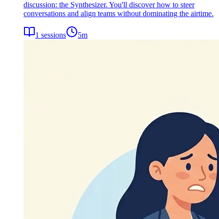
discussion: the Synthesizer. You'll discover how to steer
conversations and align teams without dominating the airtime.
1
sessions
5
m