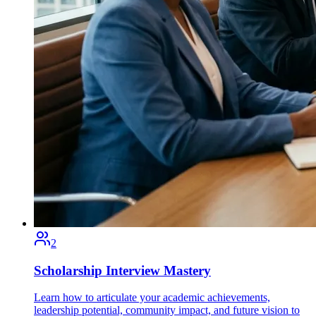
2
Scholarship Interview Mastery
Learn how to articulate your academic achievements,
leadership potential, community impact, and future vision to