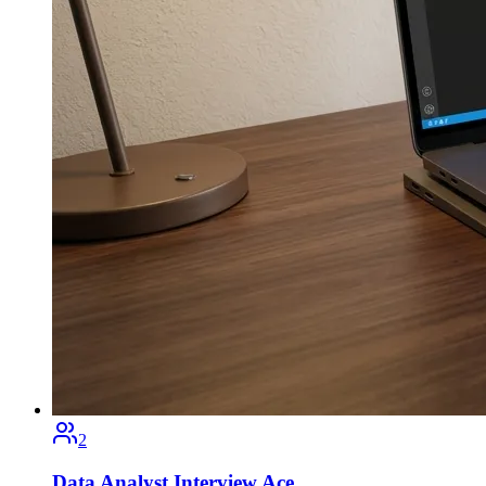
2
Data Analyst Interview Ace