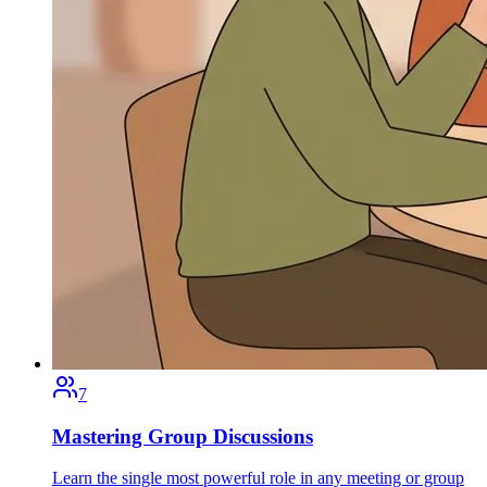
7
Mastering Group Discussions
Learn the single most powerful role in any meeting or group