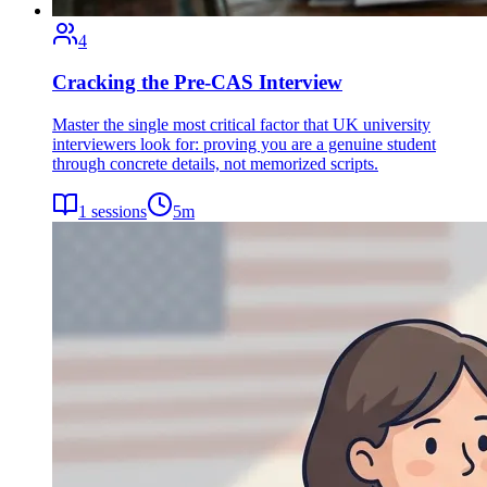
4
Cracking the Pre-CAS Interview
Master the single most critical factor that UK university
interviewers look for: proving you are a genuine student
through concrete details, not memorized scripts.
1
sessions
5
m