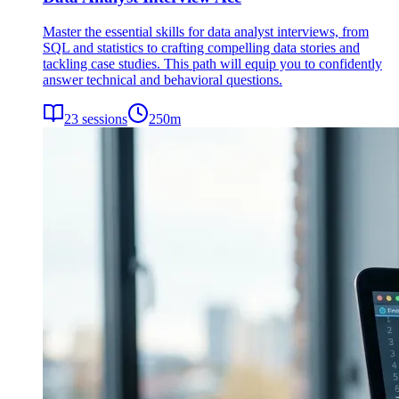
Master the essential skills for data analyst interviews, from
SQL and statistics to crafting compelling data stories and
tackling case studies. This path will equip you to confidently
answer technical and behavioral questions.
23
sessions
250
m