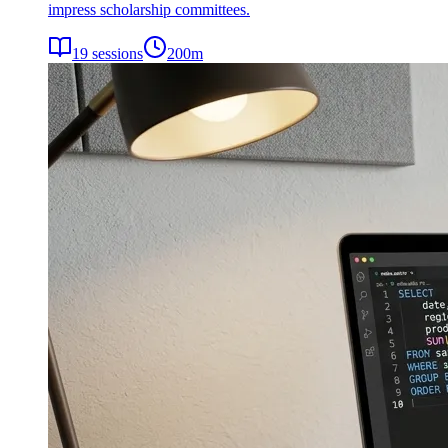
impress scholarship committees.
19
sessions
200
m