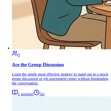
3
Ace the Group Discussion
Learn the single most effective strategy to stand out in a mock
group discussion or job assessment center without dominating
the conversation.
1
sessions
5
m