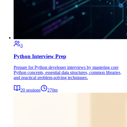
3
Python Interview Prep
Prepare for Python developer interviews by mastering core
Python concepts, essential data structures, common libraries,
and practical problem-solving techniques.
20
sessions
270
m