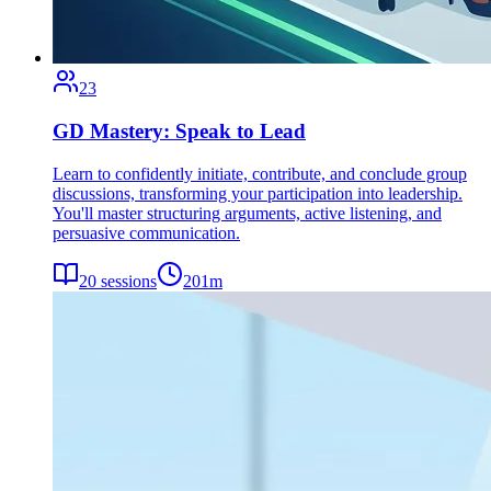
23
GD Mastery: Speak to Lead
Learn to confidently initiate, contribute, and conclude group
discussions, transforming your participation into leadership.
You'll master structuring arguments, active listening, and
persuasive communication.
20
sessions
201
m