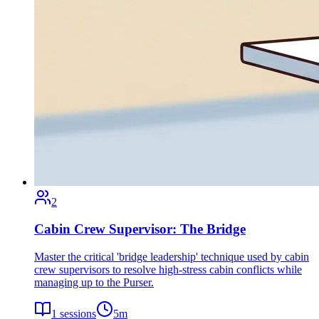
2
Cabin Crew Supervisor: The Bridge
Master the critical 'bridge leadership' technique used by cabin
crew supervisors to resolve high-stress cabin conflicts while
managing up to the Purser.
1
sessions
5
m