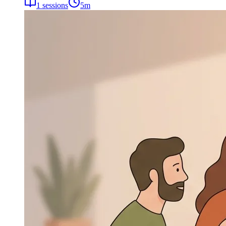
1
sessions
5
m