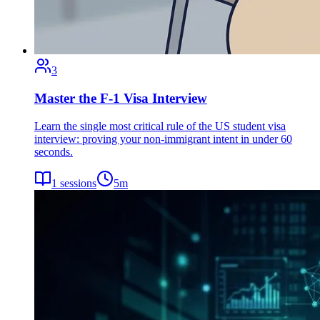
3
Master the F-1 Visa Interview
Learn the single most critical rule of the US student visa
interview: proving your non-immigrant intent in under 60
seconds.
1
sessions
5
m