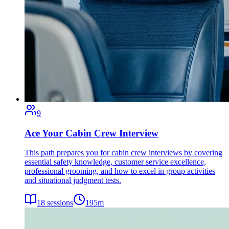
9
Ace Your Cabin Crew Interview
This path prepares you for cabin crew interviews by covering
essential safety knowledge, customer service excellence,
professional grooming, and how to excel in group activities
and situational judgment tests.
18
sessions
195
m