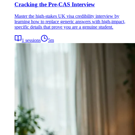
Cracking the Pre-CAS Interview
Master the high-stakes UK visa credibility interview by
learning how to replace generic answers with high-impact,
specific details that prove you are a genuine student.
1
sessions
5
m