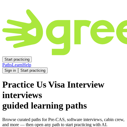
Start practicing
Paths
Learn
Help
Sign in
Start practicing
Practice
Us Visa Interview
interviews
guided learning paths
Browse curated paths for Pre-CAS, software interviews, cabin crew,
and more — then open any path to start practicing with AI.