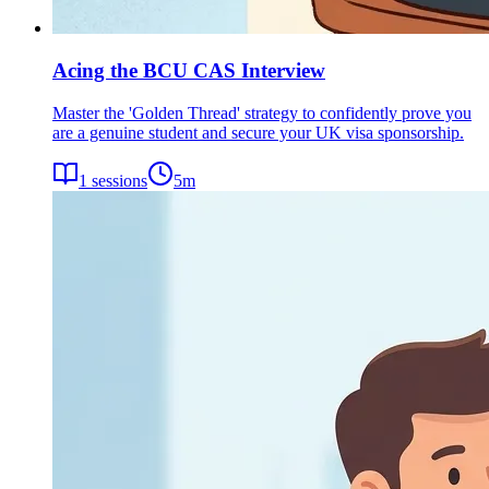
Acing the BCU CAS Interview
Master the 'Golden Thread' strategy to confidently prove you
are a genuine student and secure your UK visa sponsorship.
1
sessions
5
m