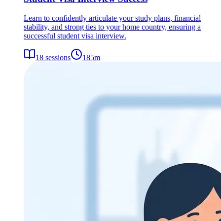
Learn to confidently articulate your study plans, financial
stability, and strong ties to your home country, ensuring a
successful student visa interview.
18
sessions
185
m