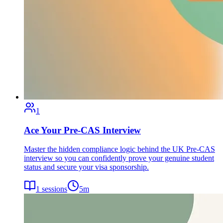
1
Ace Your Pre-CAS Interview
Master the hidden compliance logic behind the UK Pre-CAS
interview so you can confidently prove your genuine student
status and secure your visa sponsorship.
1
sessions
5
m