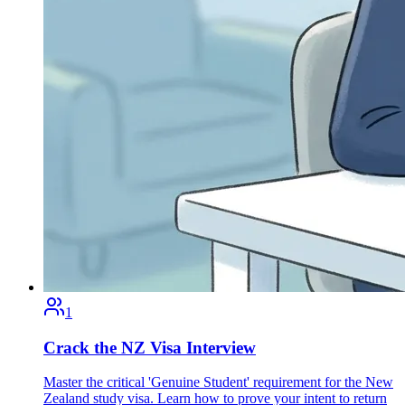
1
Crack the NZ Visa Interview
Master the critical 'Genuine Student' requirement for the New
Zealand study visa. Learn how to prove your intent to return