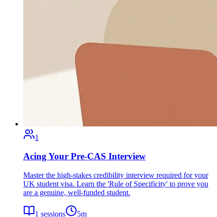
1
Acing Your Pre-CAS Interview
Master the high-stakes credibility interview required for your
UK student visa. Learn the 'Rule of Specificity' to prove you
are a genuine, well-funded student.
1
sessions
5
m