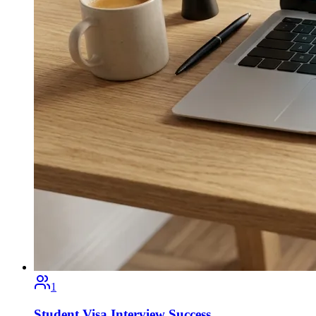
1
Student Visa Interview Success