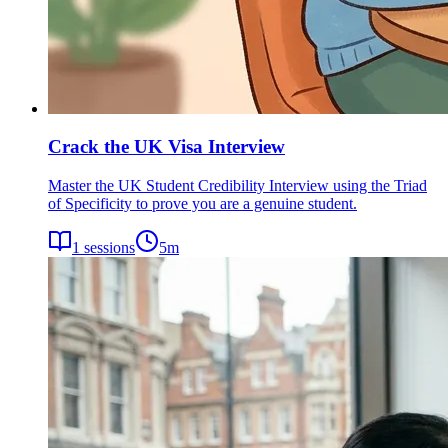
Crack the UK Visa Interview
Master the UK Student Credibility Interview using the Triad
of Specificity to prove you are a genuine student.
1
sessions
5
m