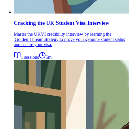
Cracking the UK Student Visa Interview
Master the UKVI credibility interview by learning the
'Golden Thread' strategy to prove your genuine student status
and secure your visa.
1
sessions
5
m