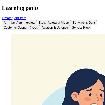
Learning paths
Create your path
All
Us Visa Interview
Study Abroad & Visas
Software & Data
Customer Support & Ops
Aviation & Defense
General Prep