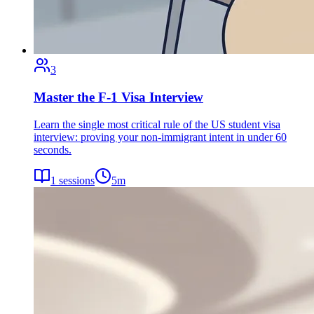
3
Master the F-1 Visa Interview
Learn the single most critical rule of the US student visa
interview: proving your non-immigrant intent in under 60
seconds.
1
sessions
5
m