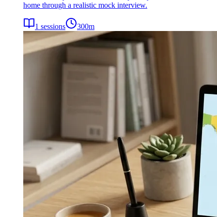
home through a realistic mock interview.
1
sessions
300
m