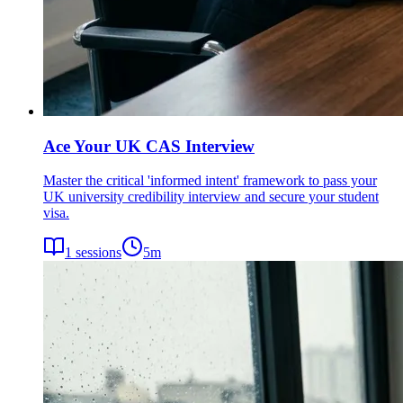
Ace Your UK CAS Interview
Master the critical 'informed intent' framework to pass your
UK university credibility interview and secure your student
visa.
1
sessions
5
m