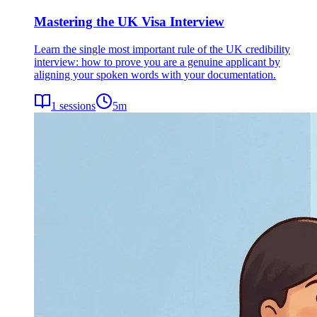
Mastering the UK Visa Interview
Learn the single most important rule of the UK credibility
interview: how to prove you are a genuine applicant by
aligning your spoken words with your documentation.
1
sessions
5
m