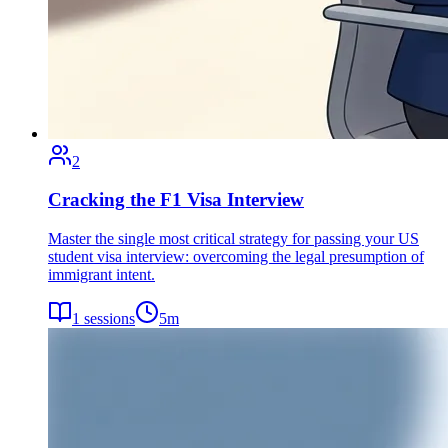
2
Cracking the F1 Visa Interview
Master the single most critical strategy for passing your US
student visa interview: overcoming the legal presumption of
immigrant intent.
1
sessions
5
m