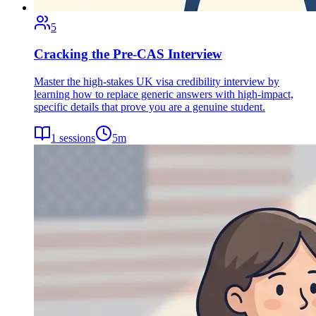
5
Cracking the Pre-CAS Interview
Master the high-stakes UK visa credibility interview by
learning how to replace generic answers with high-impact,
specific details that prove you are a genuine student.
1
sessions
5
m