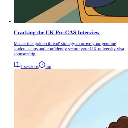
Cracking the UK Pre-CAS Interview
Master the 'golden thread' strategy to prove your genuine
student status and confidently secure your UK university visa
sponsorship.
1
sessions
5
m