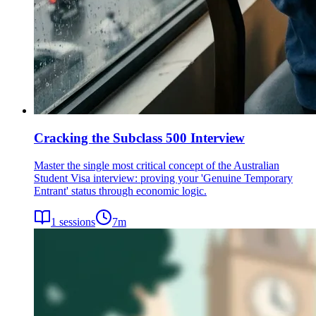
Cracking the Subclass 500 Interview
Master the single most critical concept of the Australian
Student Visa interview: proving your 'Genuine Temporary
Entrant' status through economic logic.
1
sessions
7
m