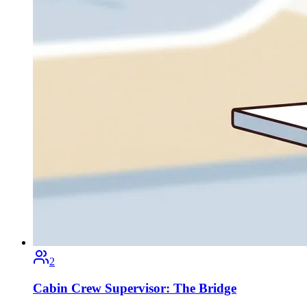
2
Cabin Crew Supervisor: The Bridge