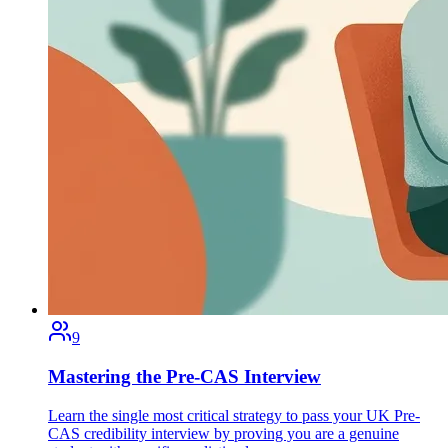
9
Mastering the Pre-CAS Interview
Learn the single most critical strategy to pass your UK Pre-
CAS credibility interview by proving you are a genuine