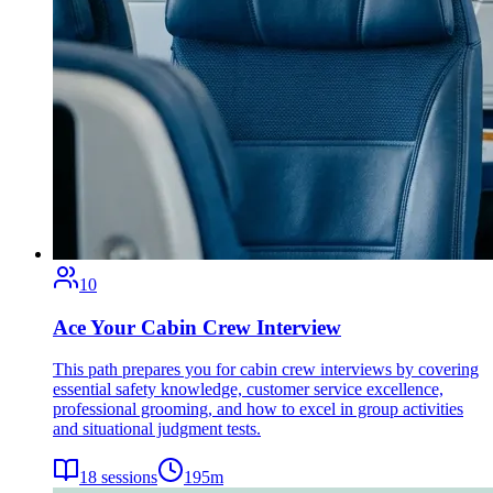
10
Ace Your Cabin Crew Interview
This path prepares you for cabin crew interviews by covering
essential safety knowledge, customer service excellence,
professional grooming, and how to excel in group activities
and situational judgment tests.
18
sessions
195
m