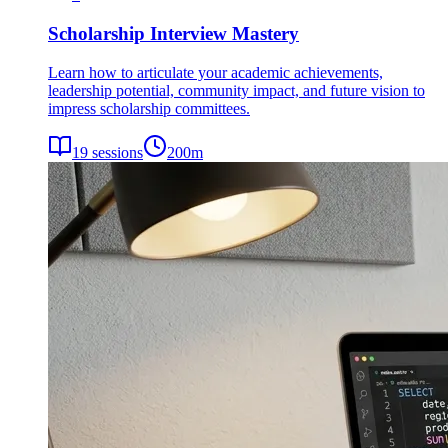
Scholarship Interview Mastery
Learn how to articulate your academic achievements,
leadership potential, community impact, and future vision to
impress scholarship committees.
19
sessions
200
m