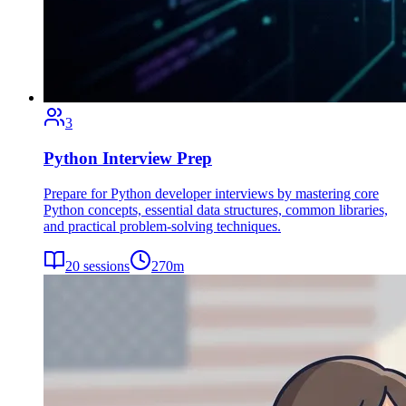
3
Python Interview Prep
Prepare for Python developer interviews by mastering core
Python concepts, essential data structures, common libraries,
and practical problem-solving techniques.
20
sessions
270
m