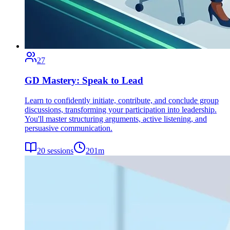
27
GD Mastery: Speak to Lead
Learn to confidently initiate, contribute, and conclude group
discussions, transforming your participation into leadership.
You'll master structuring arguments, active listening, and
persuasive communication.
20
sessions
201
m