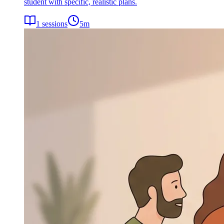
student with specific, realistic plans.
1
sessions
5
m