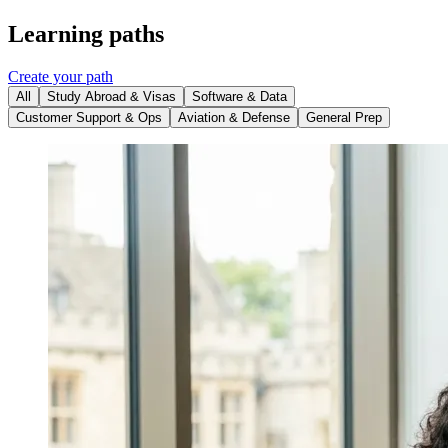
Learning paths
Create your path
All
Study Abroad & Visas
Software & Data
Customer Support & Ops
Aviation & Defense
General Prep