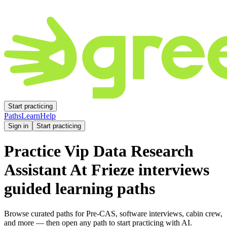
Start practicing
Paths
Learn
Help
Sign in
Start practicing
Practice
Vip Data Research
Assistant At Frieze
interviews
guided learning paths
Browse curated paths for Pre-CAS, software interviews, cabin crew,
and more — then open any path to start practicing with AI.