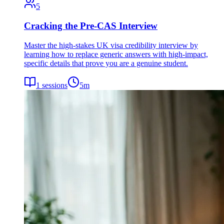
5
Cracking the Pre-CAS Interview
Master the high-stakes UK visa credibility interview by
learning how to replace generic answers with high-impact,
specific details that prove you are a genuine student.
1
sessions
5
m