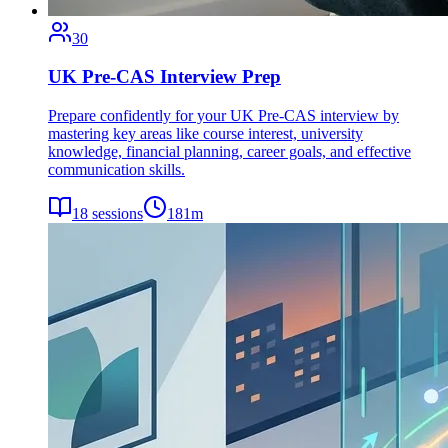
30
UK Pre-CAS Interview Prep
Prepare confidently for your UK Pre-CAS interview by
mastering key areas like course interest, university
knowledge, financial planning, career goals, and effective
communication skills.
18
sessions
181
m