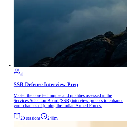
3
SSB Defense Interview Prep
Master the core techniques and qualities assessed in the
Services Selection Board (SSB) interview process to enhance
your chances of joining the Indian Armed Forces.
20
sessions
240
m