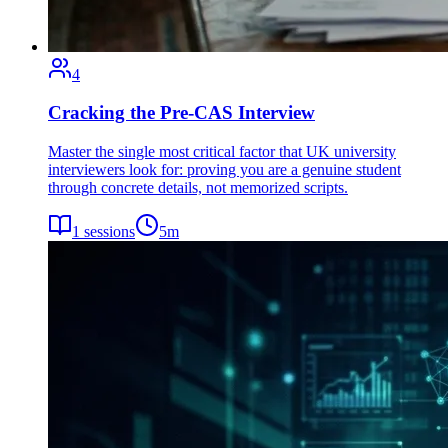
4
Cracking the Pre-CAS Interview
Master the single most critical factor that UK university
interviewers look for: proving you are a genuine student
through concrete details, not memorized scripts.
1
sessions
5
m