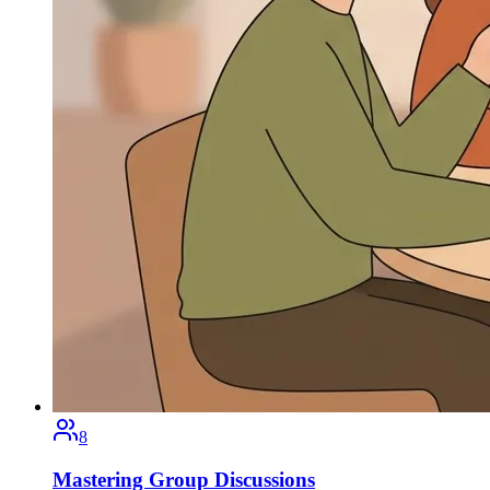
8
Mastering Group Discussions