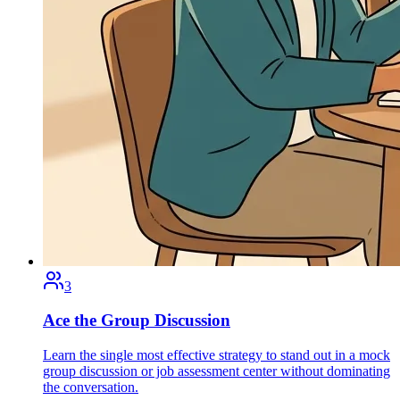
3
Ace the Group Discussion
Learn the single most effective strategy to stand out in a mock
group discussion or job assessment center without dominating
the conversation.