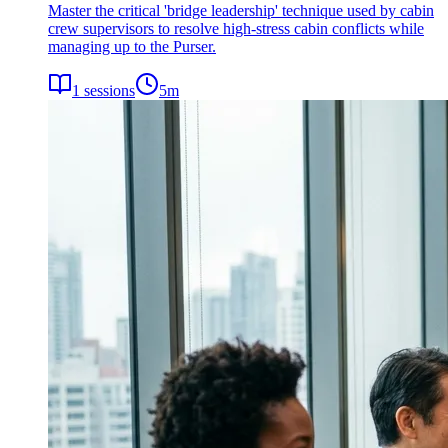
Master the critical 'bridge leadership' technique used by cabin
crew supervisors to resolve high-stress cabin conflicts while
managing up to the Purser.
1
sessions
5
m