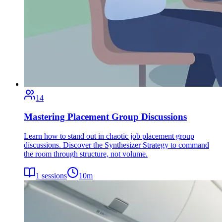
14
Mastering Placement Group Discussions
Learn how to stand out in chaotic job placement group
discussions. Discover the Synthesizer Strategy to command
the room through structure, not volume.
1
sessions
10
m