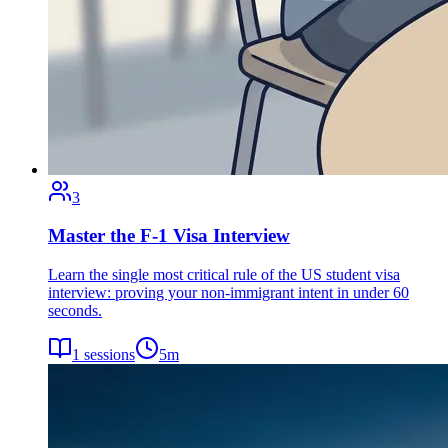
3
Master the F-1 Visa Interview
Learn the single most critical rule of the US student visa
interview: proving your non-immigrant intent in under 60
seconds.
1
sessions
5
m