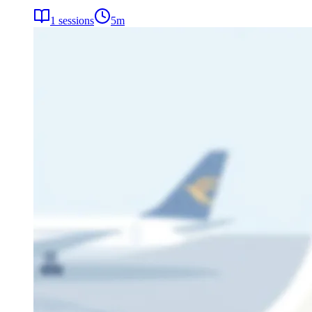
1
sessions
5
m