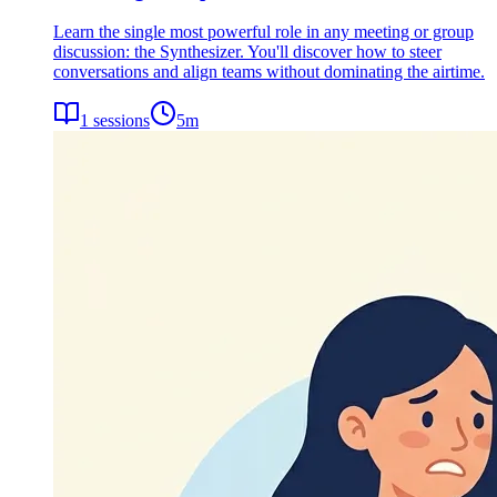
Learn the single most powerful role in any meeting or group
discussion: the Synthesizer. You'll discover how to steer
conversations and align teams without dominating the airtime.
1
sessions
5
m